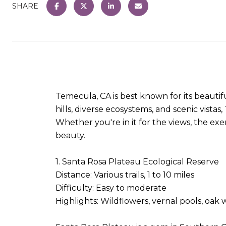
SHARE
Temecula, CA is best known for its beautifu
hills, diverse ecosystems, and scenic vistas
Whether you're in it for the views, the exer
beauty.
1. Santa Rosa Plateau Ecological Reserve
Distance: Various trails, 1 to 10 miles
Difficulty: Easy to moderate
Highlights: Wildflowers, vernal pools, oa