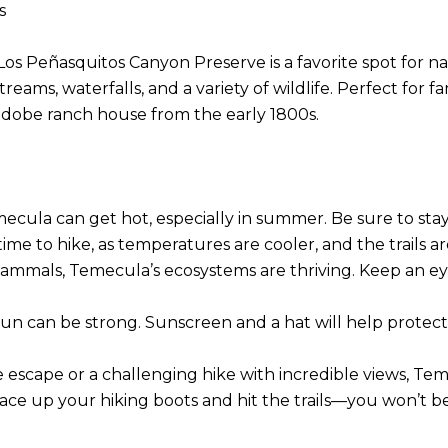
es
s Peñasquitos Canyon Preserve is a favorite spot for natu
s, waterfalls, and a variety of wildlife. Perfect for famili
 adobe ranch house from the early 1800s.
emecula can get hot, especially in summer. Be sure to sta
time to hike, as temperatures are cooler, and the trails a
 mammals, Temecula’s ecosystems are thriving. Keep an ey
e sun can be strong. Sunscreen and a hat will help prote
scape or a challenging hike with incredible views, Temecu
lace up your hiking boots and hit the trails—you won’t b