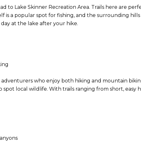
ad to Lake Skinner Recreation Area. Trails here are perfe
f is a popular spot for fishing, and the surrounding hills 
 day at the lake after your hike.
iking
oor adventurers who enjoy both hiking and mountain bikin
pot local wildlife. With trails ranging from short, easy hi
 canyons