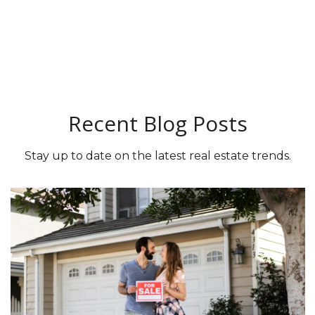
Recent Blog Posts
Stay up to date on the latest real estate trends.