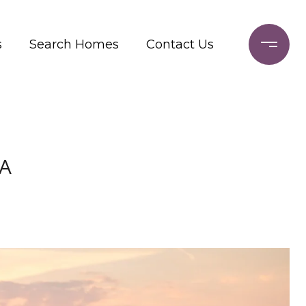
s
Search Homes
Contact Us
CA