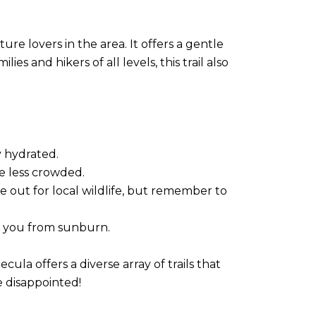
re lovers in the area. It offers a gentle
es and hikers of all levels, this trail also
y hydrated.
re less crowded.
e out for local wildlife, but remember to
ct you from sunburn.
la offers a diverse array of trails that
e disappointed!