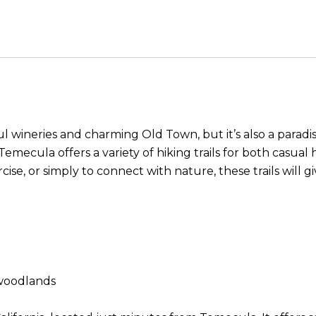
l wineries and charming Old Town, but it’s also a paradis
, Temecula offers a variety of hiking trails for both casu
cise, or simply to connect with nature, these trails will 
k woodlands