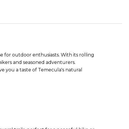
e for outdoor enthusiasts. With its rolling
al hikers and seasoned adventurers.
give you a taste of Temecula's natural