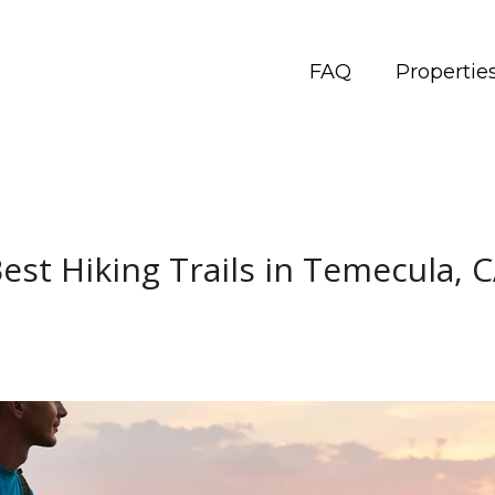
FAQ
Propertie
est Hiking Trails in Temecula, 