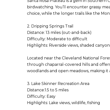
Santa Rosa Plateau is a gem in Southern Cal
birdwatching. You’ll encounter grassy mead
choice, while the longer trails like the M
2. Dripping Springs Trail
Distance: 13 miles (out-and-back)
Difficulty: Moderate to difficult
Highlights: Riverside views, shaded canyo
Located near the Cleveland National Forest,
through chaparral-covered hills and offer
woodlands and open meadows, making it a
3. Lake Skinner Recreation Area
Distance:1.5 to 5 miles
Difficulty: Easy
Highlights: Lake views, wildlife, fishing