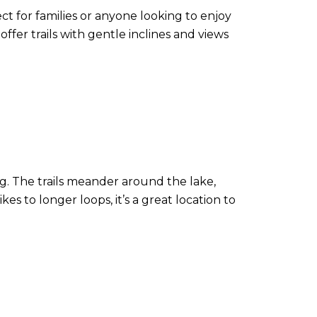
ct for families or anyone looking to enjoy
offer trails with gentle inclines and views
g. The trails meander around the lake,
kes to longer loops, it’s a great location to