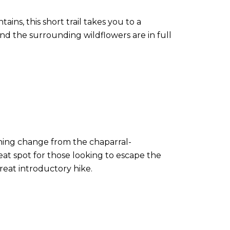
ains, this short trail takes you to a
and the surrounding wildflowers are in full
shing change from the chaparral-
eat spot for those looking to escape the
reat introductory hike.