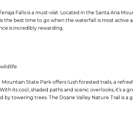
naja Falls is a must-visit. Located in the Santa Ana Mount
 is the best time to go when the waterfall is most active 
nce is incredibly rewarding.
 wildlife
Mountain State Park offers lush forested trails, a refre
 its cool, shaded paths and scenic overlooks, it’s a gr
 by towering trees. The Doane Valley Nature Trail is a g