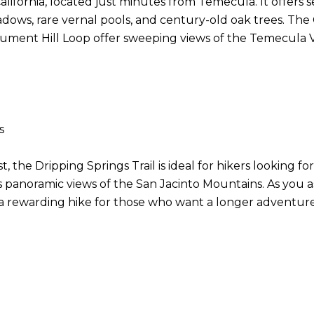
ifornia, located just minutes from Temecula. It offers sev
ows, rare vernal pools, and century-old oak trees. The Gr
onument Hill Loop offer sweeping views of the Temecula V
ns
 the Dripping Springs Trail is ideal for hikers looking for
s panoramic views of the San Jacinto Mountains. As you a
 rewarding hike for those who want a longer adventure