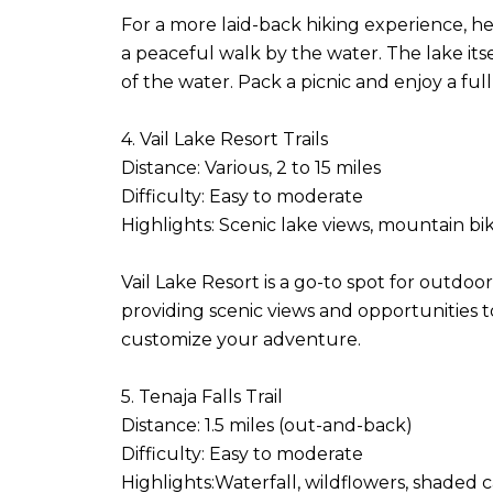
For a more laid-back hiking experience, he
a peaceful walk by the water. The lake itsel
of the water. Pack a picnic and enjoy a full
4. Vail Lake Resort Trails
Distance: Various, 2 to 15 miles
Difficulty: Easy to moderate
Highlights: Scenic lake views, mountain b
Vail Lake Resort is a go-to spot for outd
providing scenic views and opportunities to s
customize your adventure.
5. Tenaja Falls Trail
Distance: 1.5 miles (out-and-back)
Difficulty: Easy to moderate
Highlights:Waterfall, wildflowers, shaded