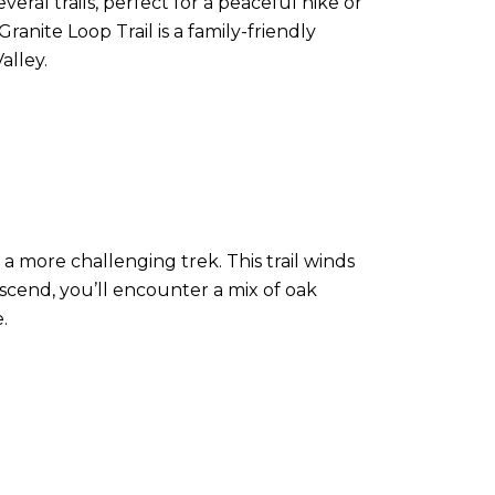
eral trails, perfect for a peaceful hike or
anite Loop Trail is a family-friendly
alley.
 a more challenging trek. This trail winds
scend, you’ll encounter a mix of oak
.