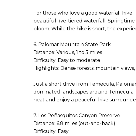
For those who love a good waterfall hike, Te
beautiful five-tiered waterfall. Springtime
bloom. While the hike is short, the experie
6. Palomar Mountain State Park
Distance: Various, 1 to 5 miles
Difficulty: Easy to moderate
Highlights: Dense forests, mountain views,
Just a short drive from Temecula, Palomar 
dominated landscapes around Temecula. With
heat and enjoy a peaceful hike surrounded
7. Los Peñasquitos Canyon Preserve
Distance: 6.8 miles (out-and-back)
Difficulty: Easy