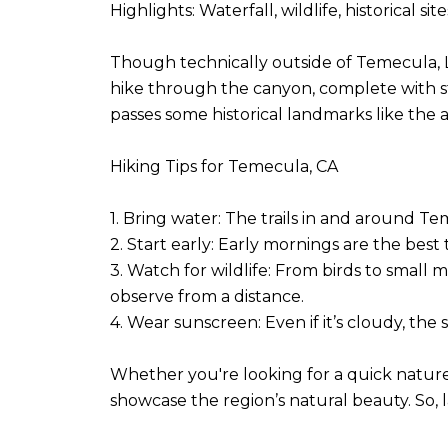
Highlights: Waterfall, wildlife, historical sit
Though technically outside of Temecula, Lo
hike through the canyon, complete with stream
passes some historical landmarks like the
Hiking Tips for Temecula, CA
1. Bring water: The trails in and around T
2. Start early: Early mornings are the best 
3. Watch for wildlife: From birds to small
observe from a distance.
4. Wear sunscreen: Even if it’s cloudy, th
Whether you're looking for a quick nature e
showcase the region’s natural beauty. So, 