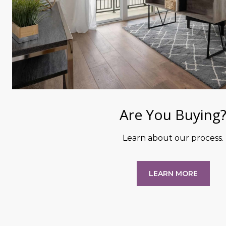
Are You Buying
Learn about our process.
LEARN MORE