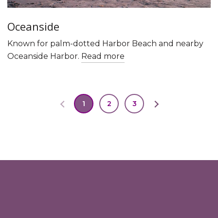
Oceanside
Known for palm-dotted Harbor Beach and nearby
Oceanside Harbor.
Read more
1
2
3