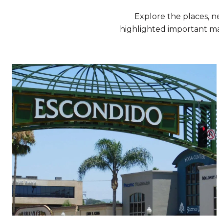
Explore the places, 
highlighted important ma