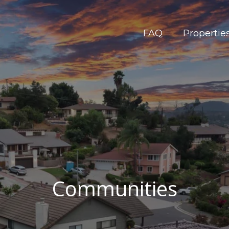
FAQ
Propertie
Communities