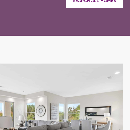
SEARCH ALL HOMES