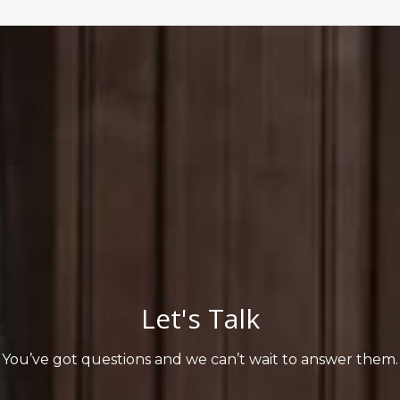
Let's Talk
You’ve got questions and we can’t wait to answer them.