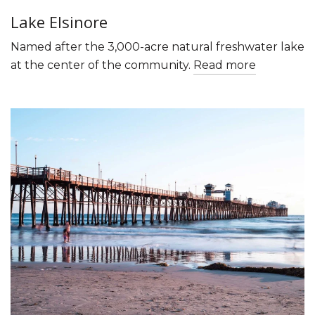
Lake Elsinore
Named after the 3,000-acre natural freshwater lake
at the center of the community.
Read more