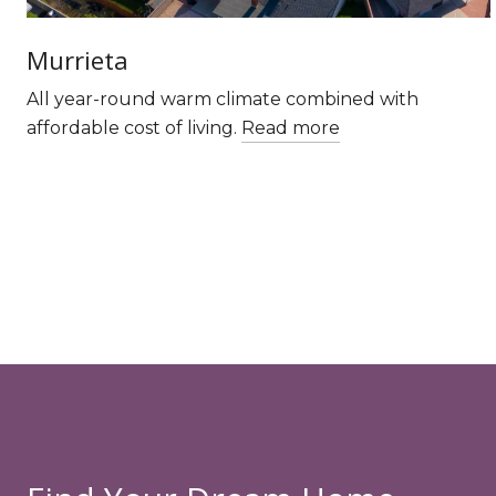
Murrieta
All year-round warm climate combined with
affordable cost of living.
Read more