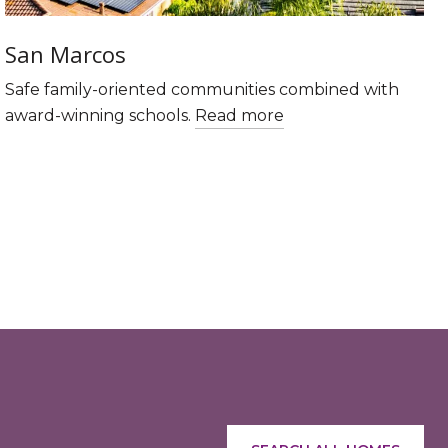
San Marcos
Safe family-oriented communities combined with
award-winning schools.
Read more