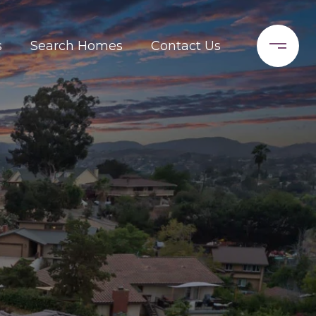
s
Search Homes
Contact Us