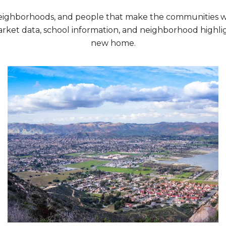
neighborhoods, and people that make the communities we
rket data, school information, and neighborhood highlig
new home.