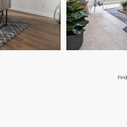
?
Fin