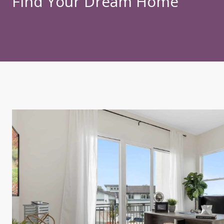
Find Your Dream Home