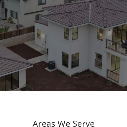
Areas We Serve