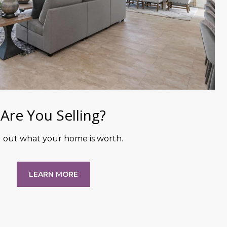
Are You Selling?
d out what your home is worth.
LEARN MORE