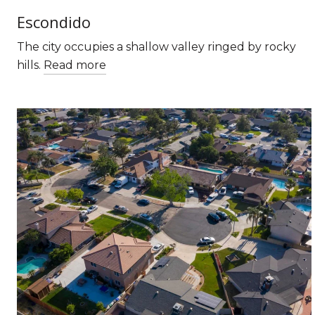
Escondido
The city occupies a shallow valley ringed by rocky
hills.
Read more