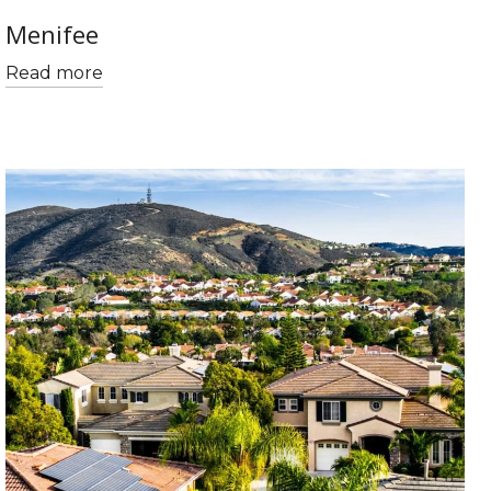
Menifee
Read more