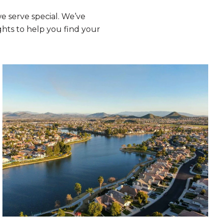
 serve special. We’ve
hts to help you find your