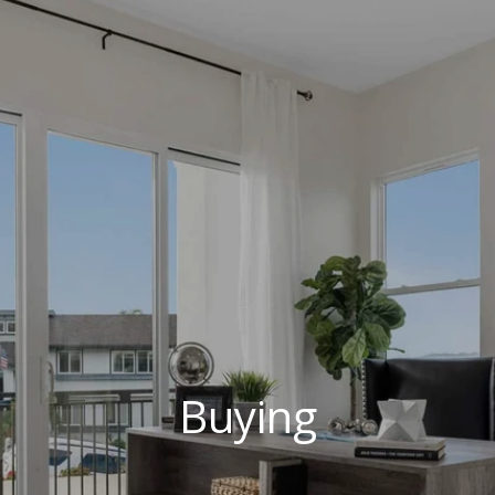
Buying