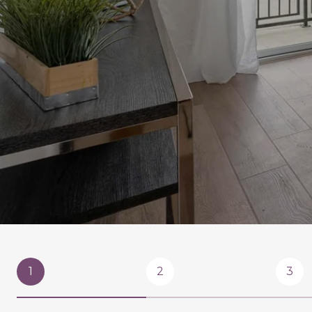
1
2
3