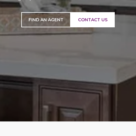
FIND AN AGENT
CONTACT US