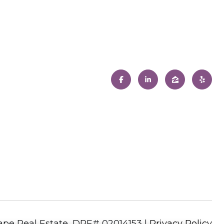
|
Privacy Policy