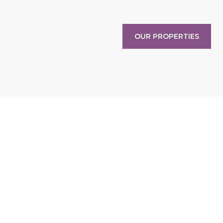
OUR PROPERTIES