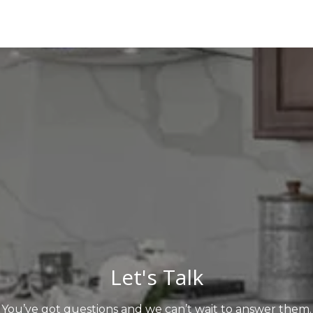
Let's Talk
You’ve got questions and we can’t wait to answer them.