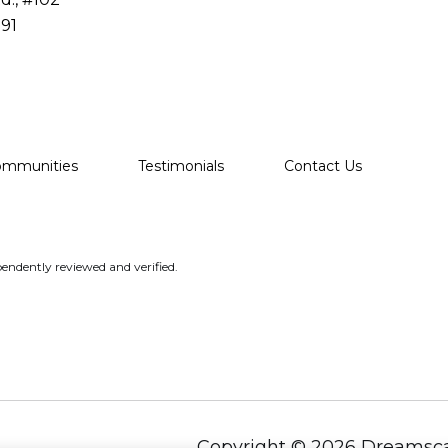
91
ommunities
Testimonials
Contact Us
endently reviewed and verified.
Copyright ©
2026