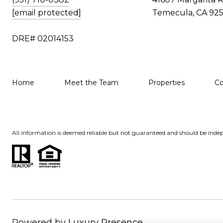
[email protected]
Temecula, CA 925
DRE# 02014153
Home
Meet the Team
Properties
C
All information is deemed reliable but not guaranteed and should be indep
Powered by
Luxury Presence