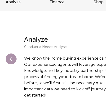
Analyze
Finance
Shop
Analyze
Conduct a Needs Analysis
We know the home buying experience can 
Our experienced agents will leverage exper
knowledge, and key industry partnerships 
process of finding your dream home. We’v
before, so we’ll first ask the necessary que
important data we need to kick off journey
get started!