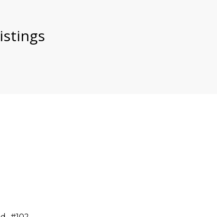
istings
d., #102