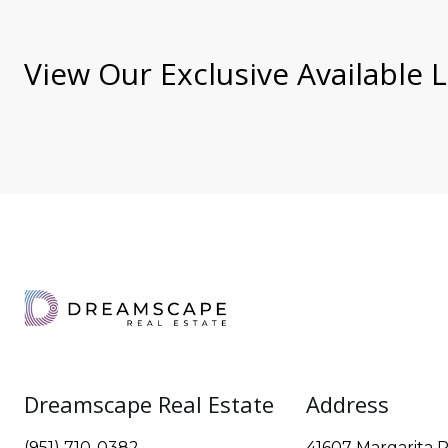
View Our Exclusive Available L
Dreamscape Real Estate
Address
(951) 710-0382
41607 Margarita R