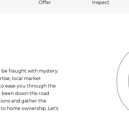
Offer
Inspect
be fraught with mystery.
tise, local market
to ease you through the
e been down this road
stions and gather the
 to home ownership. Let’s