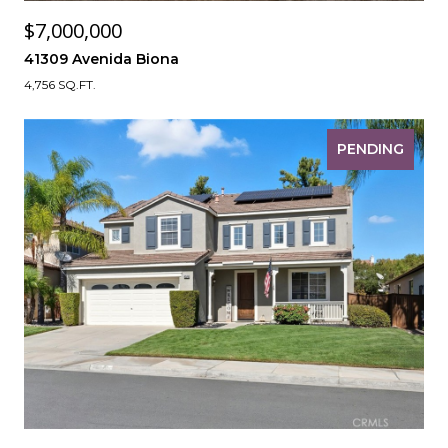
$7,000,000
41309 Avenida Biona
4,756 SQ.FT.
PENDING