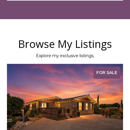
Browse My Listings
Explore my exclusive listings.
FOR SALE