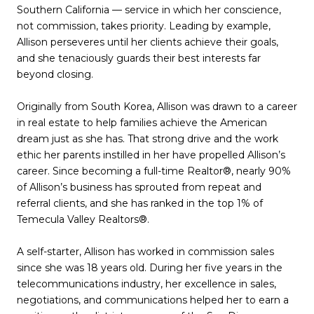
Southern California — service in which her conscience,
not commission, takes priority. Leading by example,
Allison perseveres until her clients achieve their goals,
and she tenaciously guards their best interests far
beyond closing.
Originally from South Korea, Allison was drawn to a career
in real estate to help families achieve the American
dream just as she has. That strong drive and the work
ethic her parents instilled in her have propelled Allison’s
career. Since becoming a full-time Realtor®, nearly 90%
of Allison’s business has sprouted from repeat and
referral clients, and she has ranked in the top 1% of
Temecula Valley Realtors®.
A self-starter, Allison has worked in commission sales
since she was 18 years old. During her five years in the
telecommunications industry, her excellence in sales,
negotiations, and communications helped her to earn a