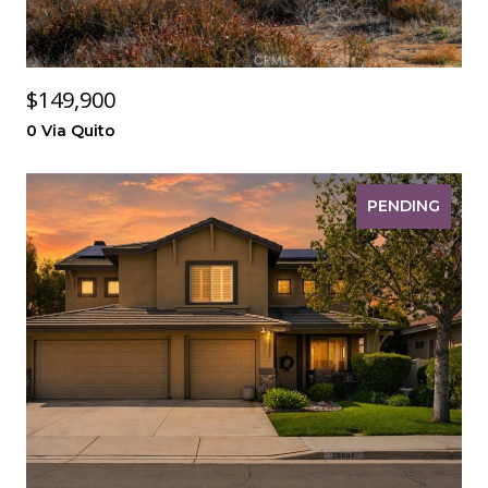
$149,900
0 Via Quito
PENDING