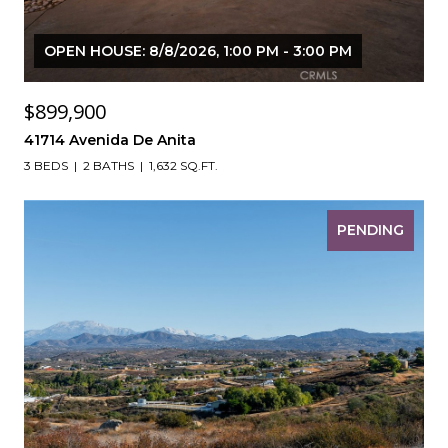
OPEN HOUSE: 8/8/2026, 1:00 PM - 3:00 PM
$899,900
41714 Avenida De Anita
3 BEDS
2 BATHS
1,632 SQ.FT.
PENDING