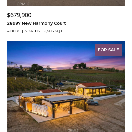
$679,900
28997 New Harmony Court
4 BEDS
3 BATHS
2,508 SQ.FT.
FOR SALE