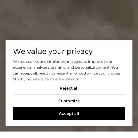
We value your privacy
We use cookies and similar technologies to improve your
experience, analyze site traffic, and personalize content. You
can accept all, reject non-essential, or customize your choices.
Strictly necessary items are always on.
Reject all
Customize
Accept all