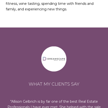
fitness, wine tasting, spending time with friends and
family, and experiencing new things.
WHAT MY CLIENTS SAY
 us
Allison Gelbrich is by far one of the best Real Estate
Al
te
Professionals I have ever met. She helped with the sale
oc