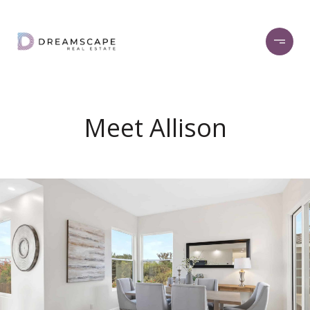
Meet Allison