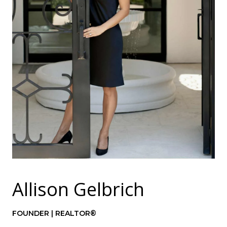
Allison Gelbrich
FOUNDER | REALTOR®