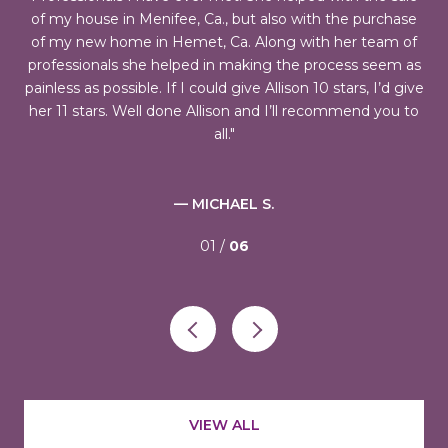
ch
of my house in Menifee, Ca., but also with the purchase
was
of my new home in Hemet, Ca. Along with her team of
professionals she helped in making the process seem as
pr
 I
painless as possible. If I could give Allison 10 stars, I’d give
fi
d,
her 11 stars. Well done Allison and I’ll recommend you to
h
all.
— MICHAEL S.
01 /
06
VIEW ALL