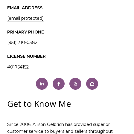
EMAIL ADDRESS
[email protected]
PRIMARY PHONE
(951) 710-0382
LICENSE NUMBER
#01754152
Get to Know Me
Since 2006, Allison Gelbrich has provided superior
customer service to buyers and sellers throughout