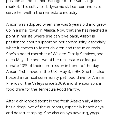
position as the district manager of the San Diego
market. This cultivated, dynamic skill set continues to
serve her well in the real estate industry.
Allison was adopted when she was 5 years old and grew
up in a small town in Alaska. Now that she has reached a
point in her life where she can give back, Allison is
passionate about supporting her community, especially
when it comes to foster children and rescue animals.
She’s a board member of Walden Family Services, and
each May, she and two of her real estate colleagues
donate 10% of their commission in honor of the day
Allison first arrived in the U.S.: May 3, 1986. She has also
hosted an annual community pet food drive for Animal
Friends of the Valleys since 2009, and she sponsors a
food drive for the Temecula Food Pantry.
After a childhood spent in the fresh Alaskan air, Allison
has a deep love of the outdoors, especially beach days
and desert camping. She also enjoys traveling, yoga,