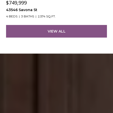
$749,999
43546 Savona St
4 BEDS
3 BATHS
2,574 SQ.FT.
VIEW ALL