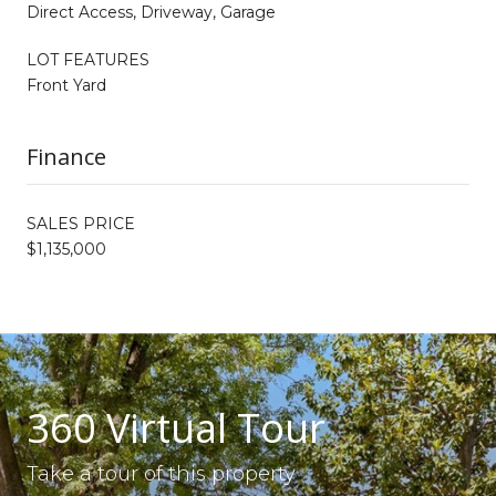
Direct Access, Driveway, Garage
LOT FEATURES
Front Yard
Finance
SALES PRICE
$1,135,000
360 Virtual Tour
Take a tour of this property