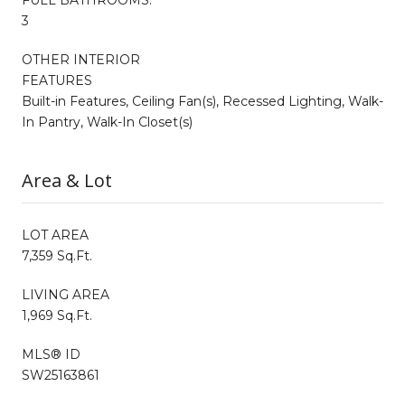
3
OTHER INTERIOR
FEATURES
Built-in Features, Ceiling Fan(s), Recessed Lighting, Walk-
In Pantry, Walk-In Closet(s)
Area & Lot
LOT AREA
7,359 Sq.Ft.
LIVING AREA
1,969 Sq.Ft.
MLS® ID
SW25163861