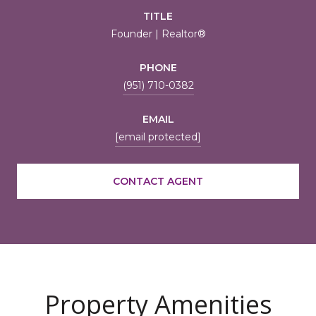
TITLE
Founder | Realtor®
PHONE
(951) 710-0382
EMAIL
[email protected]
CONTACT AGENT
Property Amenities