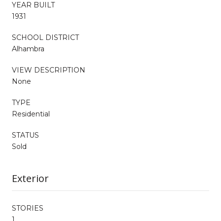
YEAR BUILT
1931
SCHOOL DISTRICT
Alhambra
VIEW DESCRIPTION
None
TYPE
Residential
STATUS
Sold
Exterior
STORIES
1