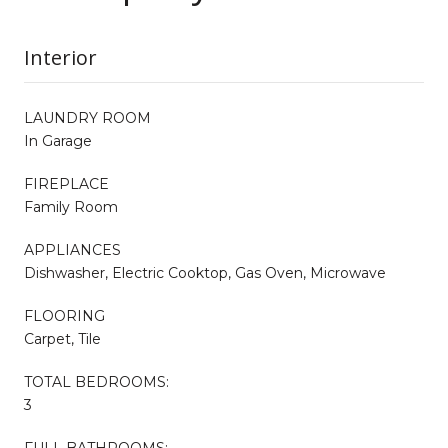
Interior
LAUNDRY ROOM
In Garage
FIREPLACE
Family Room
APPLIANCES
Dishwasher, Electric Cooktop, Gas Oven, Microwave
FLOORING
Carpet, Tile
TOTAL BEDROOMS:
3
FULL BATHROOMS: