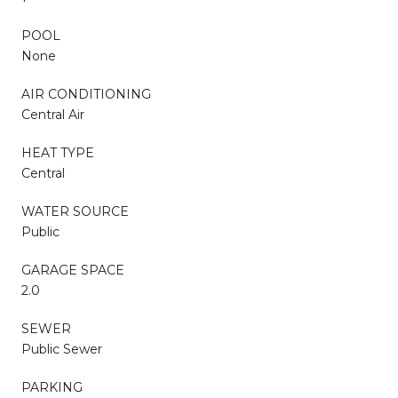
POOL
None
AIR CONDITIONING
Central Air
HEAT TYPE
Central
WATER SOURCE
Public
GARAGE SPACE
2.0
SEWER
Public Sewer
PARKING