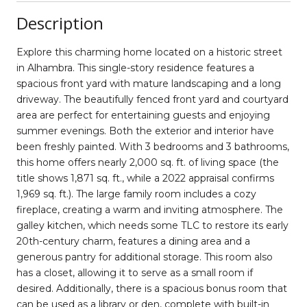
Description
Explore this charming home located on a historic street
in Alhambra. This single-story residence features a
spacious front yard with mature landscaping and a long
driveway. The beautifully fenced front yard and courtyard
area are perfect for entertaining guests and enjoying
summer evenings. Both the exterior and interior have
been freshly painted. With 3 bedrooms and 3 bathrooms,
this home offers nearly 2,000 sq. ft. of living space (the
title shows 1,871 sq. ft., while a 2022 appraisal confirms
1,969 sq. ft.). The large family room includes a cozy
fireplace, creating a warm and inviting atmosphere. The
galley kitchen, which needs some TLC to restore its early
20th-century charm, features a dining area and a
generous pantry for additional storage. This room also
has a closet, allowing it to serve as a small room if
desired. Additionally, there is a spacious bonus room that
can be used as a library or den, complete with built-in