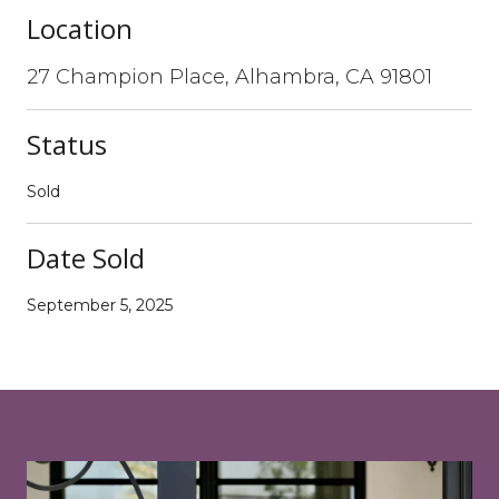
Location
27 Champion Place, Alhambra, CA 91801
Status
Sold
Date Sold
September 5, 2025