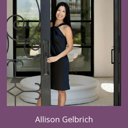
Allison Gelbrich