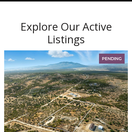
Explore Our Active
Listings
PENDING