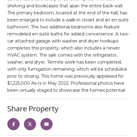
shelving and bookcases that span the entire back wall.
The primary bedroom, located at the end of the hall, has
been enlarged to include a walk-in closet and an en-suite
bathroom. The two additional bedrooms also feature
remodeled en-suite baths for added convenience. A two-
car attached garage with washer and dryer hookups
completes this property, which also includes a newer
HVAC system. The sale comes with the refrigerator,
washer, and dryer. Termite work has been completed,
with only fumigation remaining, which will be scheduled
prior to closing. This home was previously appraised for
$1,225,000 As-Is in May 2022. Professional photos have
been virtually staged to showcase the homes potential.
Share Property