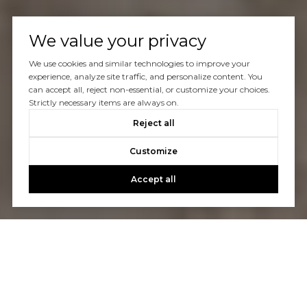
We value your privacy
We use cookies and similar technologies to improve your
experience, analyze site traffic, and personalize content. You
can accept all, reject non-essential, or customize your choices.
Strictly necessary items are always on.
Reject all
Customize
Accept all