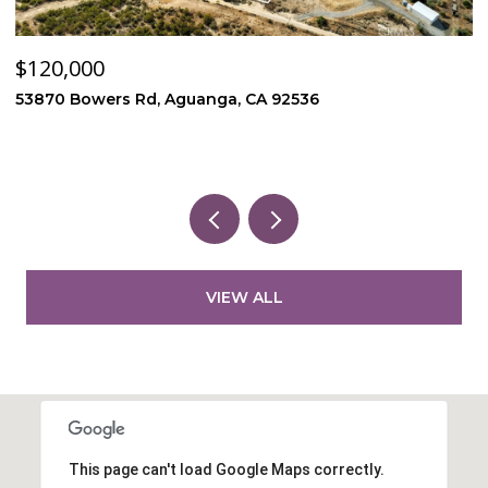
$120,000
$
53870 Bowers Rd, Aguanga, CA 92536
4
3
VIEW ALL
This page can't load Google Maps correctly.