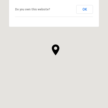
OK
Do you own this website?