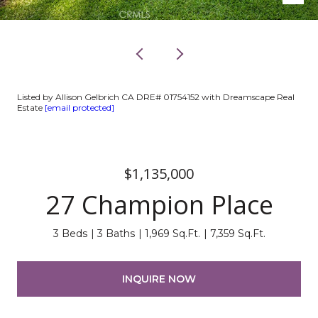
Listed by Allison Gelbrich CA DRE# 01754152 with Dreamscape Real
Estate
[email protected]
$1,135,000
27 Champion Place
3 Beds
3 Baths
1,969 Sq.Ft.
7,359 Sq.Ft.
INQUIRE NOW