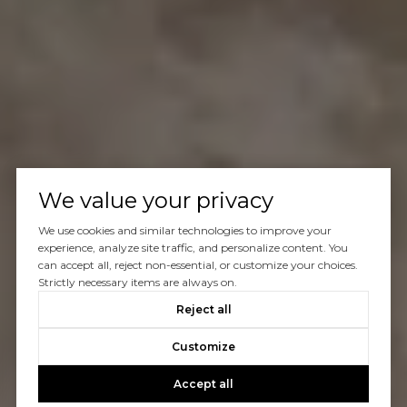
We value your privacy
We use cookies and similar technologies to improve your
experience, analyze site traffic, and personalize content. You
can accept all, reject non-essential, or customize your choices.
Strictly necessary items are always on.
Reject all
Customize
Accept all