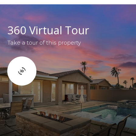
360 Virtual Tour
Take a tour of this property