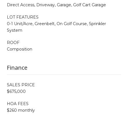
Direct Access, Driveway, Garage, Golf Cart Garage
LOT FEATURES
0-1 Unit/Acre, Greenbelt, On Golf Course, Sprinkler
System
ROOF
Composition
Finance
SALES PRICE
$675,000
HOA FEES
$260 monthly