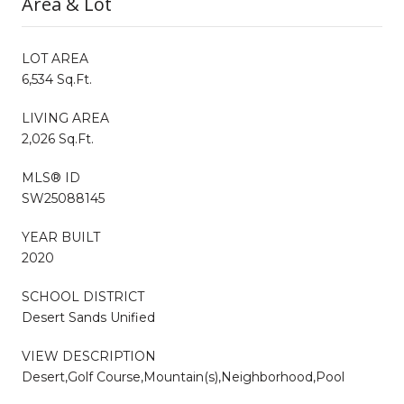
Area & Lot
LOT AREA
6,534 Sq.Ft.
LIVING AREA
2,026 Sq.Ft.
MLS® ID
SW25088145
YEAR BUILT
2020
SCHOOL DISTRICT
Desert Sands Unified
VIEW DESCRIPTION
Desert,Golf Course,Mountain(s),Neighborhood,Pool