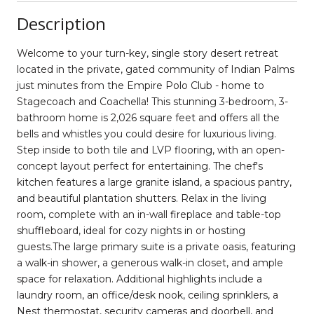
Description
Welcome to your turn-key, single story desert retreat
located in the private, gated community of Indian Palms
just minutes from the Empire Polo Club - home to
Stagecoach and Coachella! This stunning 3-bedroom, 3-
bathroom home is 2,026 square feet and offers all the
bells and whistles you could desire for luxurious living.
Step inside to both tile and LVP flooring, with an open-
concept layout perfect for entertaining. The chef's
kitchen features a large granite island, a spacious pantry,
and beautiful plantation shutters. Relax in the living
room, complete with an in-wall fireplace and table-top
shuffleboard, ideal for cozy nights in or hosting
guests.The large primary suite is a private oasis, featuring
a walk-in shower, a generous walk-in closet, and ample
space for relaxation. Additional highlights include a
laundry room, an office/desk nook, ceiling sprinklers, a
Nest thermostat, security cameras and doorbell, and