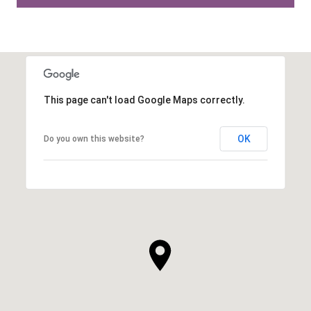
This page can't load Google Maps correctly.
OK
Do you own this website?