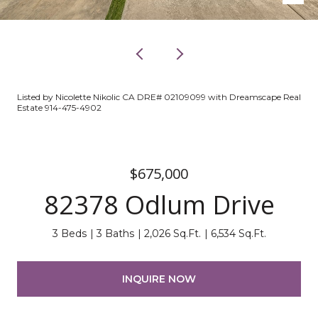
Listed by Nicolette Nikolic CA DRE# 02109099 with Dreamscape Real
Estate 914-475-4902
$675,000
82378 Odlum Drive
3 Beds
3 Baths
2,026 Sq.Ft.
6,534 Sq.Ft.
INQUIRE NOW