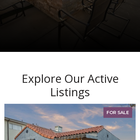
Explore Our Active
Listings
PENDING