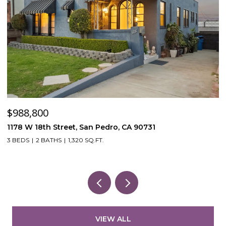
$120,000
$
53870 Bowers Rd, Aguanga, CA 92536
4
3
VIEW ALL