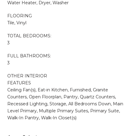
Water Heater, Dryer, Washer
FLOORING
Tile, Vinyl
TOTAL BEDROOMS:
3
FULL BATHROOMS:
3
OTHER INTERIOR
FEATURES
Ceiling Fan(s), Eat-in Kitchen, Furnished, Granite
Counters, Open Floorplan, Pantry, Quartz Counters,
Recessed Lighting, Storage, All Bedrooms Down, Main
Level Primary, Multiple Primary Suites, Primary Suite,
Walk-In Pantry, Walk-In Closet(s)