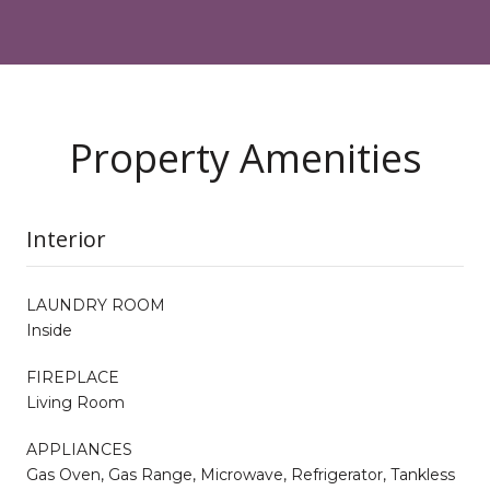
Property Amenities
Interior
LAUNDRY ROOM
Inside
FIREPLACE
Living Room
APPLIANCES
Gas Oven, Gas Range, Microwave, Refrigerator, Tankless