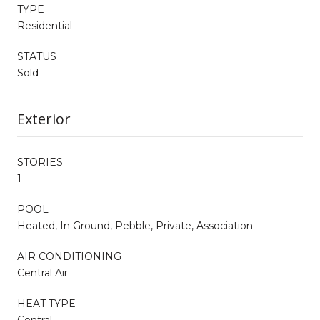
TYPE
Residential
STATUS
Sold
Exterior
STORIES
1
POOL
Heated, In Ground, Pebble, Private, Association
AIR CONDITIONING
Central Air
HEAT TYPE
Central