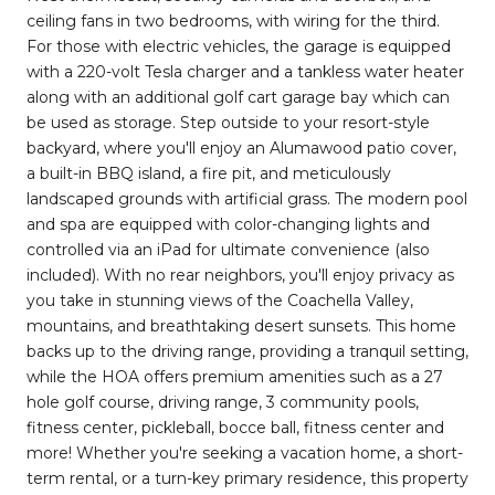
ceiling fans in two bedrooms, with wiring for the third.
For those with electric vehicles, the garage is equipped
with a 220-volt Tesla charger and a tankless water heater
along with an additional golf cart garage bay which can
be used as storage. Step outside to your resort-style
backyard, where you'll enjoy an Alumawood patio cover,
a built-in BBQ island, a fire pit, and meticulously
landscaped grounds with artificial grass. The modern pool
and spa are equipped with color-changing lights and
controlled via an iPad for ultimate convenience (also
included). With no rear neighbors, you'll enjoy privacy as
you take in stunning views of the Coachella Valley,
mountains, and breathtaking desert sunsets. This home
backs up to the driving range, providing a tranquil setting,
while the HOA offers premium amenities such as a 27
hole golf course, driving range, 3 community pools,
fitness center, pickleball, bocce ball, fitness center and
more! Whether you're seeking a vacation home, a short-
term rental, or a turn-key primary residence, this property