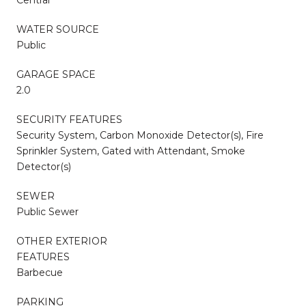
WATER SOURCE
Public
GARAGE SPACE
2.0
SECURITY FEATURES
Security System, Carbon Monoxide Detector(s), Fire
Sprinkler System, Gated with Attendant, Smoke
Detector(s)
SEWER
Public Sewer
OTHER EXTERIOR
FEATURES
Barbecue
PARKING