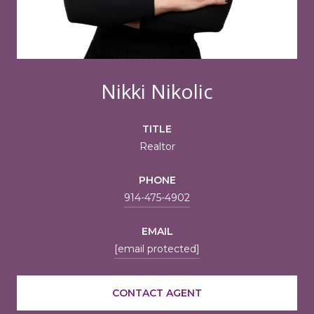
Nikki Nikolic
TITLE
Realtor
PHONE
914-475-4902
EMAIL
[email protected]
CONTACT AGENT