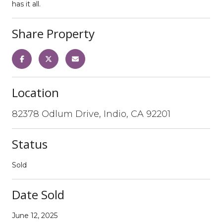
has it all.
Share Property
Location
82378 Odlum Drive, Indio, CA 92201
Status
Sold
Date Sold
June 12, 2025