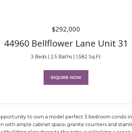
$292,000
44960 Bellflower Lane Unit 31
3 Beds
2.5 Baths
1,582 Sq.Ft.
INQUIRE NOW
opportunity to own a model perfect 3 bedroom condo in
n with ample cabinet space, granite counters and stainles