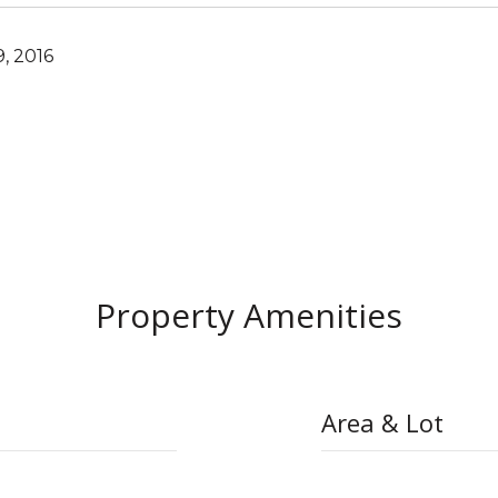
, 2016
Property Amenities
Area & Lot