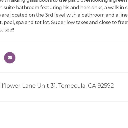
with sliding glass doors to the patio overlooking a green
en suite bathroom featuring his and hers sinks, a walk in
are located on the 3rd level with a bathroom and a line
ot, pool, spa and tot lot. Super low taxes and close to f
 see!!
lflower Lane Unit 31, Temecula, CA 92592