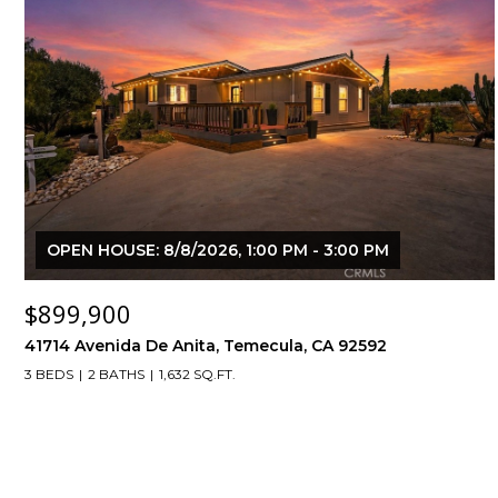
OPEN HOUSE: 8/8/2026, 1:00 PM - 3:00 PM
$899,900
41714 Avenida De Anita, Temecula, CA 92592
3 BEDS
2 BATHS
1,632 SQ.FT.