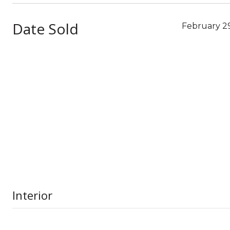
Date Sold
February 29
Interior