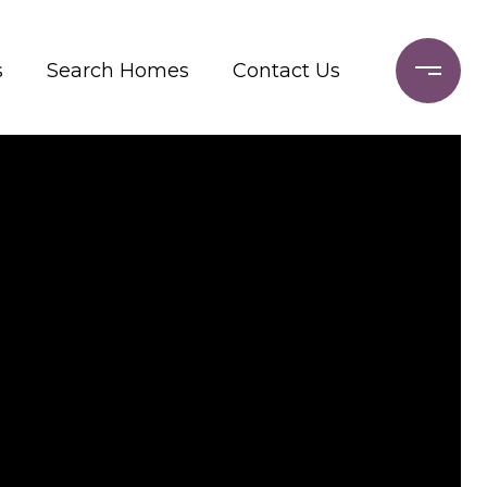
s
Search Homes
Contact Us