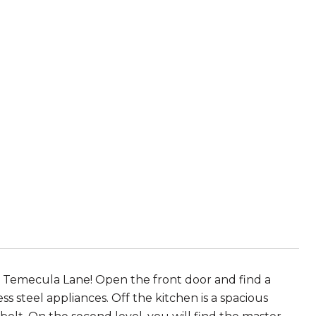
 Temecula Lane! Open the front door and find a
s steel appliances. Off the kitchen is a spacious