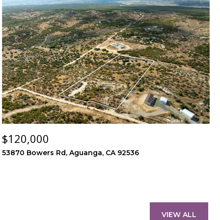
$120,000
53870 Bowers Rd, Aguanga, CA 92536
VIEW ALL