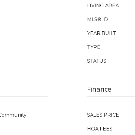
LIVING AREA
MLS® ID
YEAR BUILT
TYPE
STATUS
Finance
, Community
SALES PRICE
HOA FEES