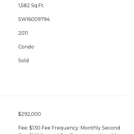
1,582 Sq.Ft.
SW16009794
2011
Condo
Sold
$292,000
Fee: $130 Fee Frequency: Monthly Second