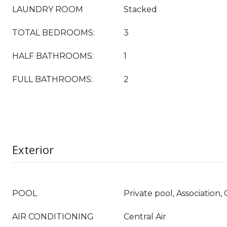
LAUNDRY ROOM
Stacked
TOTAL BEDROOMS:
3
HALF BATHROOMS:
1
FULL BATHROOMS:
2
Exterior
POOL
Private pool, Association
AIR CONDITIONING
Central Air