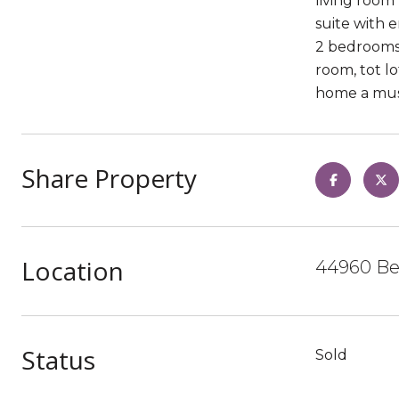
living room 
suite with 
2 bedrooms 
room, tot l
home a must
Share Property
Location
44960 Bel
Status
Sold