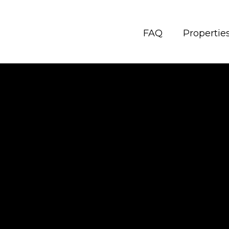
FAQ
Propertie