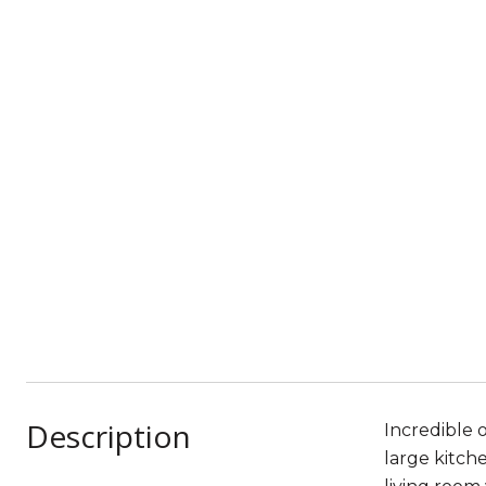
Description
Incredible 
large kitche