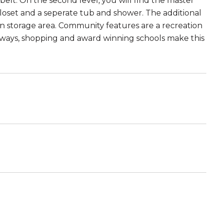
 belt. On the second level, you will find the master
 closet and a seperate tub and shower. The additional
n storage area. Community features are a recreation
reeways, shopping and award winning schools make this