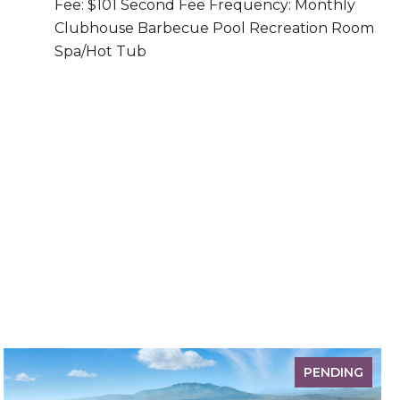
Fee: $101 Second Fee Frequency: Monthly
Clubhouse Barbecue Pool Recreation Room
Spa/Hot Tub
PENDING