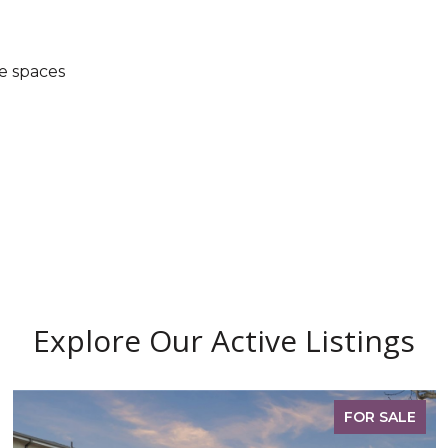
e spaces
Explore Our Active Listings
FOR SALE