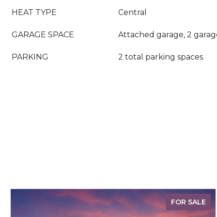
HEAT TYPE
Central
GARAGE SPACE
Attached garage, 2 garag
PARKING
2 total parking spaces
FOR SALE