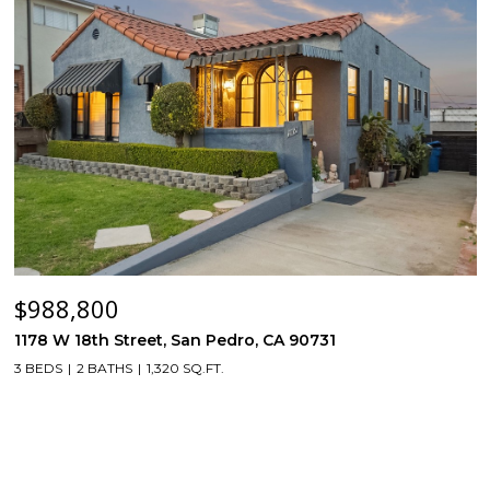
$988,800
1178 W 18th Street, San Pedro, CA 90731
3 BEDS
2 BATHS
1,320 SQ.FT.