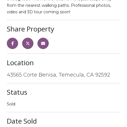
from the nearest walking paths. Professional photos,
video and 3D tour coming soon!
Share Property
Location
43565 Corte Benisa, Temecula, CA 92592
Status
Sold
Date Sold