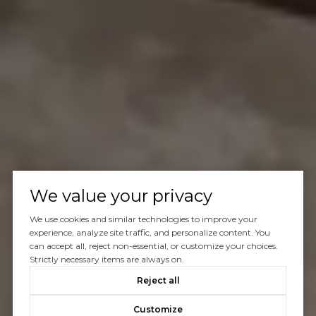
We value your privacy
We use cookies and similar technologies to improve your
experience, analyze site traffic, and personalize content. You
can accept all, reject non-essential, or customize your choices.
Strictly necessary items are always on.
Reject all
Customize