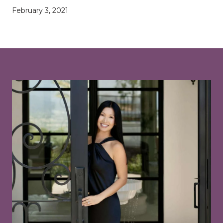
February 3, 2021