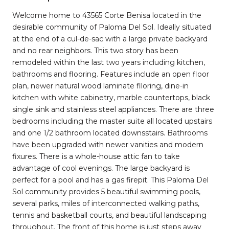
Welcome home to 43565 Corte Benisa located in the
desirable community of Paloma Del Sol. Ideally situated
at the end of a cul-de-sac with a large private backyard
and no rear neighbors. This two story has been
remodeled within the last two years including kitchen,
bathrooms and flooring. Features include an open floor
plan, newer natural wood laminate flloring, dine-in
kitchen with white cabinetry, marble countertops, black
single sink and stainless steel appliances. There are three
bedrooms including the master suite all located upstairs
and one 1/2 bathroom located downsstairs. Bathrooms
have been upgraded with newer vanities and modern
fixures. There is a whole-house attic fan to take
advantage of cool evenings. The large backyard is
perfect for a pool and has a gas firepit. This Paloma Del
Sol community provides 5 beautiful swimming pools,
several parks, miles of interconnected walking paths,
tennis and basketball courts, and beautiful landscaping
throughout. The front of this home is just steps away