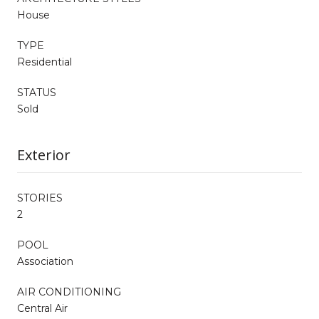
House
TYPE
Residential
STATUS
Sold
Exterior
STORIES
2
POOL
Association
AIR CONDITIONING
Central Air