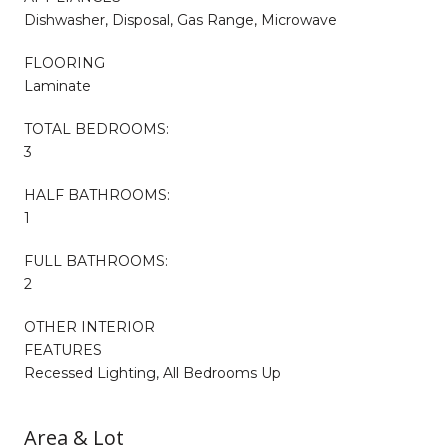
Dishwasher, Disposal, Gas Range, Microwave
FLOORING
Laminate
TOTAL BEDROOMS:
3
HALF BATHROOMS:
1
FULL BATHROOMS:
2
OTHER INTERIOR
FEATURES
Recessed Lighting, All Bedrooms Up
Area & Lot