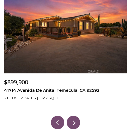
$120,000
A 92592
53870 Bowers Rd, Aguanga, CA 92536