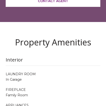
CONTACT AGENT
Property Amenities
Interior
LAUNDRY ROOM
In Garage
FIREPLACE
Family Room
APPLIANCES