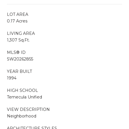
LOT AREA
0.17 Acres
LIVING AREA
1,307 Sq.Ft.
MLS® ID
SW20262855
YEAR BUILT
1994
HIGH SCHOOL
Temecula Unified
VIEW DESCRIPTION
Neighborhood
ARCHITECTURE STYLES