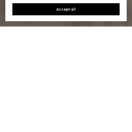
Accept all