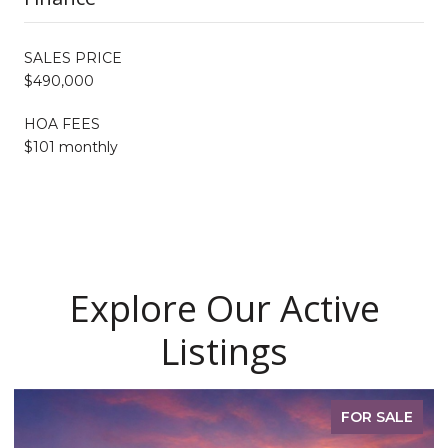
SALES PRICE
$490,000
HOA FEES
$101 monthly
Explore Our Active
Listings
FOR SALE