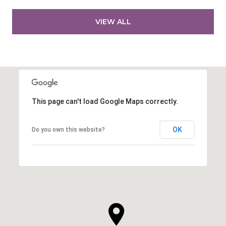
VIEW ALL
This page can't load Google Maps correctly.
OK
Do you own this website?