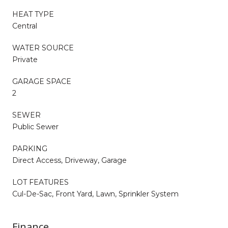
HEAT TYPE
Central
WATER SOURCE
Private
GARAGE SPACE
2
SEWER
Public Sewer
PARKING
Direct Access, Driveway, Garage
LOT FEATURES
Cul-De-Sac, Front Yard, Lawn, Sprinkler System
Finance