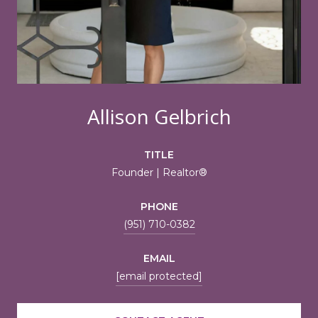
Allison Gelbrich
TITLE
Founder | Realtor®
PHONE
(951) 710-0382
EMAIL
[email protected]