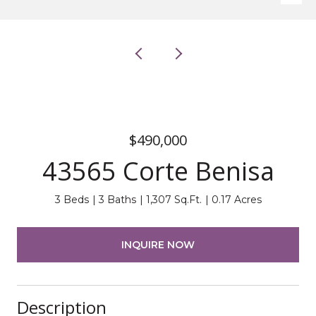
$490,000
43565 Corte Benisa
3 Beds
3 Baths
1,307 Sq.Ft.
0.17 Acres
INQUIRE NOW
Description