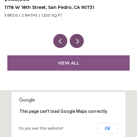
53870 Bowers Rd, Aguanga, CA 92536
VIEW ALL
This page can't load Google Maps correctly.
OK
Do you own this website?