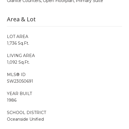
Granite Counters, Open Floorplan, Primary Suite
Area & Lot
LOT AREA
1,736 Sq.Ft.
LIVING AREA
1,092 Sq.Ft.
MLS® ID
SW23050691
YEAR BUILT
1986
SCHOOL DISTRICT
Oceanside Unified