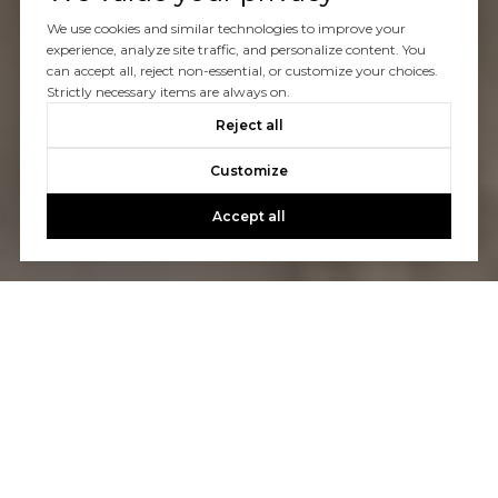
We use cookies and similar technologies to improve your
experience, analyze site traffic, and personalize content. You
can accept all, reject non-essential, or customize your choices.
Strictly necessary items are always on.
Reject all
Customize
Accept all