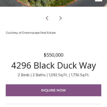
Courtesy of Dreamscape Real Estate
$550,000
4296 Black Duck Way
2 Beds
2 Baths
1,092 Sq.Ft.
1,736 Sq.Ft.
INQUIRE NOW