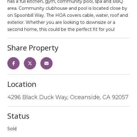
has a full kitchen, gym, community pool, spa and BBQ
area. Community clubhouse and pool is located close by
on Spoonbill Way. The HOA covers cable, water, roof and
exterior. Whether you are looking to downsize or a
second home, this could be the perfect fit for you!
Share Property
Location
4296 Black Duck Way, Oceanside, CA 92057
Status
Sold