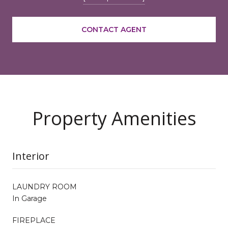
CONTACT AGENT
Property Amenities
Interior
LAUNDRY ROOM
In Garage
FIREPLACE