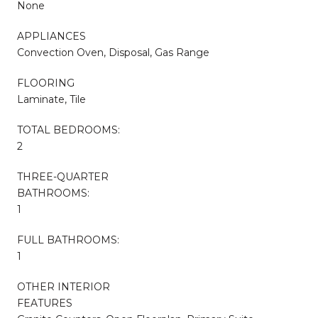
None
APPLIANCES
Convection Oven, Disposal, Gas Range
FLOORING
Laminate, Tile
TOTAL BEDROOMS:
2
THREE-QUARTER
BATHROOMS:
1
FULL BATHROOMS:
1
OTHER INTERIOR
FEATURES