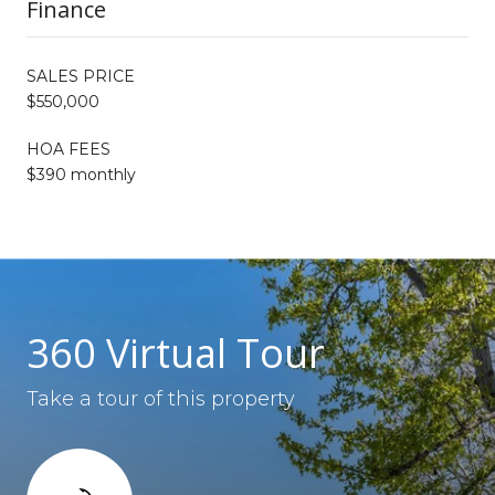
Finance
SALES PRICE
$550,000
HOA FEES
$390 monthly
360 Virtual Tour
Take a tour of this property