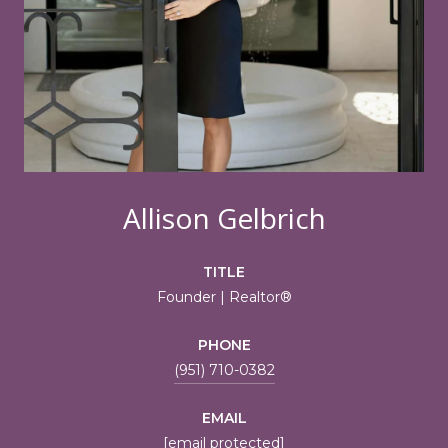
Allison Gelbrich
TITLE
Founder | Realtor®
PHONE
(951) 710-0382
EMAIL
[email protected]