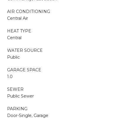
AIR CONDITIONING
Central Air
HEAT TYPE
Central
WATER SOURCE
Public
GARAGE SPACE
1.0
SEWER
Public Sewer
PARKING
Door-Single, Garage