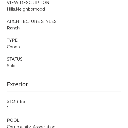
VIEW DESCRIPTION
Hills,Neighborhood
ARCHITECTURE STYLES
Ranch
TYPE
Condo
STATUS
Sold
Exterior
STORIES
1
POOL
Community, Association