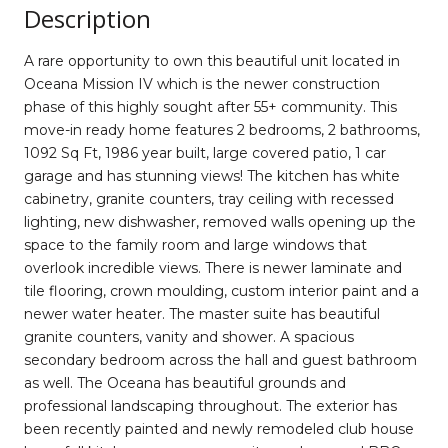
Description
A rare opportunity to own this beautiful unit located in
Oceana Mission IV which is the newer construction
phase of this highly sought after 55+ community. This
move-in ready home features 2 bedrooms, 2 bathrooms,
1092 Sq Ft, 1986 year built, large covered patio, 1 car
garage and has stunning views! The kitchen has white
cabinetry, granite counters, tray ceiling with recessed
lighting, new dishwasher, removed walls opening up the
space to the family room and large windows that
overlook incredible views. There is newer laminate and
tile flooring, crown moulding, custom interior paint and a
newer water heater. The master suite has beautiful
granite counters, vanity and shower. A spacious
secondary bedroom across the hall and guest bathroom
as well. The Oceana has beautiful grounds and
professional landscaping throughout. The exterior has
been recently painted and newly remodeled club house