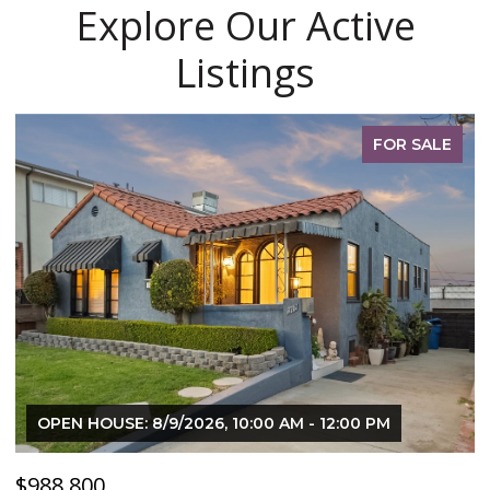
Explore Our Active
Listings
PENDING
$120,000