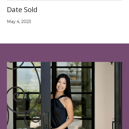
Date Sold
May 4, 2023