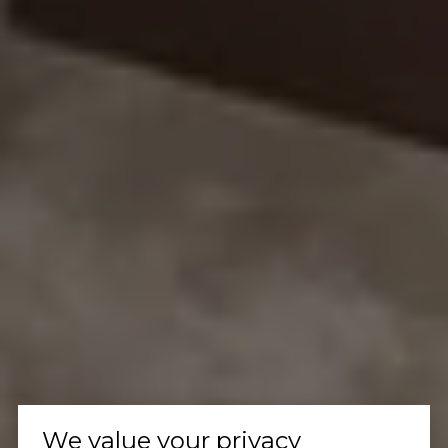
We value your privacy