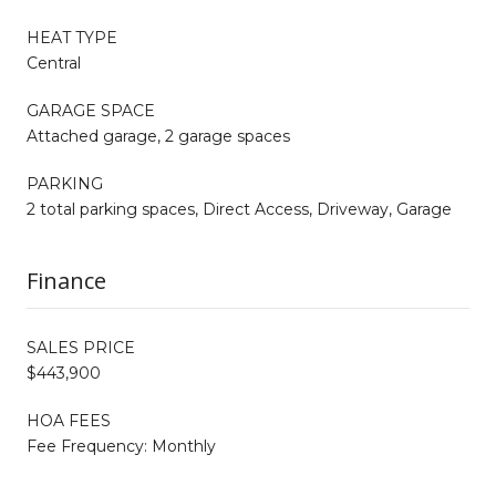
HEAT TYPE
Central
GARAGE SPACE
Attached garage, 2 garage spaces
PARKING
2 total parking spaces, Direct Access, Driveway, Garage
Finance
SALES PRICE
$443,900
HOA FEES
Fee Frequency: Monthly