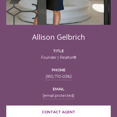
Allison Gelbrich
TITLE
Founder | Realtor®
PHONE
(951) 710-0382
EMAIL
[email protected]
CONTACT AGENT