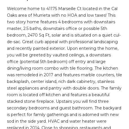
Welcome home to 41175 Marseille Ct located in the Cal
Oaks area of Murrieta with no HOA and low taxes! This
two story home features 4 bedrooms with downstairs
master, 2.5 baths, downstairs office or possible 5th
bedroom, 2470 Sq Ft, solar and is situated on a quiet cul-
de-sac. Great curb appeal with professional landscaping
and recently painted exterior. Upon entering the home,
you will be greeted by vaulted ceilings, a downstairs
office (potential 5th bedroom) off entry and large
dining/living room combo with tile flooring. The kitchen
was remodeled in 2017 and features marble counters, tile
backsplash, center island, rich dark cabinetry, stainless
steel appliances and pantry with double doors. The family
room is located off kitchen and features a beautiful
stacked stone fireplace. Upstairs you will find three
secondary bedrooms and guest bathroom. The backyard
is perfect for family gatherings and is adorned with new
sod in the side yard. HVAC and water heater were
replaced in 2014. Close to shopping, restaurants and