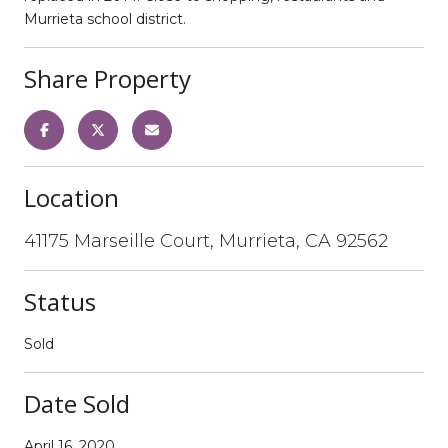
Murrieta school district.
Share Property
Location
41175 Marseille Court, Murrieta, CA 92562
Status
Sold
Date Sold
April 16, 2020