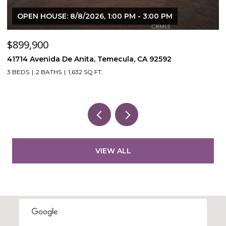
OPEN HOUSE: 8/8/2026, 1:00 PM - 3:00 PM
$899,900
$
41714 Avenida De Anita, Temecula, CA 92592
5
3 BEDS
2 BATHS
1,632 SQ.FT.
VIEW ALL