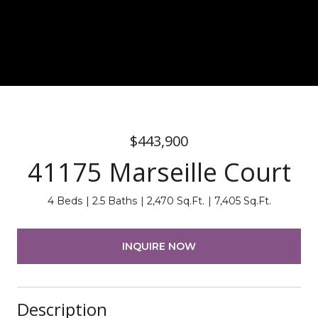
$443,900
41175 Marseille Court
4 Beds
2.5 Baths
2,470 Sq.Ft.
7,405 Sq.Ft.
INQUIRE NOW
Description