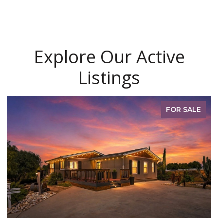
Explore Our Active
Listings
FOR SALE