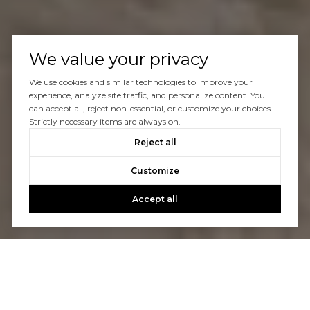
We value your privacy
We use cookies and similar technologies to improve your
experience, analyze site traffic, and personalize content. You
can accept all, reject non-essential, or customize your choices.
Strictly necessary items are always on.
Reject all
Customize
Accept all