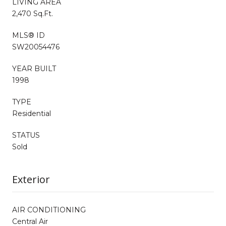
LIVING AREA
2,470 Sq.Ft.
MLS® ID
SW20054476
YEAR BUILT
1998
TYPE
Residential
STATUS
Sold
Exterior
AIR CONDITIONING
Central Air