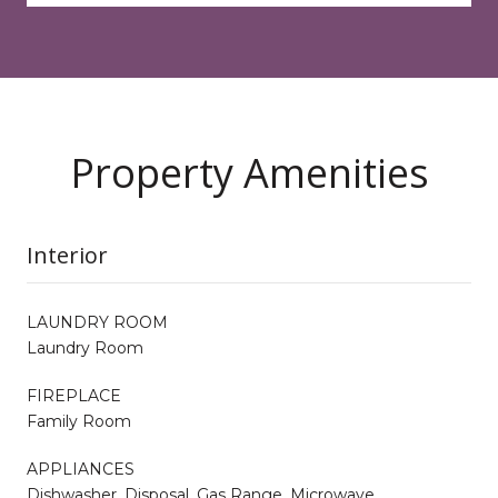
Property Amenities
Interior
LAUNDRY ROOM
Laundry Room
FIREPLACE
Family Room
APPLIANCES
Dishwasher, Disposal, Gas Range, Microwave