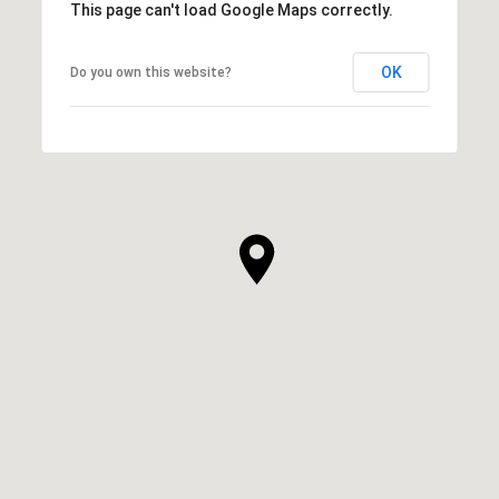
This page can't load Google Maps correctly.
OK
Do you own this website?