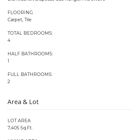
FLOORING
Carpet, Tile
TOTAL BEDROOMS:
4
HALF BATHROOMS:
1
FULL BATHROOMS:
2
Area & Lot
LOT AREA
7,405 Sq.Ft.