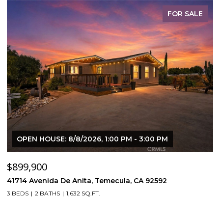
FOR SALE
OPEN HOUSE: 8/8/2026, 1:00 PM - 3:00 PM
$899,900
$
41714 Avenida De Anita, Temecula, CA 92592
5
3 BEDS
2 BATHS
1,632 SQ.FT.