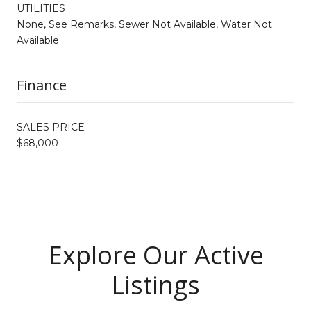
UTILITIES
None, See Remarks, Sewer Not Available, Water Not
Available
Finance
SALES PRICE
$68,000
Explore Our Active
Listings