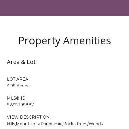
Property Amenities
Area & Lot
LOT AREA
4.99 Acres
MLS® ID
SW22199887
VIEW DESCRIPTION
Hills,Mountain(s),Panoramic,Rocks,Trees/Woods