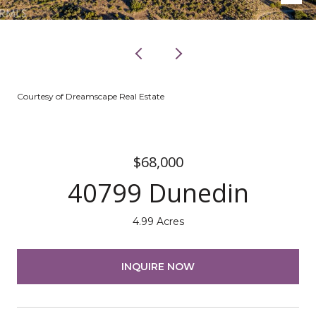
Courtesy of Dreamscape Real Estate
$68,000
40799 Dunedin
4.99 Acres
INQUIRE NOW