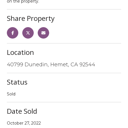
on the property.
Share Property
Location
40799 Dunedin, Hemet, CA 92544
Status
Sold
Date Sold
October 27, 2022