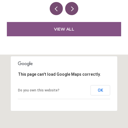
VIEW ALL
This page can't load Google Maps correctly.
OK
Do you own this website?