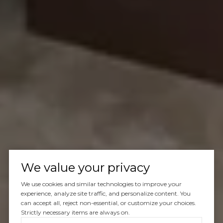
We value your privacy
We use cookies and similar technologies to improve your
experience, analyze site traffic, and personalize content. You
can accept all, reject non-essential, or customize your choices.
Strictly necessary items are always on.