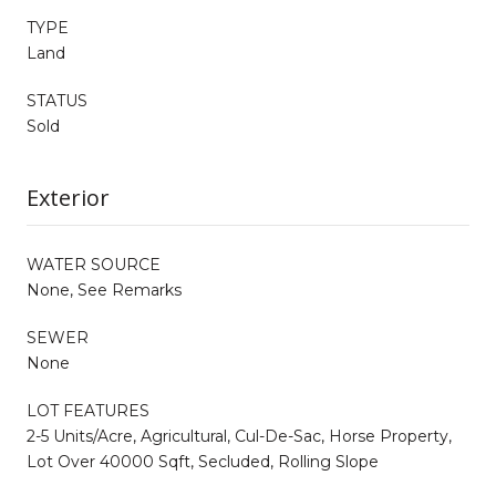
TYPE
Land
STATUS
Sold
Exterior
WATER SOURCE
None, See Remarks
SEWER
None
LOT FEATURES
2-5 Units/Acre, Agricultural, Cul-De-Sac, Horse Property,
Lot Over 40000 Sqft, Secluded, Rolling Slope