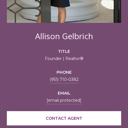
Allison Gelbrich
TITLE
Founder | Realtor®
PHONE
(951) 710-0382
EMAIL
[email protected]
CONTACT AGENT