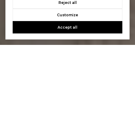
Reject all
Customize
Accept all