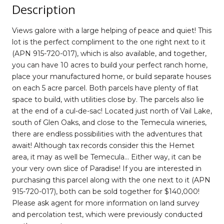
Description
Views galore with a large helping of peace and quiet! This
lot is the perfect compliment to the one right next to it
(APN 915-720-017), which is also available, and together,
you can have 10 acres to build your perfect ranch home,
place your manufactured home, or build separate houses
on each 5 acre parcel. Both parcels have plenty of flat
space to build, with utilities close by. The parcels also lie
at the end of a cul-de-sac! Located just north of Vail Lake,
south of Glen Oaks, and close to the Temecula wineries,
there are endless possibilities with the adventures that
await! Although tax records consider this the Hemet
area, it may as well be Temecula... Either way, it can be
your very own slice of Paradise! If you are interested in
purchasing this parcel along with the one next to it (APN
915-720-017), both can be sold together for $140,000!
Please ask agent for more information on land survey
and percolation test, which were previously conducted