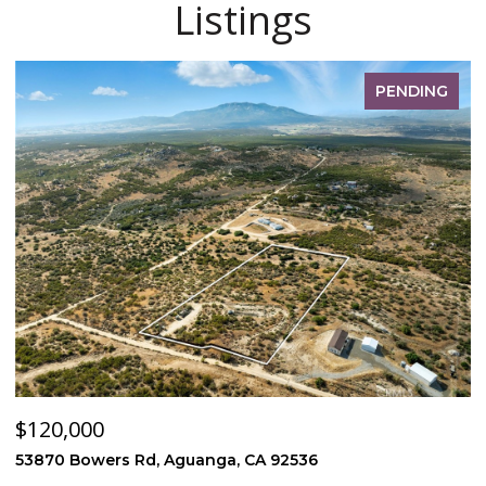
Listings
PENDING
$120,000
$
53870 Bowers Rd, Aguanga, CA 92536
1