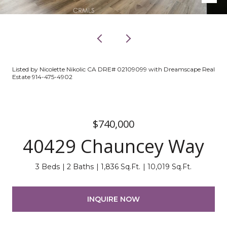
Listed by Nicolette Nikolic CA DRE# 02109099 with Dreamscape Real
Estate 914-475-4902
$740,000
40429 Chauncey Way
3 Beds
2 Baths
1,836 Sq.Ft.
10,019 Sq.Ft.
INQUIRE NOW