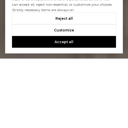
can accept all, reject non-essential, or customize your choices.
Strictly necessary items are always on.
Reject all
Customize
Accept all