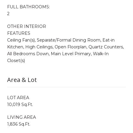
FULL BATHROOMS:
2
OTHER INTERIOR
FEATURES
Ceiling Fan(s), Separate/Formal Dining Room, Eat-in
Kitchen, High Ceilings, Open Floorplan, Quartz Counters,
All Bedrooms Down, Main Level Primary, Walk-In
Closet(s)
Area & Lot
LOT AREA
10,019 Sq.Ft.
LIVING AREA
1,836 Sq.Ft.