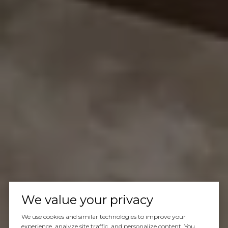
We value your privacy
We use cookies and similar technologies to improve your
experience, analyze site traffic, and personalize content. You