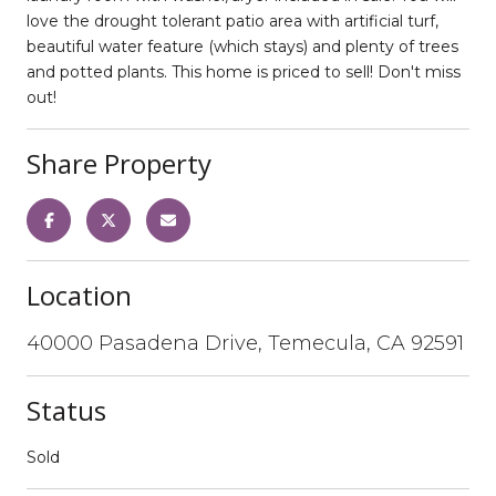
love the drought tolerant patio area with artificial turf,
beautiful water feature (which stays) and plenty of trees
and potted plants. This home is priced to sell! Don't miss
out!
Share Property
Location
40000 Pasadena Drive, Temecula, CA 92591
Status
Sold