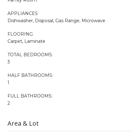
APPLIANCES
Dishwasher, Disposal, Gas Range, Microwave
FLOORING
Carpet, Laminate
TOTAL BEDROOMS:
3
HALF BATHROOMS:
1
FULL BATHROOMS:
2
Area & Lot