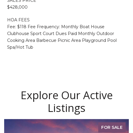
SALES PRICE
$428,000
HOA FEES
Fee: $118 Fee Frequency: Monthly Boat House
Clubhouse Sport Court Dues Paid Monthly Outdoor
Cooking Area Barbecue Picnic Area Playground Pool
Spa/Hot Tub
Explore Our Active
Listings
FOR SALE