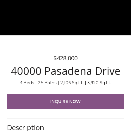
$428,000
40000 Pasadena Drive
3 Beds
2.5 Baths
2,106 Sq.Ft.
3,920 Sq.Ft.
INQUIRE NOW
Description