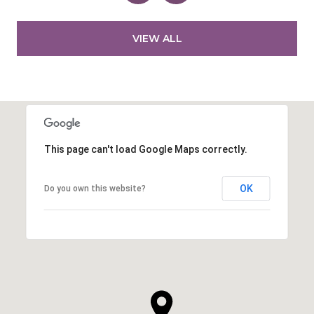
VIEW ALL
This page can't load Google Maps correctly.
OK
Do you own this website?