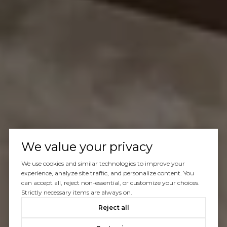
We value your privacy
We use cookies and similar technologies to improve your
experience, analyze site traffic, and personalize content. You
can accept all, reject non-essential, or customize your choices.
Strictly necessary items are always on.
Reject all