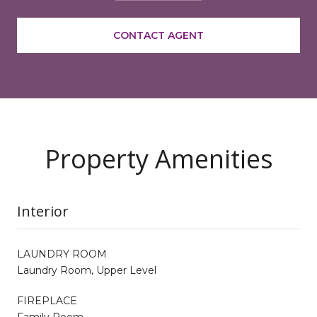
CONTACT AGENT
Property Amenities
Interior
LAUNDRY ROOM
Laundry Room, Upper Level
FIREPLACE
Family Room