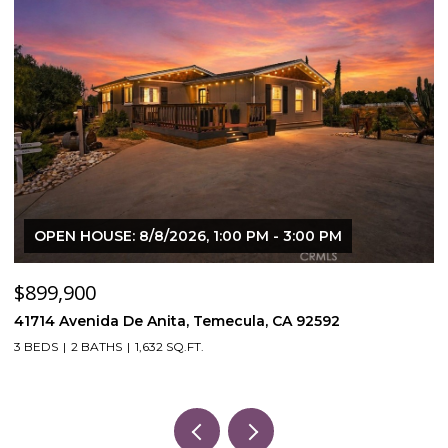
OPEN HOUSE: 8/8/2026, 1:00 PM - 3:00 PM
$899,900
$
41714 Avenida De Anita, Temecula, CA 92592
5
3 BEDS
2 BATHS
1,632 SQ.FT.