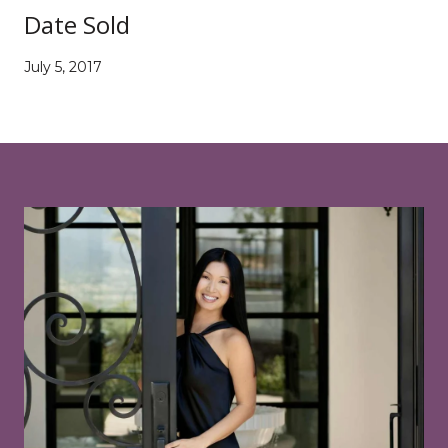
Date Sold
July 5, 2017