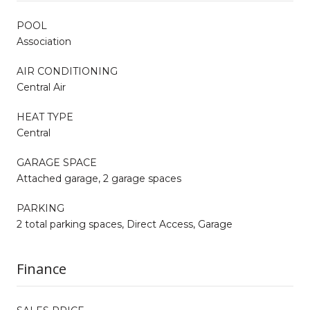
POOL
Association
AIR CONDITIONING
Central Air
HEAT TYPE
Central
GARAGE SPACE
Attached garage, 2 garage spaces
PARKING
2 total parking spaces, Direct Access, Garage
Finance