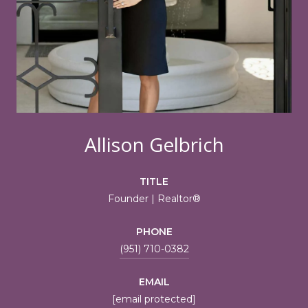
Allison Gelbrich
TITLE
Founder | Realtor®
PHONE
(951) 710-0382
EMAIL
[email protected]