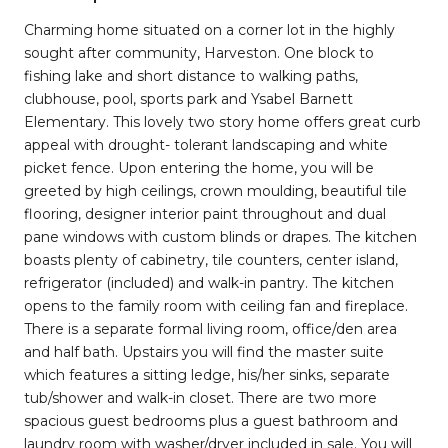
Charming home situated on a corner lot in the highly
sought after community, Harveston. One block to
fishing lake and short distance to walking paths,
clubhouse, pool, sports park and Ysabel Barnett
Elementary. This lovely two story home offers great curb
appeal with drought- tolerant landscaping and white
picket fence. Upon entering the home, you will be
greeted by high ceilings, crown moulding, beautiful tile
flooring, designer interior paint throughout and dual
pane windows with custom blinds or drapes. The kitchen
boasts plenty of cabinetry, tile counters, center island,
refrigerator (included) and walk-in pantry. The kitchen
opens to the family room with ceiling fan and fireplace.
There is a separate formal living room, office/den area
and half bath. Upstairs you will find the master suite
which features a sitting ledge, his/her sinks, separate
tub/shower and walk-in closet. There are two more
spacious guest bedrooms plus a guest bathroom and
laundry room with washer/dryer included in sale. You will