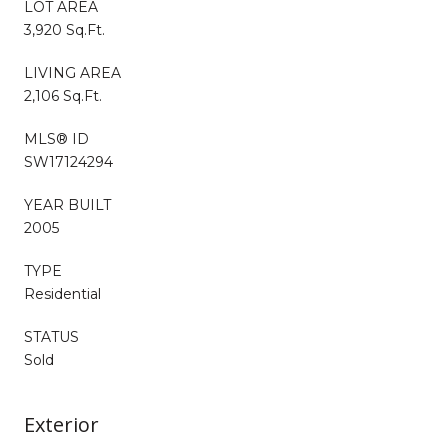
LOT AREA
3,920 Sq.Ft.
LIVING AREA
2,106 Sq.Ft.
MLS® ID
SW17124294
YEAR BUILT
2005
TYPE
Residential
STATUS
Sold
Exterior