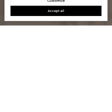
Customize
Accept all