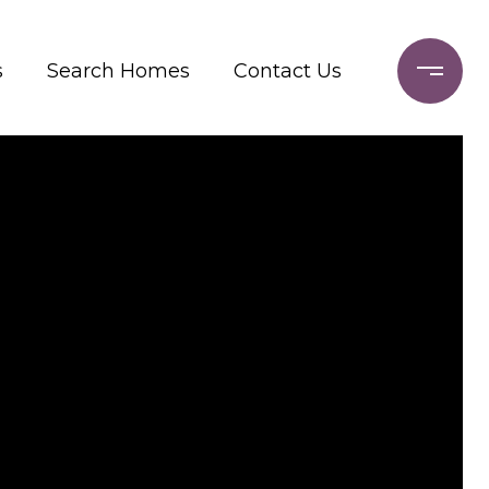
s
Search Homes
Contact Us