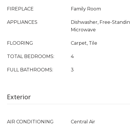
FIREPLACE
Family Room
APPLIANCES
Dishwasher, Free-Standi
Microwave
FLOORING
Carpet, Tile
TOTAL BEDROOMS:
4
FULL BATHROOMS:
3
Exterior
AIR CONDITIONING
Central Air