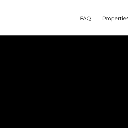
FAQ
Propertie