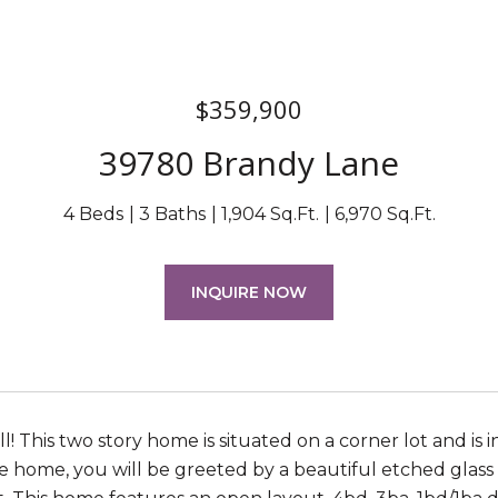
$359,900
39780 Brandy Lane
4 Beds
3 Baths
1,904 Sq.Ft.
6,970 Sq.Ft.
INQUIRE NOW
ll! This two story home is situated on a corner lot and i
e home, you will be greeted by a beautiful etched glass f