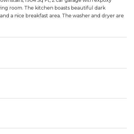
ownstairs, 1904 Sq Ft, 2 car garage with expoxy
living room. The kitchen boasts beautiful dark
 and a nice breakfast area. The washer and dryer are