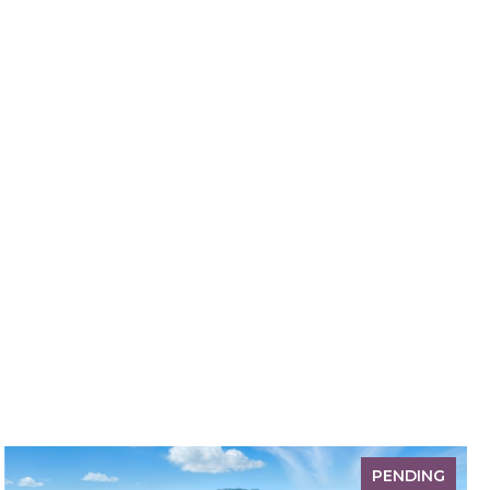
PENDING