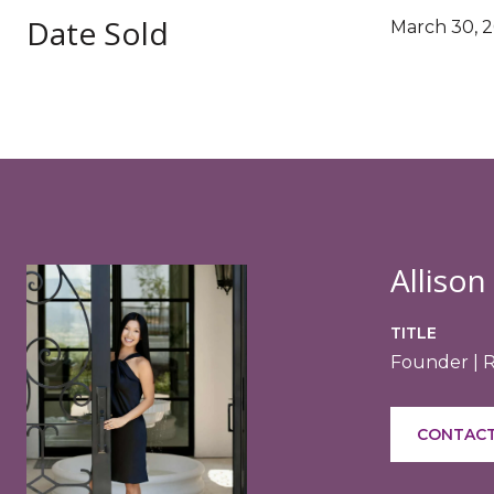
Date Sold
March 30, 
Allison
TITLE
Founder | 
CONTACT