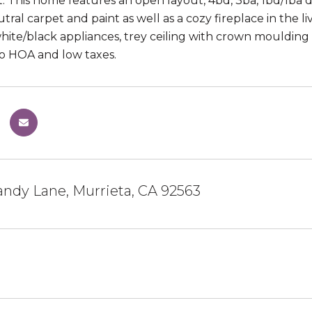
 This home features an open layout, 4bd, 3ba, 1bd/1ba d
utral carpet and paint as well as a cozy fireplace in the 
white/black appliances, trey ceiling with crown moulding
o HOA and low taxes.
ndy Lane, Murrieta, CA 92563