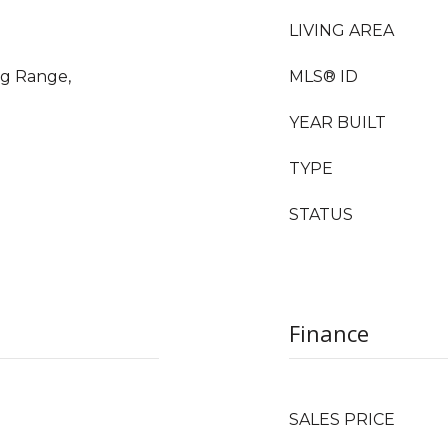
LIVING AREA
ng Range,
MLS® ID
YEAR BUILT
TYPE
STATUS
Finance
SALES PRICE