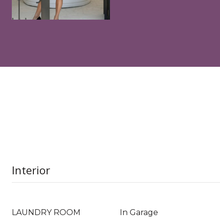
Interior
LAUNDRY ROOM
In Garage