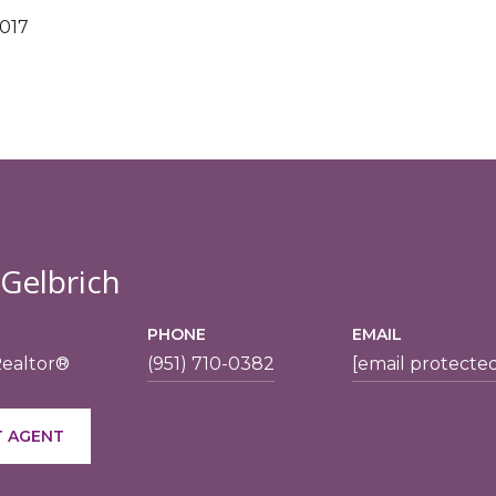
2017
 Gelbrich
PHONE
EMAIL
Realtor®
(951) 710-0382
[email protecte
 AGENT