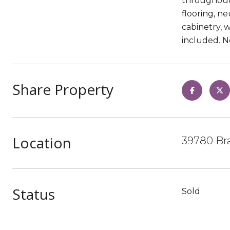
throughout.
flooring, ne
cabinetry, 
included. N
Share Property
Location
39780 Bra
Status
Sold