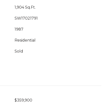
1,904 Sq.Ft.
SW17021791
1987
Residential
Sold
$359,900