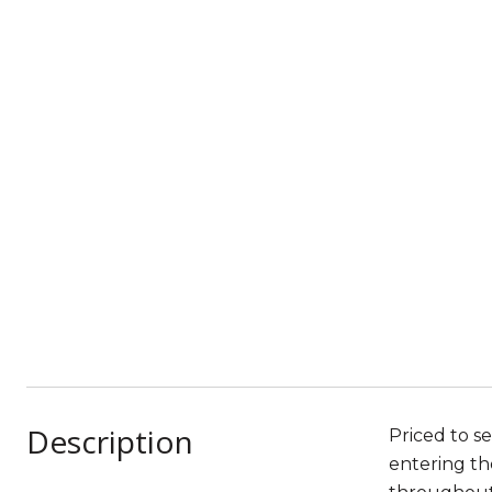
Description
Priced to se
entering th