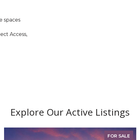
e spaces
rect Access,
Explore Our Active Listings
FOR SALE