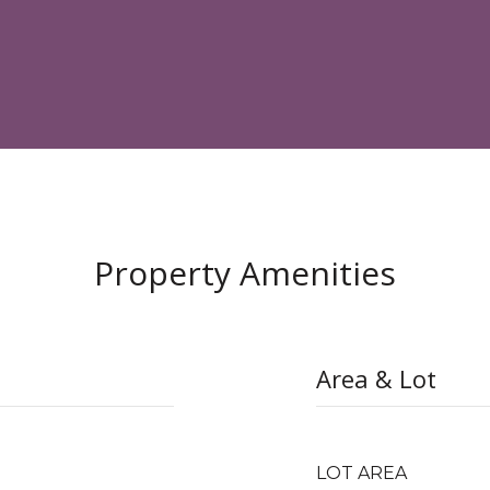
Property Amenities
Area & Lot
LOT AREA