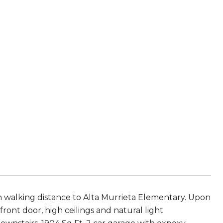
s in walking distance to Alta Murrieta Elementary. Upon
ront door, high ceilings and natural light