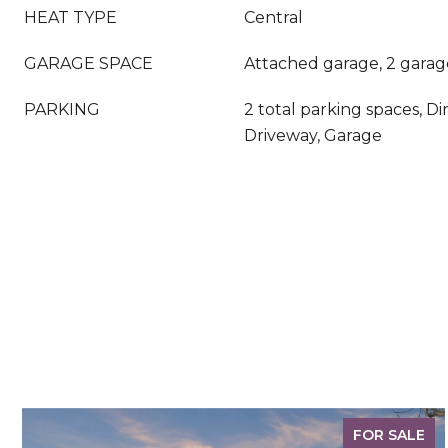
HEAT TYPE
Central
GARAGE SPACE
Attached garage, 2 garag
PARKING
2 total parking spaces, Di
Driveway, Garage
FOR SALE