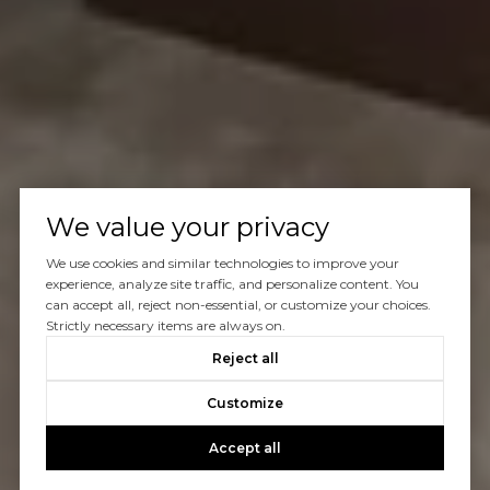
We value your privacy
We use cookies and similar technologies to improve your
experience, analyze site traffic, and personalize content. You
can accept all, reject non-essential, or customize your choices.
Strictly necessary items are always on.
Reject all
Customize
Accept all