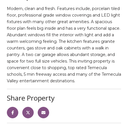
Modern, clean and fresh. Features include, porcelain tiled
floor, professional grade window coverings and LED light
fixtures with many other great amenities. A spacious
floor plan feels big inside and has a very functional space.
Abundant windows fill the interior with light and add a
warm welcoming feeling. The kitchen features granite
counters, gas stove and oak cabinets with a walk in
pantry. A two car garage allows abundant storage, and
space for two full size vehicles. This inviting property is
convenient close to shopping, top rated Temecula
schools, 5 min freeway access and many of the Temecula
Valley entertainment destinations.
Share Property