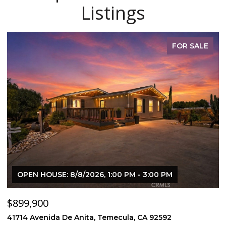
Listings
FOR SALE
OPEN HOUSE: 8/8/2026, 1:00 PM - 3:00 PM
$899,900
$
41714 Avenida De Anita, Temecula, CA 92592
5