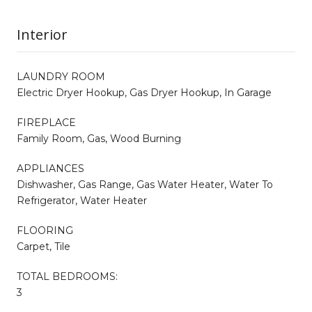
Interior
LAUNDRY ROOM
Electric Dryer Hookup, Gas Dryer Hookup, In Garage
FIREPLACE
Family Room, Gas, Wood Burning
APPLIANCES
Dishwasher, Gas Range, Gas Water Heater, Water To
Refrigerator, Water Heater
FLOORING
Carpet, Tile
TOTAL BEDROOMS:
3