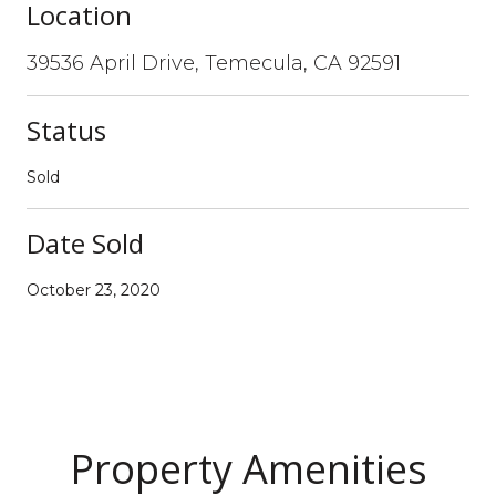
Location
39536 April Drive, Temecula, CA 92591
Status
Sold
Date Sold
October 23, 2020
Property Amenities