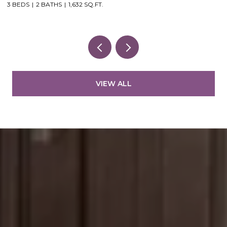
3 BEDS
2 BATHS
1,632 SQ.FT.
VIEW ALL