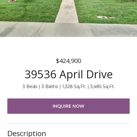
$424,900
39536 April Drive
3 Beds
3 Baths
1,328 Sq.Ft.
3,485 Sq.Ft.
INQUIRE NOW
Description