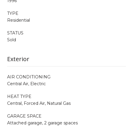
1996
TYPE
Residential
STATUS
Sold
Exterior
AIR CONDITIONING
Central Air, Electric
HEAT TYPE
Central, Forced Air, Natural Gas
GARAGE SPACE
Attached garage, 2 garage spaces