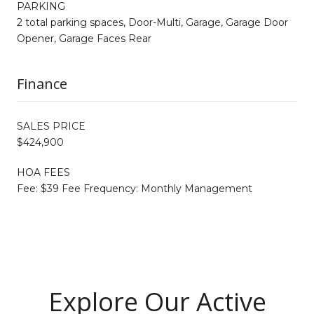
PARKING
2 total parking spaces, Door-Multi, Garage, Garage Door
Opener, Garage Faces Rear
Finance
SALES PRICE
$424,900
HOA FEES
Fee: $39 Fee Frequency: Monthly Management
Explore Our Active