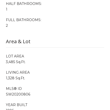
HALF BATHROOMS:
1
FULL BATHROOMS:
2
Area & Lot
LOT AREA
3,485 Sq.Ft.
LIVING AREA
1,328 Sq.Ft.
MLS® ID
SW20200806
YEAR BUILT