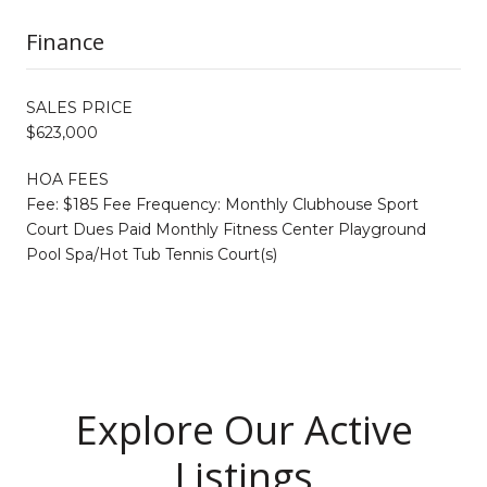
Finance
SALES PRICE
$623,000
HOA FEES
Fee: $185 Fee Frequency: Monthly Clubhouse Sport
Court Dues Paid Monthly Fitness Center Playground
Pool Spa/Hot Tub Tennis Court(s)
Explore Our Active
Listings