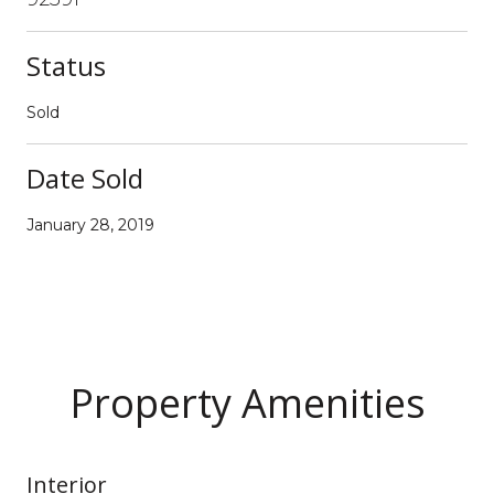
Status
Sold
Date Sold
January 28, 2019
Property Amenities
Interior