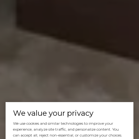
We value your privacy
We use cookies and similar technologies to improve your
experience, analyze site traffic, and personalize content. You
can accept all, reject non-essential, or customize your choices.