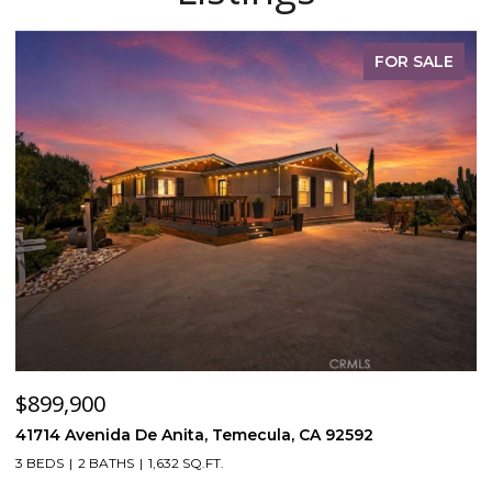
FOR SALE
$899,900
$
41714 Avenida De Anita, Temecula, CA 92592
5
3 BEDS
2 BATHS
1,632 SQ.FT.