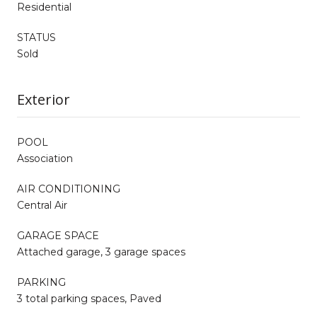
Residential
STATUS
Sold
Exterior
POOL
Association
AIR CONDITIONING
Central Air
GARAGE SPACE
Attached garage, 3 garage spaces
PARKING
3 total parking spaces, Paved