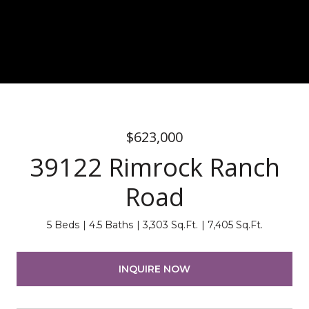
$623,000
39122 Rimrock Ranch
Road
5 Beds
4.5 Baths
3,303 Sq.Ft.
7,405 Sq.Ft.
INQUIRE NOW