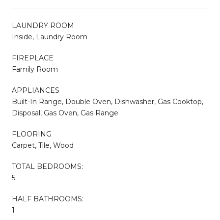
LAUNDRY ROOM
Inside, Laundry Room
FIREPLACE
Family Room
APPLIANCES
Built-In Range, Double Oven, Dishwasher, Gas Cooktop,
Disposal, Gas Oven, Gas Range
FLOORING
Carpet, Tile, Wood
TOTAL BEDROOMS:
5
HALF BATHROOMS:
1