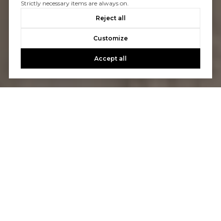
Strictly necessary items are always on.
Reject all
Customize
Accept all