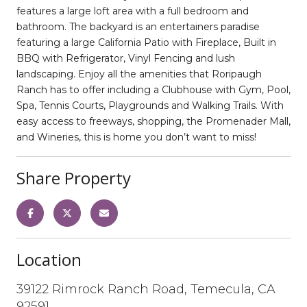
features a large loft area with a full bedroom and
bathroom. The backyard is an entertainers paradise
featuring a large California Patio with Fireplace, Built in
BBQ with Refrigerator, Vinyl Fencing and lush
landscaping. Enjoy all the amenities that Roripaugh
Ranch has to offer including a Clubhouse with Gym, Pool,
Spa, Tennis Courts, Playgrounds and Walking Trails. With
easy access to freeways, shopping, the Promenader Mall,
and Wineries, this is home you don’t want to miss!
Share Property
Location
39122 Rimrock Ranch Road, Temecula, CA
92591