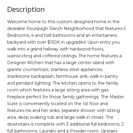
Description
Welcome home to this custom designed home in the
desirable Rouripagh Ranch Neighborhood that features 5
Bedrooms, 4 and half bathrooms and an entertainers
backyard with over $150K in upgrades! Upon entry you
walk into a grand hallway with hardwood floors,
wainscoting and coffered ceilings. The home features a
Designer Kitchen that has a large center island with
granite countertops, stainless steel appliances,
stackstone backsplash, farmhouse sink, walk in pantry
and pendant lighting. The kitchen opens to the family
room which features a large sitting area with gas
fireplace perfect for those family gatherings. The Master
Suite is conveniently located on the 1st floor and
features his and her sinks, separate shower with sitting
area, deep soaking tub and large walk in closet. The
downstairs is complete with 3 additional full bedrooms, 2
full bathrooms, Laundry and a Powder room. Upstairs