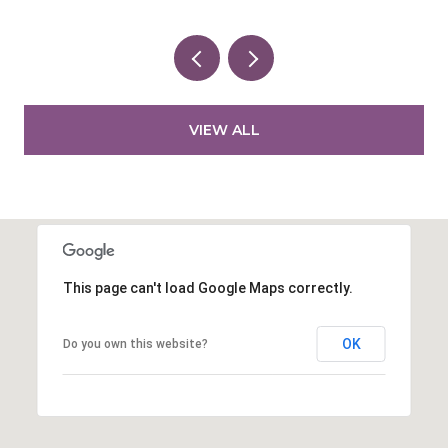
VIEW ALL
This page can't load Google Maps correctly.
OK
Do you own this website?