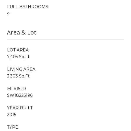
FULL BATHROOMS:
4
Area & Lot
LOT AREA
7,405 Sq.Ft.
LIVING AREA
3,303 Sq.Ft.
MLS® ID
SW18225196
YEAR BUILT
2015
TYPE