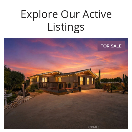
Explore Our Active
Listings
FOR SALE