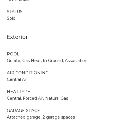
STATUS
Sold
Exterior
POOL
Gunite, Gas Heat, In Ground, Association
AIR CONDITIONING
Central Air
HEAT TYPE
Central, Forced Air, Natural Gas
GARAGE SPACE
Attached garage, 2 garage spaces