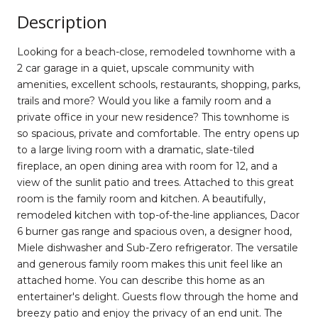
Description
Looking for a beach-close, remodeled townhome with a
2 car garage in a quiet, upscale community with
amenities, excellent schools, restaurants, shopping, parks,
trails and more? Would you like a family room and a
private office in your new residence? This townhome is
so spacious, private and comfortable. The entry opens up
to a large living room with a dramatic, slate-tiled
fireplace, an open dining area with room for 12, and a
view of the sunlit patio and trees. Attached to this great
room is the family room and kitchen. A beautifully,
remodeled kitchen with top-of-the-line appliances, Dacor
6 burner gas range and spacious oven, a designer hood,
Miele dishwasher and Sub-Zero refrigerator. The versatile
and generous family room makes this unit feel like an
attached home. You can describe this home as an
entertainer's delight. Guests flow through the home and
breezy patio and enjoy the privacy of an end unit. The