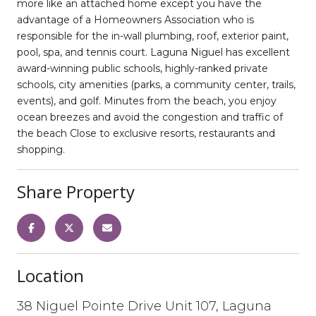
more like an attached home except you have the
advantage of a Homeowners Association who is
responsible for the in-wall plumbing, roof, exterior paint,
pool, spa, and tennis court. Laguna Niguel has excellent
award-winning public schools, highly-ranked private
schools, city amenities (parks, a community center, trails,
events), and golf. Minutes from the beach, you enjoy
ocean breezes and avoid the congestion and traffic of
the beach Close to exclusive resorts, restaurants and
shopping.
Share Property
Location
38 Niguel Pointe Drive Unit 107, Laguna