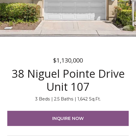
$1,130,000
38 Niguel Pointe Drive
Unit 107
3 Beds
2.5 Baths
1,642 Sq.Ft.
INQUIRE NOW