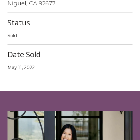
Niguel, CA 92677
Status
Sold
Date Sold
May 11, 2022