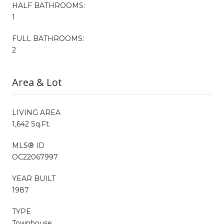
HALF BATHROOMS:
1
FULL BATHROOMS:
2
Area & Lot
LIVING AREA
1,642 Sq.Ft.
MLS® ID
OC22067997
YEAR BUILT
1987
TYPE
Townhouse