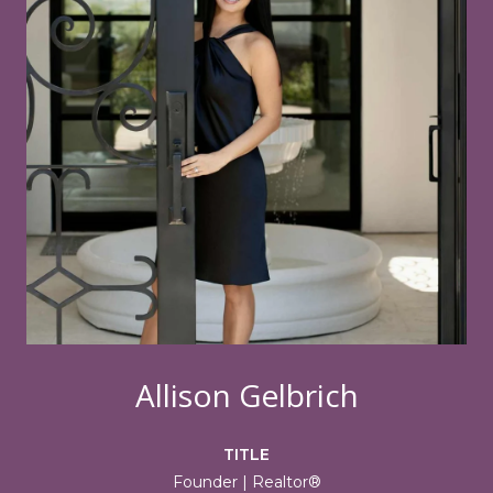
Allison Gelbrich
TITLE
Founder | Realtor®