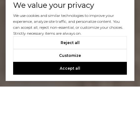
We value your privacy
We use cookies and similar technologies to improve your
experience, analyze site traffic, and personalize content. You
can accept all, reject non-essential, or customize your choices.
Strictly necessary items are always on.
Reject all
Customize
Accept all