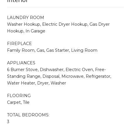
LAUNDRY ROOM
Washer Hookup, Electric Dryer Hookup, Gas Dryer
Hookup, In Garage
FIREPLACE
Family Room, Gas, Gas Starter, Living Room
APPLIANCES
6 Burner Stove, Dishwasher, Electric Oven, Free-
Standing Range, Disposal, Microwave, Refrigerator,
Water Heater, Dryer, Washer
FLOORING
Carpet, Tile
TOTAL BEDROOMS:
3