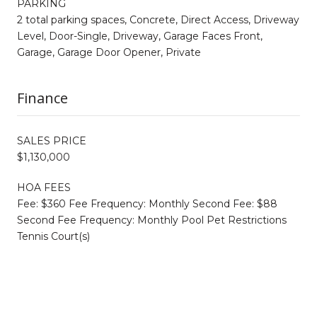
PARKING
2 total parking spaces, Concrete, Direct Access, Driveway
Level, Door-Single, Driveway, Garage Faces Front,
Garage, Garage Door Opener, Private
Finance
SALES PRICE
$1,130,000
HOA FEES
Fee: $360 Fee Frequency: Monthly Second Fee: $88
Second Fee Frequency: Monthly Pool Pet Restrictions
Tennis Court(s)