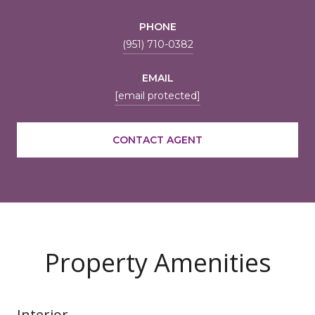
PHONE
(951) 710-0382
EMAIL
[email protected]
CONTACT AGENT
Property Amenities
Interior