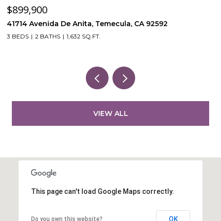
$899,900
$
41714 Avenida De Anita, Temecula, CA 92592
5
3 BEDS
2 BATHS
1,632 SQ.FT.
VIEW ALL
This page can't load Google Maps correctly.
OK
Do you own this website?