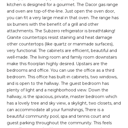
kitchen is designed for a gourmet. The Dacor gas range
and oven are top-of-the-line. Just open the oven door,
you can fit a very large meal in that oven. The range has
six burners with the benefit of a grill and other
attachments. The Subzero refrigerator is breathtaking!
Granite countertops resist staining and heat damage
other countertops (like quartz or manmade surfaces),
very functional. The cabinets are efficient, beautiful and
well-made. The living room and family room downstairs
make this floorplan highly desired. Upstairs are the
bedrooms and office. You can use the office as a third
bedroom. This office has built-in cabinets, two windows,
and is open to the hallway. The guest bedroom has
plenty of light and a neighborhood view. Down the
hallway, is the spacious, private, master bedroom which
has a lovely tree and sky view, a skylight, two closets, and
can accommodate all your furnishings, There is a
beautiful community pool, spa and tennis court and
guest parking throughout the community. This feels