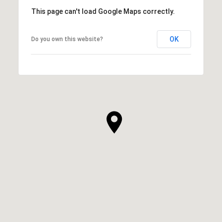
This page can't load Google Maps correctly.
OK
Do you own this website?