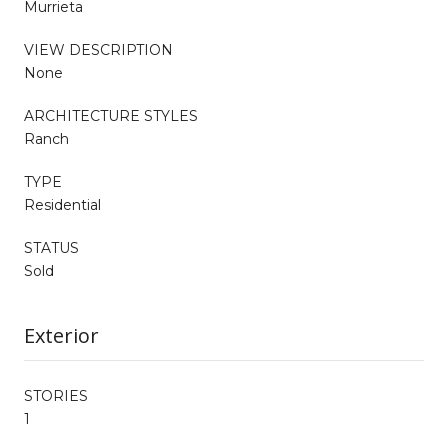
Murrieta
VIEW DESCRIPTION
None
ARCHITECTURE STYLES
Ranch
TYPE
Residential
STATUS
Sold
Exterior
STORIES
1