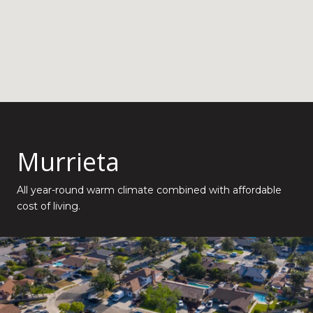
Murrieta
All year-round warm climate combined with affordable
cost of living.