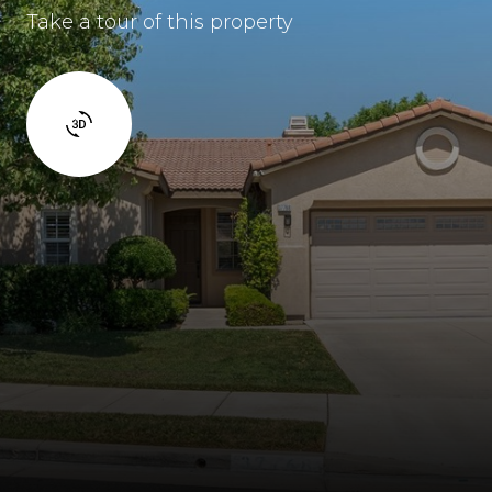
Take a tour of this property