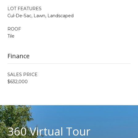
LOT FEATURES
Cul-De-Sac, Lawn, Landscaped
ROOF
Tile
Finance
SALES PRICE
$632,000
360 Virtual Tour