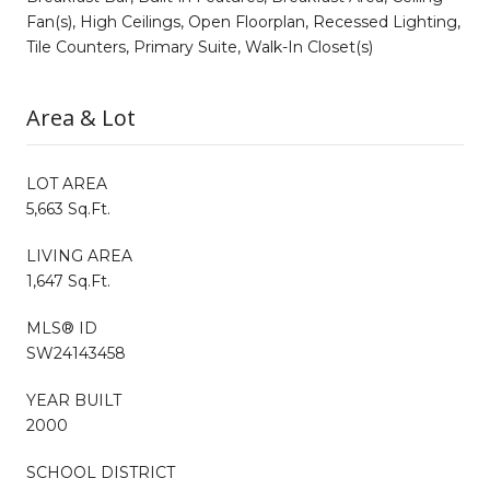
Fan(s), High Ceilings, Open Floorplan, Recessed Lighting,
Tile Counters, Primary Suite, Walk-In Closet(s)
Area & Lot
LOT AREA
5,663 Sq.Ft.
LIVING AREA
1,647 Sq.Ft.
MLS® ID
SW24143458
YEAR BUILT
2000
SCHOOL DISTRICT