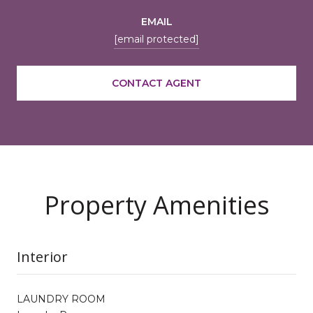
EMAIL
[email protected]
CONTACT AGENT
Property Amenities
Interior
LAUNDRY ROOM