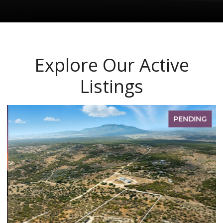
Explore Our Active
Listings
PENDING