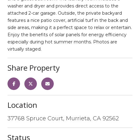
washer and dryer and provides direct access to the
attached 2-car garage. Outside, the private backyard
features a nice patio cover, artificial turf in the back and
side areas, making it a perfect space to relax or entertain.
Enjoy the benefits of solar panels for energy efficiency
especially during hot summer months. Photos are
virtually staged.
Share Property
Location
37768 Spruce Court, Murrieta, CA 92562
Status