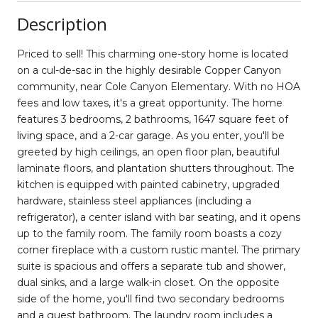
Description
Priced to sell! This charming one-story home is located
on a cul-de-sac in the highly desirable Copper Canyon
community, near Cole Canyon Elementary. With no HOA
fees and low taxes, it's a great opportunity. The home
features 3 bedrooms, 2 bathrooms, 1647 square feet of
living space, and a 2-car garage. As you enter, you'll be
greeted by high ceilings, an open floor plan, beautiful
laminate floors, and plantation shutters throughout. The
kitchen is equipped with painted cabinetry, upgraded
hardware, stainless steel appliances (including a
refrigerator), a center island with bar seating, and it opens
up to the family room. The family room boasts a cozy
corner fireplace with a custom rustic mantel. The primary
suite is spacious and offers a separate tub and shower,
dual sinks, and a large walk-in closet. On the opposite
side of the home, you'll find two secondary bedrooms
and a guest bathroom. The laundry room includes a