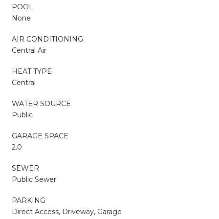
POOL
None
AIR CONDITIONING
Central Air
HEAT TYPE
Central
WATER SOURCE
Public
GARAGE SPACE
2.0
SEWER
Public Sewer
PARKING
Direct Access, Driveway, Garage