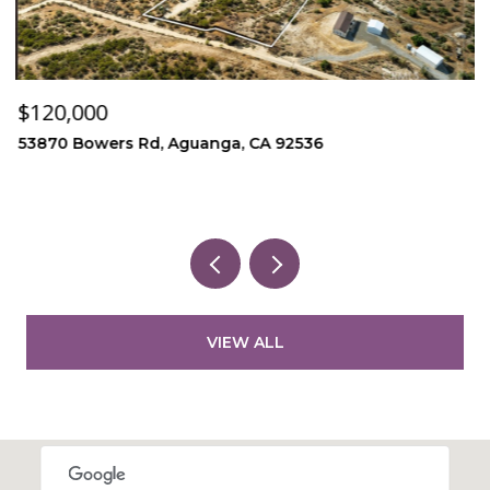
$120,000
$
53870 Bowers Rd, Aguanga, CA 92536
1
3
VIEW ALL