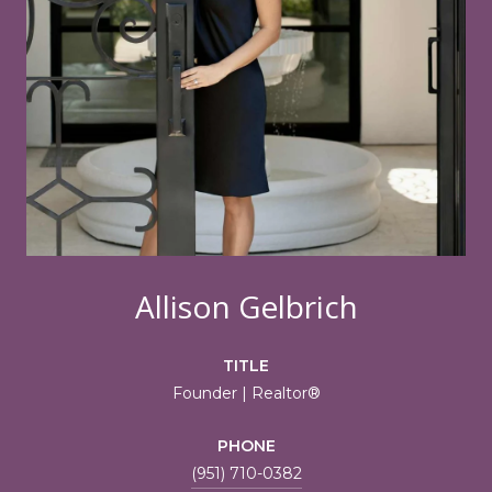
Allison Gelbrich
TITLE
Founder | Realtor®
PHONE
(951) 710-0382