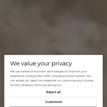
We value your privacy
We use cookies and similar technologies to improve your
experience, analyze site traffic, and personalize content. You
can accept all, reject non-essential, or customize your choices.
Strictly necessary items are always on.
Reject all
Customize