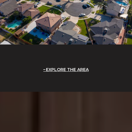
EXPLORE THE AREA