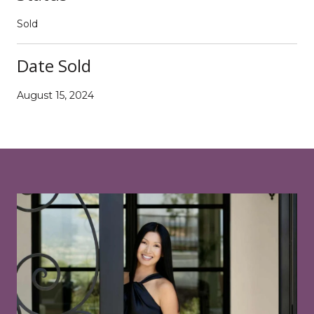
Sold
Date Sold
August 15, 2024