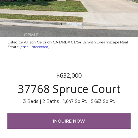
Listed by Allison Gelbrich CA DRE# 01754152 with Dreamscape Real
Estate
[email protected]
$632,000
37768 Spruce Court
3 Beds
2 Baths
1,647 Sq.Ft.
5,663 Sq.Ft.
INQUIRE NOW