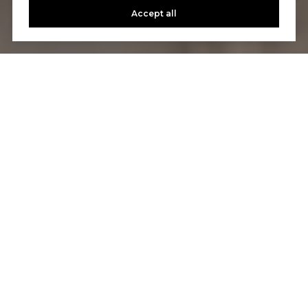
Accept all