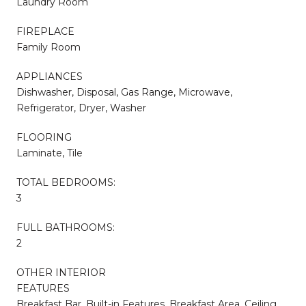
Laundry Room
FIREPLACE
Family Room
APPLIANCES
Dishwasher, Disposal, Gas Range, Microwave,
Refrigerator, Dryer, Washer
FLOORING
Laminate, Tile
TOTAL BEDROOMS:
3
FULL BATHROOMS:
2
OTHER INTERIOR
FEATURES
Breakfast Bar, Built-in Features, Breakfast Area, Ceiling