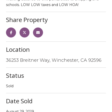
schools. LOW LOW taxes and LOW HOA!
Share Property
Location
36253 Breitner Way, Winchester, CA 92596
Status
Sold
Date Sold
August 29, 2019