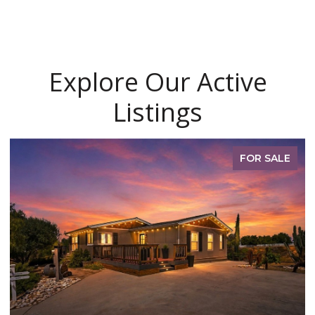
Explore Our Active
Listings
FOR SALE