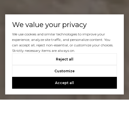
We value your privacy
We use cookies and similar technologies to improve your
experience, analyze site traffic, and personalize content. You
can accept all, reject non-essential, or customize your choices.
Strictly necessary items are always on.
Reject all
Customize
Accept all