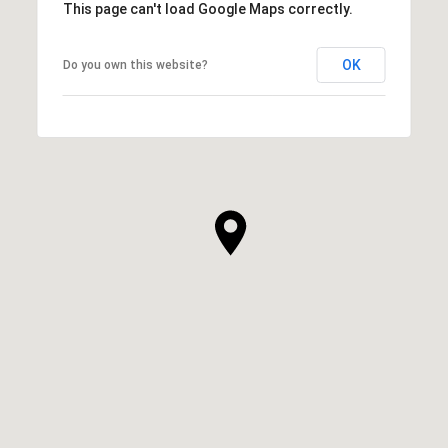
This page can't load Google Maps correctly.
OK
Do you own this website?