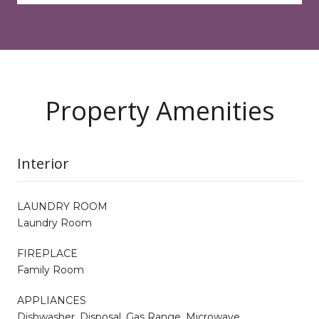
Property Amenities
Interior
LAUNDRY ROOM
Laundry Room
FIREPLACE
Family Room
APPLIANCES
Dishwasher, Disposal, Gas Range, Microwave