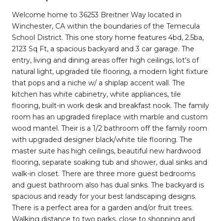
Welcome home to 36253 Breitner Way located in
Winchester, CA within the boundaries of the Temecula
School District. This one story home features 4bd, 2.5ba,
2123 Sq Ft, a spacious backyard and 3 car garage. The
entry, living and dining areas offer high ceilings, lot's of
natural light, upgraded tile flooring, a modern light fixture
that pops and a niche w/ a shiplap accent wall. The
kitchen has white cabinetry, white appliances, tile
flooring, built-in work desk and breakfast nook. The family
room has an upgraded fireplace with marble and custom
wood mantel. Their is a 1/2 bathroom off the family room
with upgraded designer black/white tile flooring. The
master suite has high ceilings, beautiful new hardwood
flooring, separate soaking tub and shower, dual sinks and
walk-in closet. There are three more guest bedrooms
and guest bathroom also has dual sinks. The backyard is
spacious and ready for your best landscaping designs.
There is a perfect area for a garden and/or fruit trees.
Walking distance to two parks, close to shopping and