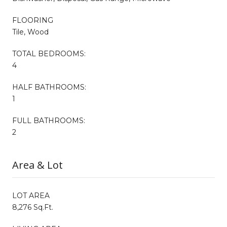
FLOORING
Tile, Wood
TOTAL BEDROOMS:
4
HALF BATHROOMS:
1
FULL BATHROOMS:
2
Area & Lot
LOT AREA
8,276 Sq.Ft.