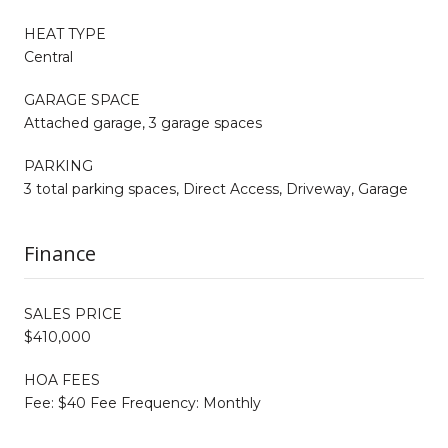
HEAT TYPE
Central
GARAGE SPACE
Attached garage, 3 garage spaces
PARKING
3 total parking spaces, Direct Access, Driveway, Garage
Finance
SALES PRICE
$410,000
HOA FEES
Fee: $40 Fee Frequency: Monthly