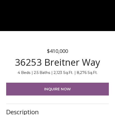
$410,000
36253 Breitner Way
4 Beds
2.5 Baths
2,123 Sq.Ft.
8,276 Sq.Ft.
INQUIRE NOW
Description