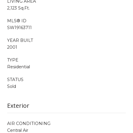
LIVING AREA
2,123 Sq.Ft.
MLS® ID
SW19163711
YEAR BUILT
2001
TYPE
Residential
STATUS
Sold
Exterior
AIR CONDITIONING
Central Air