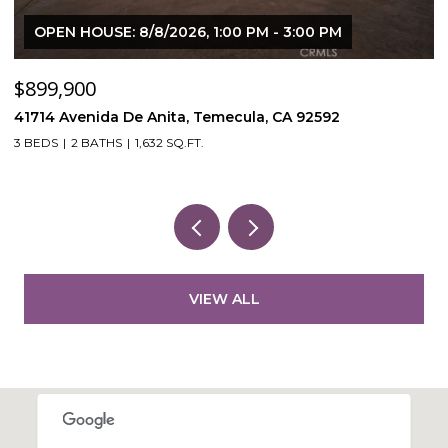
OPEN HOUSE: 8/8/2026, 1:00 PM - 3:00 PM
$899,900
$
41714 Avenida De Anita, Temecula, CA 92592
5
3 BEDS
2 BATHS
1,632 SQ.FT.
VIEW ALL