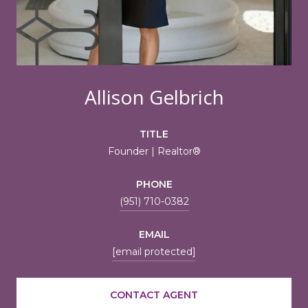
Allison Gelbrich
TITLE
Founder | Realtor®
PHONE
(951) 710-0382
EMAIL
[email protected]
CONTACT AGENT