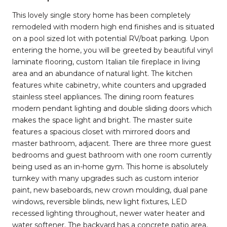
This lovely single story home has been completely
remodeled with modern high end finishes and is situated
on a pool sized lot with potential RV/boat parking. Upon
entering the home, you will be greeted by beautiful vinyl
laminate flooring, custom Italian tile fireplace in living
area and an abundance of natural light. The kitchen
features white cabinetry, white counters and upgraded
stainless steel appliances. The dining room features
modern pendant lighting and double sliding doors which
makes the space light and bright. The master suite
features a spacious closet with mirrored doors and
master bathroom, adjacent. There are three more guest
bedrooms and guest bathroom with one room currently
being used as an in-home gym. This home is absolutely
turnkey with many upgrades such as custom interior
paint, new baseboards, new crown moulding, dual pane
windows, reversible blinds, new light fixtures, LED
recessed lighting throughout, newer water heater and
water softener. The backyard has a concrete patio area,