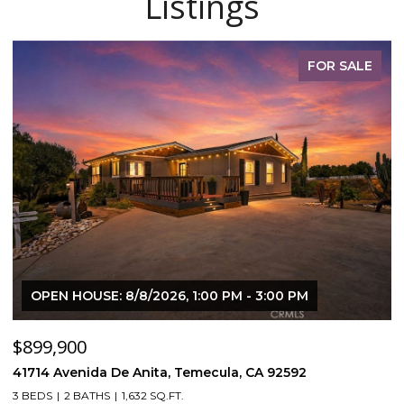
Listings
FOR SALE
OPEN HOUSE: 8/8/2026, 1:00 PM - 3:00 PM
$899,900
$
41714 Avenida De Anita, Temecula, CA 92592
5
3 BEDS
2 BATHS
1,632 SQ.FT.