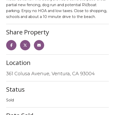
partial new fencing, dog run and potential RV/boat
parking. Enjoy no HOA and low taxes. Close to shopping,
schools and about a 10 minute drive to the beach.
Share Property
Location
361 Colusa Avenue, Ventura, CA 93004
Status
Sold