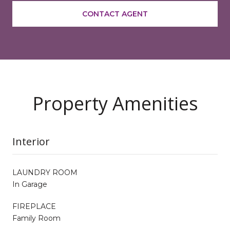
CONTACT AGENT
Property Amenities
Interior
LAUNDRY ROOM
In Garage
FIREPLACE
Family Room