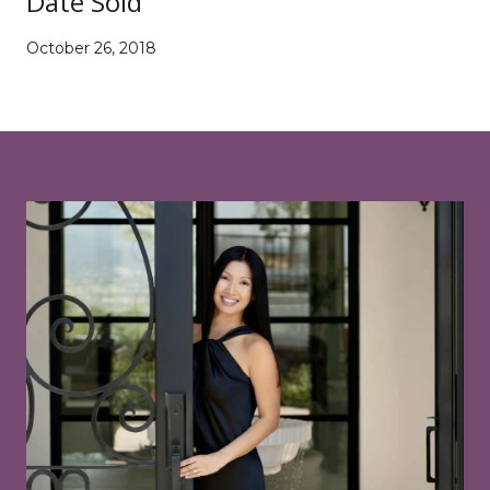
Date Sold
October 26, 2018