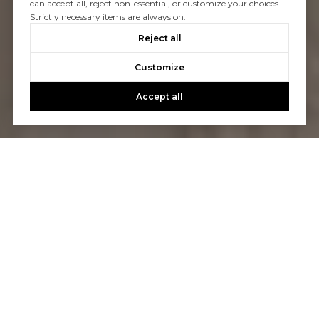
can accept all, reject non-essential, or customize your choices.
Strictly necessary items are always on.
Reject all
Customize
Accept all