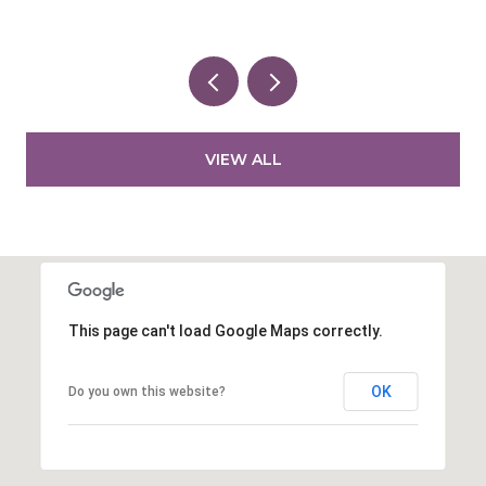
VIEW ALL
This page can't load Google Maps correctly.
OK
Do you own this website?