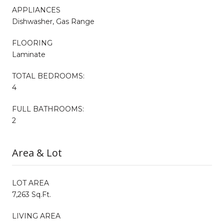
APPLIANCES
Dishwasher, Gas Range
FLOORING
Laminate
TOTAL BEDROOMS:
4
FULL BATHROOMS:
2
Area & Lot
LOT AREA
7,263 Sq.Ft.
LIVING AREA