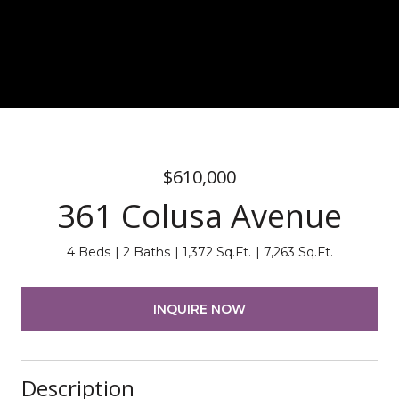
$610,000
361 Colusa Avenue
4 Beds
2 Baths
1,372 Sq.Ft.
7,263 Sq.Ft.
INQUIRE NOW
Description