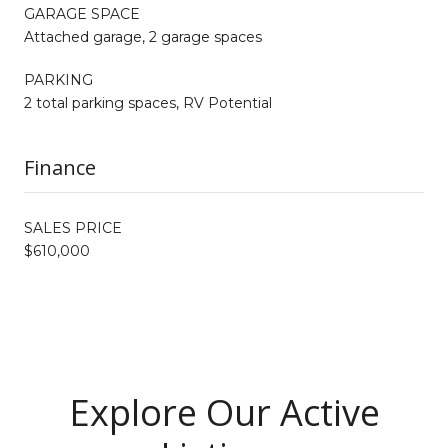
GARAGE SPACE
Attached garage, 2 garage spaces
PARKING
2 total parking spaces, RV Potential
Finance
SALES PRICE
$610,000
Explore Our Active