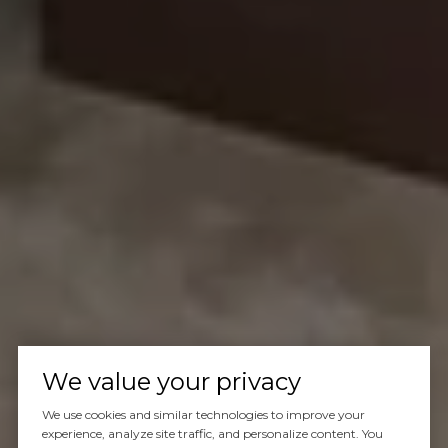
We value your privacy
We use cookies and similar technologies to improve your
experience, analyze site traffic, and personalize content. You