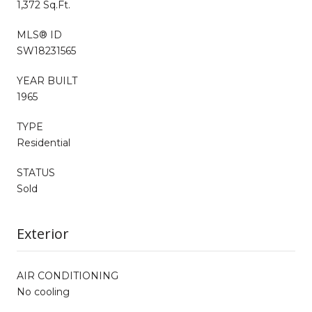
1,372 Sq.Ft.
MLS® ID
SW18231565
YEAR BUILT
1965
TYPE
Residential
STATUS
Sold
Exterior
AIR CONDITIONING
No cooling