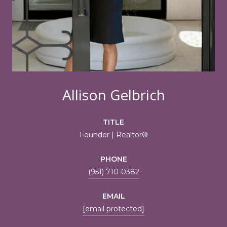
Allison Gelbrich
TITLE
Founder | Realtor®
PHONE
(951) 710-0382
EMAIL
[email protected]