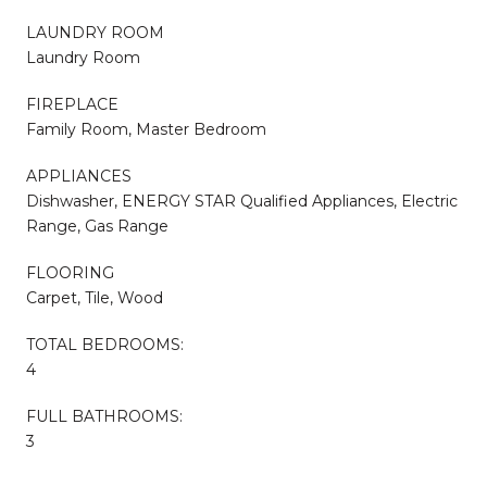
LAUNDRY ROOM
Laundry Room
FIREPLACE
Family Room, Master Bedroom
APPLIANCES
Dishwasher, ENERGY STAR Qualified Appliances, Electric
Range, Gas Range
FLOORING
Carpet, Tile, Wood
TOTAL BEDROOMS:
4
FULL BATHROOMS:
3