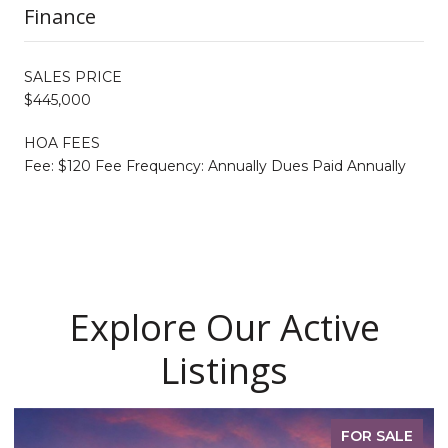
Finance
SALES PRICE
$445,000
HOA FEES
Fee: $120 Fee Frequency: Annually Dues Paid Annually
Explore Our Active
Listings
FOR SALE