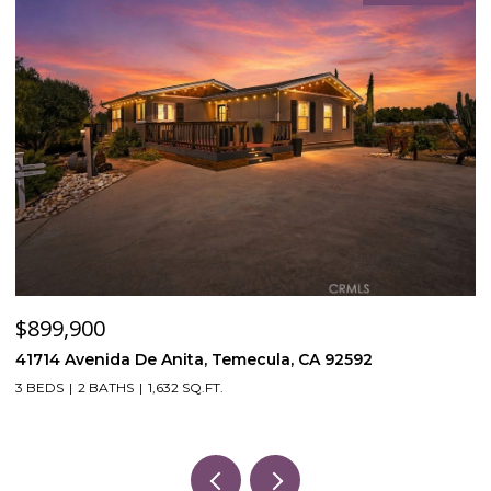
$899,900
$
41714 Avenida De Anita, Temecula, CA 92592
5
3 BEDS
2 BATHS
1,632 SQ.FT.