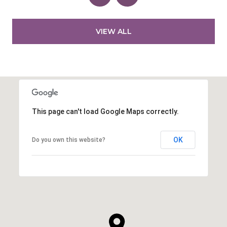
VIEW ALL
This page can't load Google Maps correctly.
OK
Do you own this website?