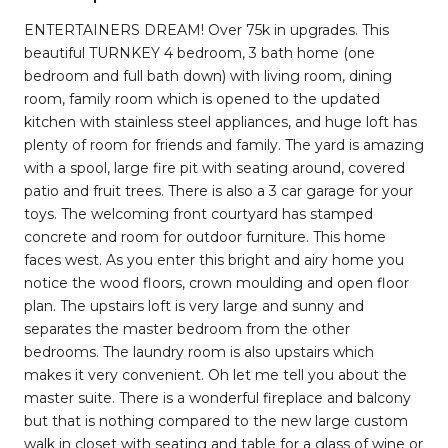
ENTERTAINERS DREAM! Over 75k in upgrades. This
beautiful TURNKEY 4 bedroom, 3 bath home (one
bedroom and full bath down) with living room, dining
room, family room which is opened to the updated
kitchen with stainless steel appliances, and huge loft has
plenty of room for friends and family. The yard is amazing
with a spool, large fire pit with seating around, covered
patio and fruit trees. There is also a 3 car garage for your
toys. The welcoming front courtyard has stamped
concrete and room for outdoor furniture. This home
faces west. As you enter this bright and airy home you
notice the wood floors, crown moulding and open floor
plan. The upstairs loft is very large and sunny and
separates the master bedroom from the other
bedrooms. The laundry room is also upstairs which
makes it very convenient. Oh let me tell you about the
master suite. There is a wonderful fireplace and balcony
but that is nothing compared to the new large custom
walk in closet with seating and table for a glass of wine or