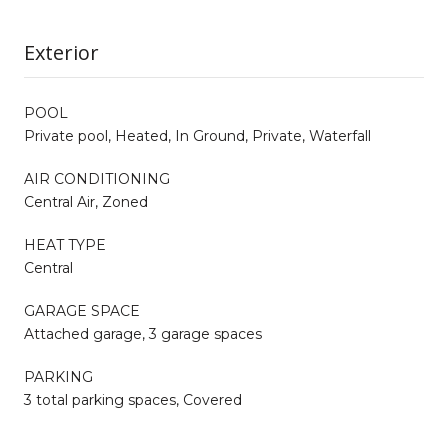
Exterior
POOL
Private pool, Heated, In Ground, Private, Waterfall
AIR CONDITIONING
Central Air, Zoned
HEAT TYPE
Central
GARAGE SPACE
Attached garage, 3 garage spaces
PARKING
3 total parking spaces, Covered