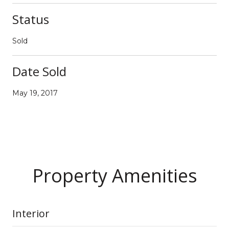
Status
Sold
Date Sold
May 19, 2017
Property Amenities
Interior