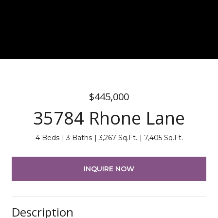
$445,000
35784 Rhone Lane
4 Beds
3 Baths
3,267 Sq.Ft.
7,405 Sq.Ft.
INQUIRE NOW
Description