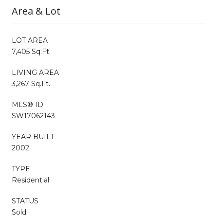
Area & Lot
LOT AREA
7,405 Sq.Ft.
LIVING AREA
3,267 Sq.Ft.
MLS® ID
SW17062143
YEAR BUILT
2002
TYPE
Residential
STATUS
Sold