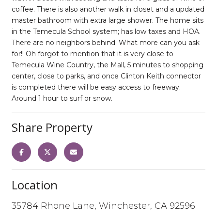
coffee. There is also another walk in closet and a updated
master bathroom with extra large shower. The home sits
in the Temecula School system; has low taxes and HOA.
There are no neighbors behind. What more can you ask
for!! Oh forgot to mention that it is very close to
Temecula Wine Country, the Mall, 5 minutes to shopping
center, close to parks, and once Clinton Keith connector
is completed there will be easy access to freeway.
Around 1 hour to surf or snow.
Share Property
Location
35784 Rhone Lane, Winchester, CA 92596