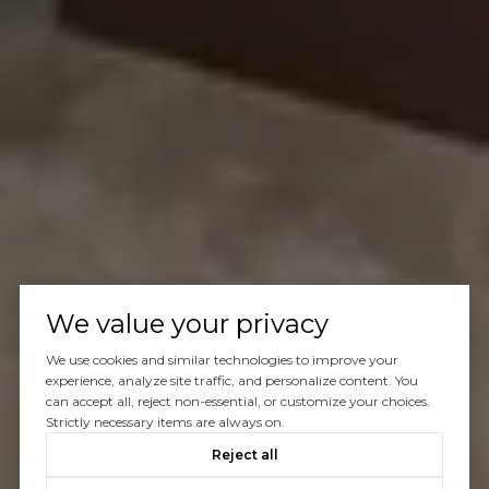
We value your privacy
We use cookies and similar technologies to improve your
experience, analyze site traffic, and personalize content. You
can accept all, reject non-essential, or customize your choices.
Strictly necessary items are always on.
Reject all