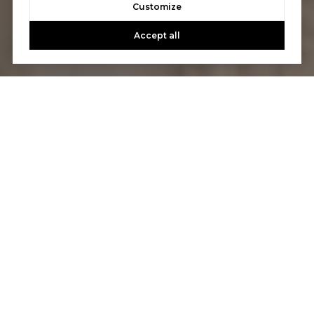
Customize
Accept all