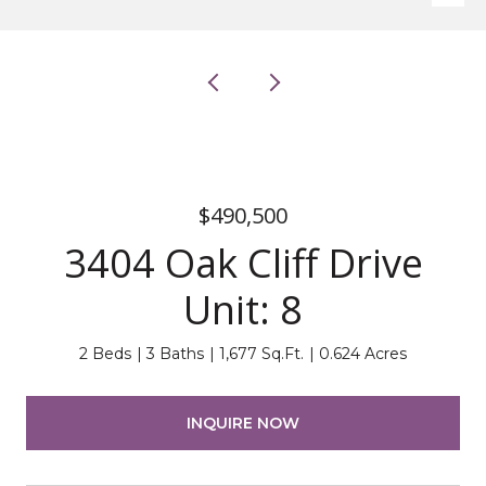
$490,500
3404 Oak Cliff Drive
Unit: 8
2 Beds
3 Baths
1,677 Sq.Ft.
0.624 Acres
INQUIRE NOW