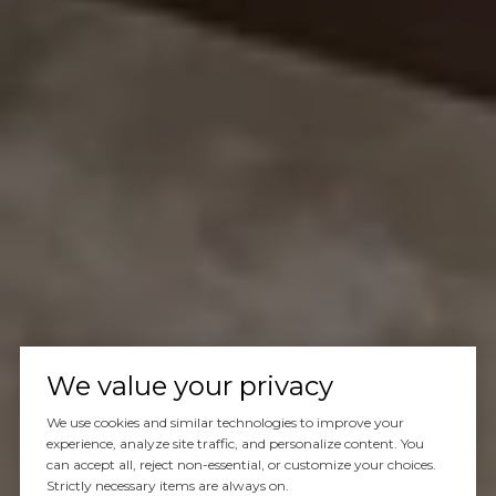
We value your privacy
We use cookies and similar technologies to improve your
experience, analyze site traffic, and personalize content. You
can accept all, reject non-essential, or customize your choices.
Strictly necessary items are always on.