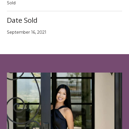
Sold
Date Sold
September 16, 2021