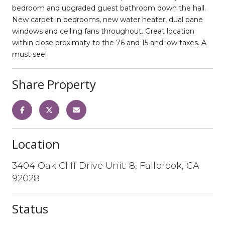
bedroom and upgraded guest bathroom down the hall.
New carpet in bedrooms, new water heater, dual pane
windows and ceiling fans throughout. Great location
within close proximaty to the 76 and 15 and low taxes. A
must see!
Share Property
Location
3404 Oak Cliff Drive Unit: 8, Fallbrook, CA
92028
Status