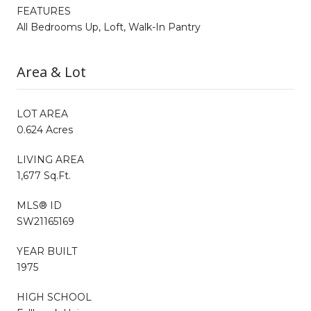
FEATURES
All Bedrooms Up, Loft, Walk-In Pantry
Area & Lot
LOT AREA
0.624 Acres
LIVING AREA
1,677 Sq.Ft.
MLS® ID
SW21165169
YEAR BUILT
1975
HIGH SCHOOL