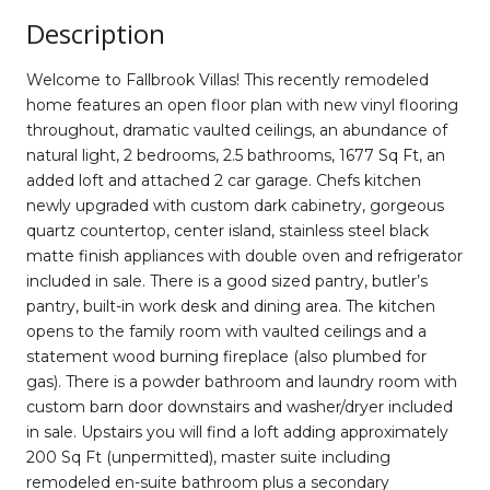
Description
Welcome to Fallbrook Villas! This recently remodeled
home features an open floor plan with new vinyl flooring
throughout, dramatic vaulted ceilings, an abundance of
natural light, 2 bedrooms, 2.5 bathrooms, 1677 Sq Ft, an
added loft and attached 2 car garage. Chefs kitchen
newly upgraded with custom dark cabinetry, gorgeous
quartz countertop, center island, stainless steel black
matte finish appliances with double oven and refrigerator
included in sale. There is a good sized pantry, butler’s
pantry, built-in work desk and dining area. The kitchen
opens to the family room with vaulted ceilings and a
statement wood burning fireplace (also plumbed for
gas). There is a powder bathroom and laundry room with
custom barn door downstairs and washer/dryer included
in sale. Upstairs you will find a loft adding approximately
200 Sq Ft (unpermitted), master suite including
remodeled en-suite bathroom plus a secondary