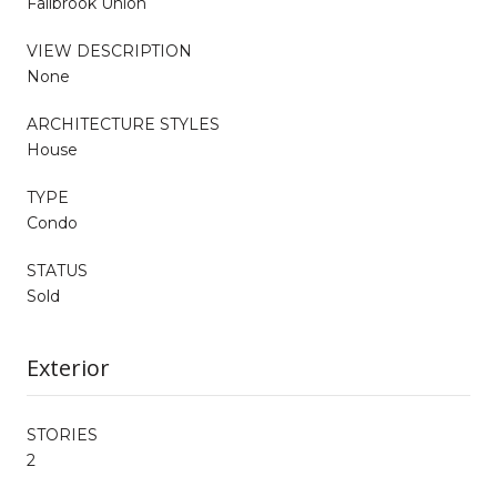
Fallbrook Union
VIEW DESCRIPTION
None
ARCHITECTURE STYLES
House
TYPE
Condo
STATUS
Sold
Exterior
STORIES
2