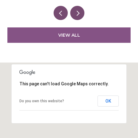
VIEW ALL
This page can't load Google Maps correctly.
OK
Do you own this website?