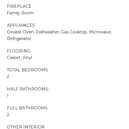
FIREPLACE
Family Room
APPLIANCES
Double Oven, Dishwasher, Gas Cooktop, Microwave,
Refrigerator
FLOORING
Carpet, Vinyl
TOTAL BEDROOMS:
2
HALF BATHROOMS:
1
FULL BATHROOMS:
2
OTHER INTERIOR