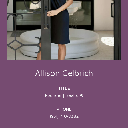
Allison Gelbrich
TITLE
Founder | Realtor®
PHONE
(951) 710-0382