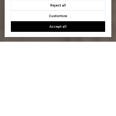
Reject all
Customize
Accept all