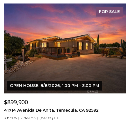
FOR SALE
OPEN HOUSE: 8/8/2026, 1:00 PM - 3:00 PM
$899,900
$
41714 Avenida De Anita, Temecula, CA 92592
5
3 BEDS
2 BATHS
1,632 SQ.FT.