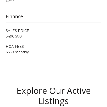
Patio
Finance
SALES PRICE
$490,500
HOA FEES
$350 monthly
Explore Our Active
Listings