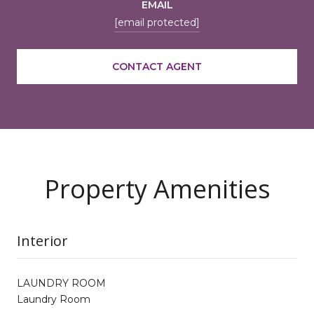
EMAIL
[email protected]
CONTACT AGENT
Property Amenities
Interior
LAUNDRY ROOM
Laundry Room