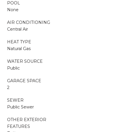
POOL
None
AIR CONDITIONING
Central Air
HEAT TYPE
Natural Gas
WATER SOURCE
Public
GARAGE SPACE
2
SEWER
Public Sewer
OTHER EXTERIOR
FEATURES