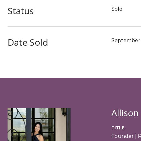
Status
Sold
Date Sold
September 
Allison
TITLE
Founder | 