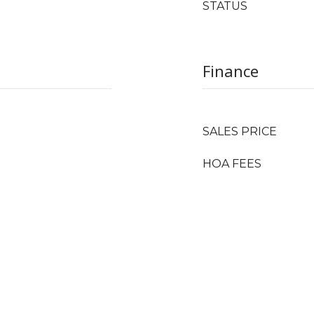
STATUS
Finance
SALES PRICE
HOA FEES