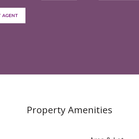
 AGENT
Property Amenities