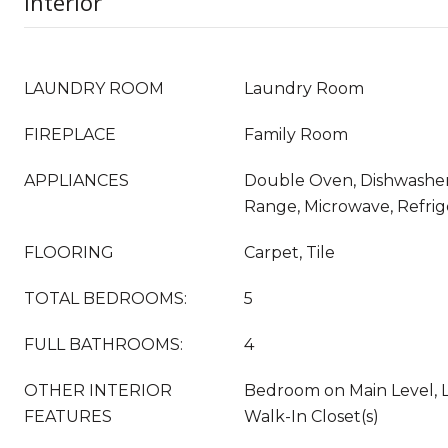
Interior
LAUNDRY ROOM
Laundry Room
FIREPLACE
Family Room
APPLIANCES
Double Oven, Dishwasher,
Range, Microwave, Refrig
FLOORING
Carpet, Tile
TOTAL BEDROOMS:
5
FULL BATHROOMS:
4
OTHER INTERIOR
Bedroom on Main Level, L
FEATURES
Walk-In Closet(s)