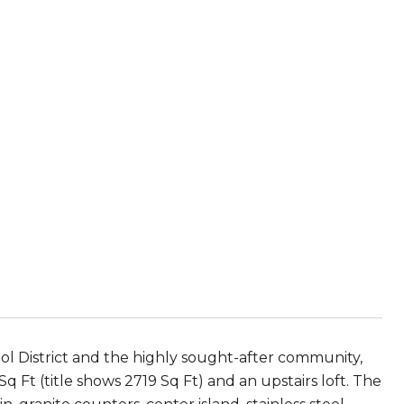
 District and the highly sought-after community,
 Ft (title shows 2719 Sq Ft) and an upstairs loft. The