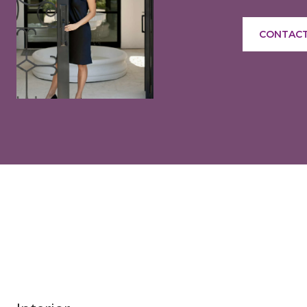
CONTACT