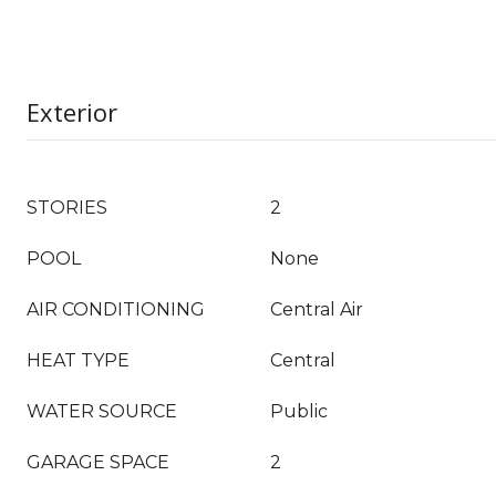
Exterior
STORIES
2
POOL
None
AIR CONDITIONING
Central Air
HEAT TYPE
Central
WATER SOURCE
Public
GARAGE SPACE
2