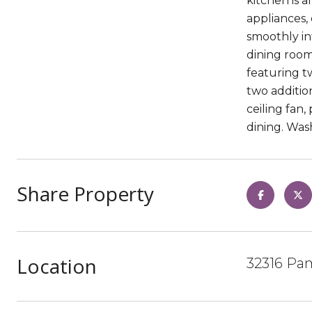
kitchen is a
appliances,
smoothly int
dining room
featuring tw
two additio
ceiling fan,
dining. Was
Share Property
Location
32316 Pam