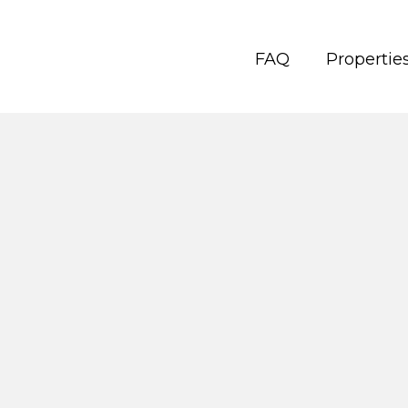
FAQ
Propertie