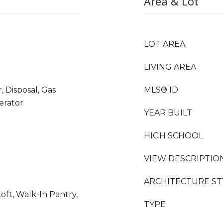
Area & Lot
LOT AREA
LIVING AREA
 Disposal, Gas
MLS® ID
erator
YEAR BUILT
HIGH SCHOOL
VIEW DESCRIPTIO
ARCHITECTURE ST
oft, Walk-In Pantry,
TYPE