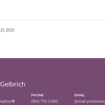
21, 2021
 Gelbrich
PHONE
EMAIL
Realtor®
(951) 710-0382
[email protecte