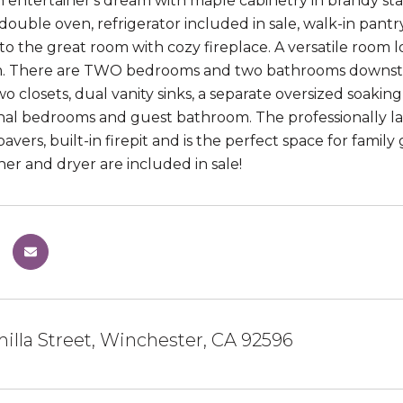
n entertainer's dream with maple cabinetry in brandy stain
 double oven, refrigerator included in sale, walk-in pant
o the great room with cozy fireplace. A versatile room loc
. There are TWO bedrooms and two bathrooms downstairs
o closets, dual vanity sinks, a separate oversized soaking
nal bedrooms and guest bathroom. The professionally la
 pavers, built-in firepit and is the perfect space for fami
her and dryer are included in sale!
illa Street, Winchester, CA 92596