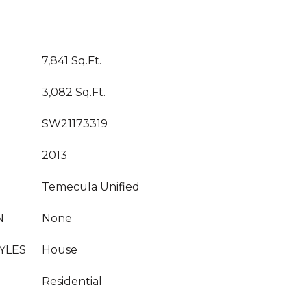
7,841 Sq.Ft.
3,082 Sq.Ft.
SW21173319
2013
Temecula Unified
N
None
YLES
House
Residential