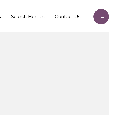
s
Search Homes
Contact Us