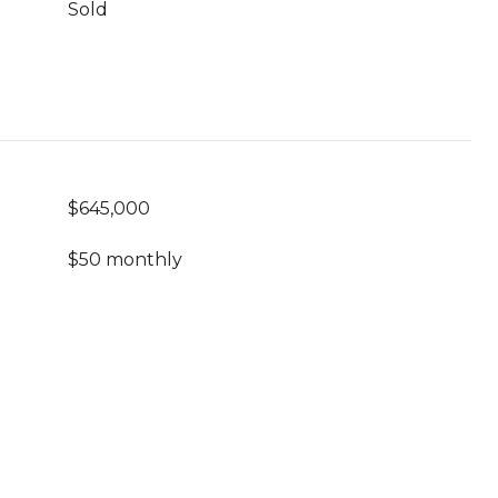
Sold
$645,000
$50 monthly