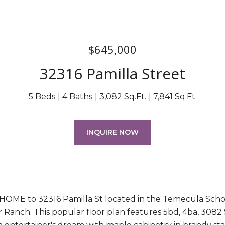
$645,000
32316 Pamilla Street
5 Beds
4 Baths
3,082 Sq.Ft.
7,841 Sq.Ft.
INQUIRE NOW
E to 32316 Pamilla St located in the Temecula School
 Ranch. This popular floor plan features 5bd, 4ba, 3082 Sq