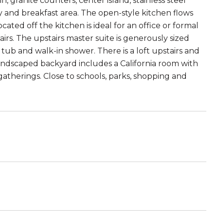
, granite counters, center island, stainless steel
ry and breakfast area. The open-style kitchen flows
ated off the kitchen is ideal for an office or formal
. The upstairs master suite is generously sized
 tub and walk-in shower. There is a loft upstairs and
ndscaped backyard includes a California room with
ly gatherings. Close to schools, parks, shopping and