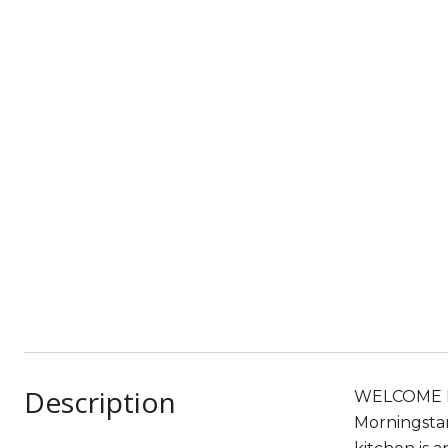
Description
WELCOME HOM
Morningstar