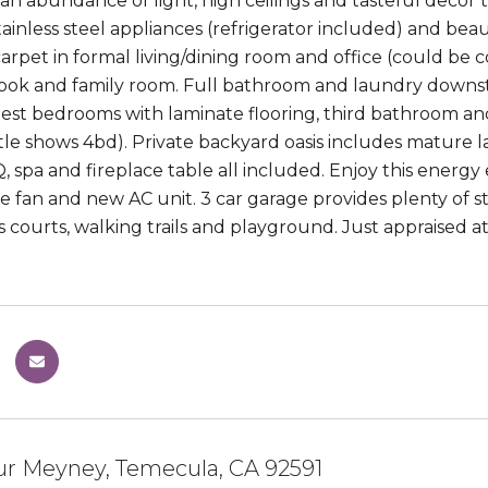
an abundance of light, high ceilings and tasteful deco
tainless steel appliances (refrigerator included) and bea
rpet in formal living/dining room and office (could be con
ook and family room. Full bathroom and laundry downstair
est bedrooms with laminate flooring, third bathroom and
tle shows 4bd). Private backyard oasis includes mature l
, spa and fireplace table all included. Enjoy this energy
 fan and new AC unit. 3 car garage provides plenty of
ts courts, walking trails and playground. Just appraised 
ur Meyney, Temecula, CA 92591