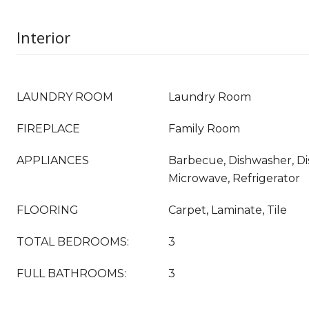
Interior
LAUNDRY ROOM
Laundry Room
FIREPLACE
Family Room
APPLIANCES
Barbecue, Dishwasher, Di
Microwave, Refrigerator
FLOORING
Carpet, Laminate, Tile
TOTAL BEDROOMS:
3
FULL BATHROOMS:
3