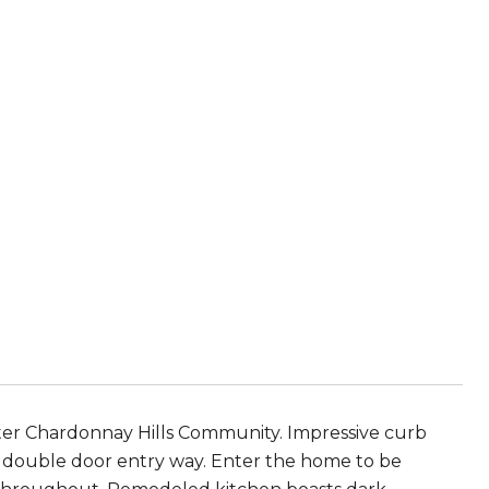
ter Chardonnay Hills Community. Impressive curb
l double door entry way. Enter the home to be