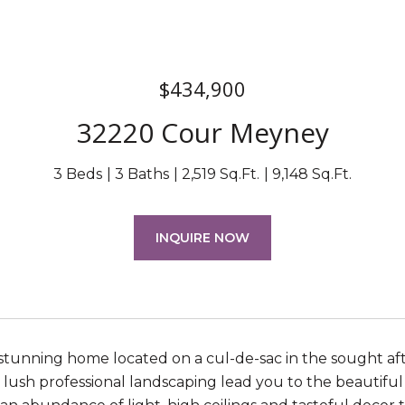
$434,900
32220 Cour Meyney
3 Beds
3 Baths
2,519 Sq.Ft.
9,148 Sq.Ft.
INQUIRE NOW
stunning home located on a cul-de-sac in the sought af
 lush professional landscaping lead you to the beautifu