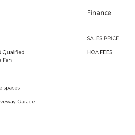
Finance
SALES PRICE
 Qualified
HOA FEES
e Fan
e spaces
riveway, Garage