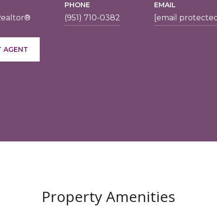
PHONE
EMAIL
Realtor®
(951) 710-0382
[email protecte
 AGENT
Property Amenities