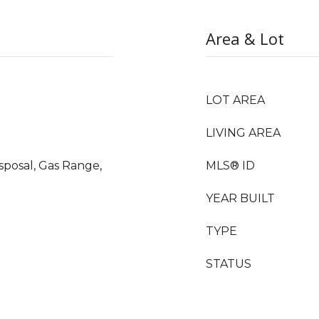
Area & Lot
LOT AREA
LIVING AREA
sposal, Gas Range,
MLS® ID
YEAR BUILT
TYPE
STATUS