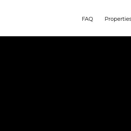
FAQ
Propertie