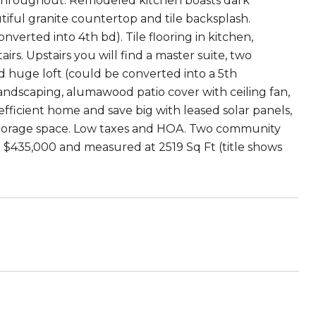
r throughout. Remodeled kitchen boasts dark
utiful granite countertop and tile backsplash.
verted into 4th bd). Tile flooring in kitchen,
s. Upstairs you will find a master suite, two
 huge loft (could be converted into a 5th
andscaping, alumawood patio cover with ceiling fan,
 efficient home and save big with leased solar panels,
 storage space. Low taxes and HOA. Two community
at $435,000 and measured at 2519 Sq Ft (title shows