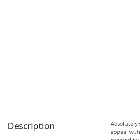
Description
Absolutely 
appeal with