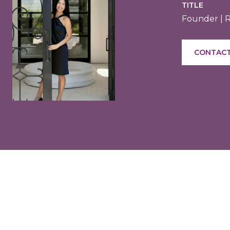
TITLE
Founder | 
CONTACT