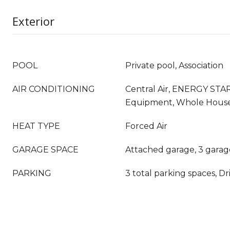
Exterior
POOL
Private pool, Association
AIR CONDITIONING
Central Air, ENERGY STAR
Equipment, Whole Hous
HEAT TYPE
Forced Air
GARAGE SPACE
Attached garage, 3 garag
PARKING
3 total parking spaces, D