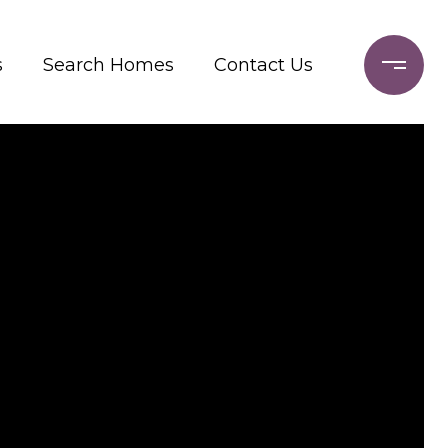
s
Search Homes
Contact Us