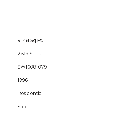
9,148 Sq.Ft.
2,519 Sq.Ft.
SW16081079
1996
Residential
Sold