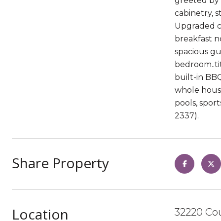
greeted by 
cabinetry, s
Upgraded ca
breakfast n
spacious gu
bedroom..ti
built-in BBQ
whole house
pools, spor
2337).
Share Property
Location
32220 Co