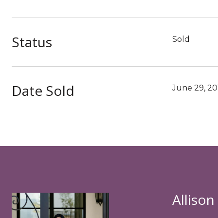
Status
Sold
Date Sold
June 29, 20
Allison