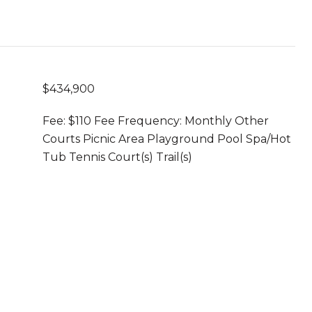
$434,900
Fee: $110 Fee Frequency: Monthly Other
Courts Picnic Area Playground Pool Spa/Hot
Tub Tennis Court(s) Trail(s)