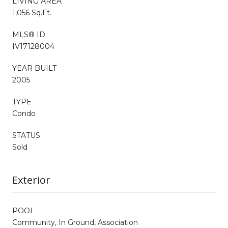
LIVING AREA
1,056 Sq.Ft.
MLS® ID
IV17128004
YEAR BUILT
2005
TYPE
Condo
STATUS
Sold
Exterior
POOL
Community, In Ground, Association