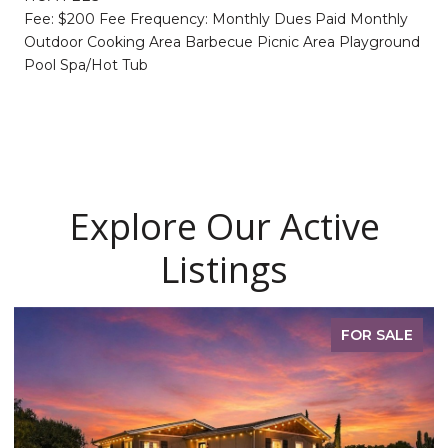
Fee: $200 Fee Frequency: Monthly Dues Paid Monthly
Outdoor Cooking Area Barbecue Picnic Area Playground
Pool Spa/Hot Tub
Explore Our Active
Listings
FOR SALE