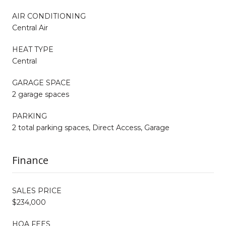
AIR CONDITIONING
Central Air
HEAT TYPE
Central
GARAGE SPACE
2 garage spaces
PARKING
2 total parking spaces, Direct Access, Garage
Finance
SALES PRICE
$234,000
HOA FEES