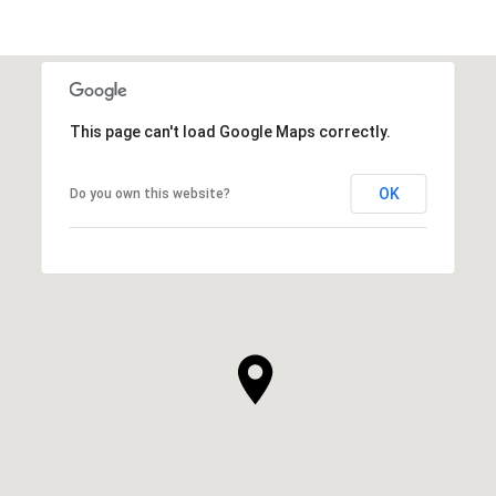
This page can't load Google Maps correctly.
OK
Do you own this website?