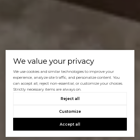
We value your privacy
We use cookies and similar technologies to improve your
experience, analyze site traffic, and personalize content. You
can accept all, reject non-essential, or customize your choices.
Strictly necessary items are always on.
Reject all
Customize
Accept all