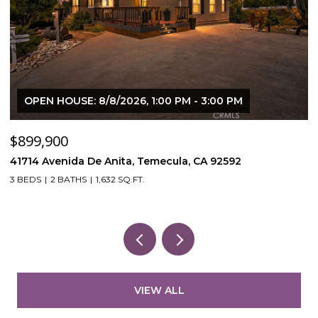
OPEN HOUSE: 8/8/2026, 1:00 PM - 3:00 PM
$899,900
$
41714 Avenida De Anita, Temecula, CA 92592
5
3 BEDS
2 BATHS
1,632 SQ.FT.
VIEW ALL