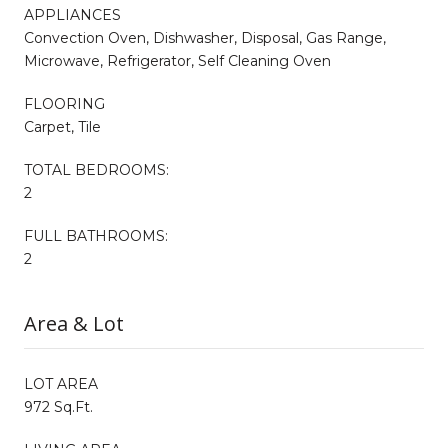
APPLIANCES
Convection Oven, Dishwasher, Disposal, Gas Range,
Microwave, Refrigerator, Self Cleaning Oven
FLOORING
Carpet, Tile
TOTAL BEDROOMS:
2
FULL BATHROOMS:
2
Area & Lot
LOT AREA
972 Sq.Ft.