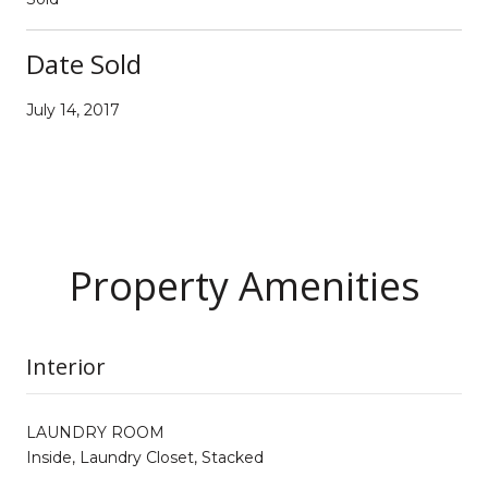
Date Sold
July 14, 2017
Property Amenities
Interior
LAUNDRY ROOM
Inside, Laundry Closet, Stacked