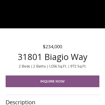
$234,000
31801 Biagio Way
2 Beds
2 Baths
1,056 Sq.Ft.
972 Sq.Ft.
INQUIRE NOW
Description