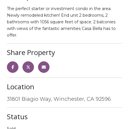
The perfect starter or investment condo in the area.
Newly remodeled kitchen! End unit 2 bedrooms, 2
bathrooms with 1056 square feet of space. 2 balconies
with views of the fantastic amenities Casa Bella has to
offer.
Share Property
Location
31801 Biagio Way, Winchester, CA 92596
Status
Sold