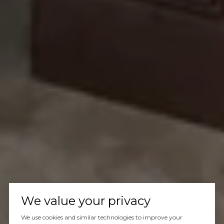
We value your privacy
We use cookies and similar technologies to improve your