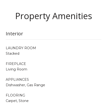
Property Amenities
Interior
LAUNDRY ROOM
Stacked
FIREPLACE
Living Room
APPLIANCES
Dishwasher, Gas Range
FLOORING
Carpet, Stone