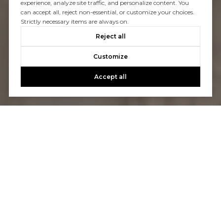
experience, analyze site traffic, and personalize content. You
can accept all, reject non-essential, or customize your choices.
Strictly necessary items are always on.
Reject all
Customize
Accept all