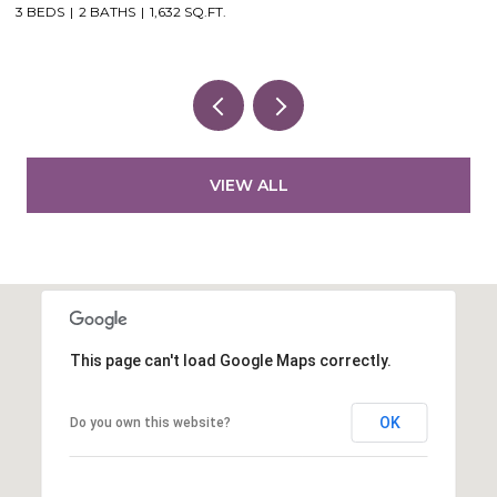
3 BEDS
2 BATHS
1,632 SQ.FT.
VIEW ALL
This page can't load Google Maps correctly.
OK
Do you own this website?