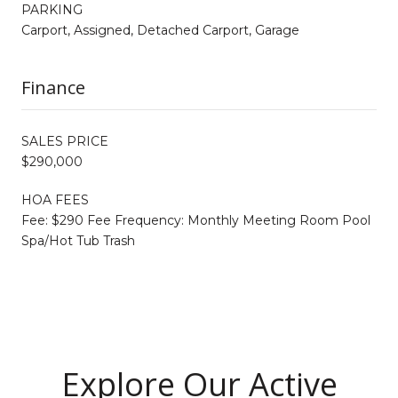
PARKING
Carport, Assigned, Detached Carport, Garage
Finance
SALES PRICE
$290,000
HOA FEES
Fee: $290 Fee Frequency: Monthly Meeting Room Pool
Spa/Hot Tub Trash
Explore Our Active