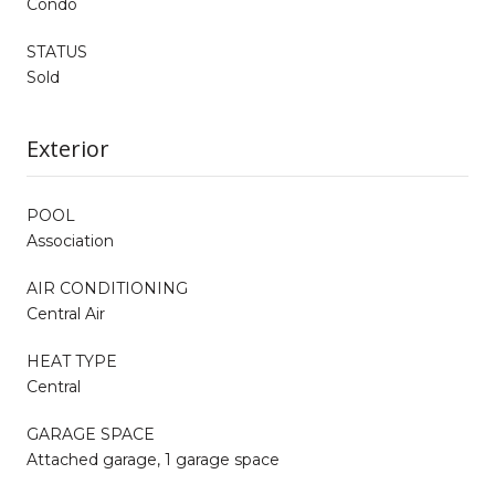
Condo
STATUS
Sold
Exterior
POOL
Association
AIR CONDITIONING
Central Air
HEAT TYPE
Central
GARAGE SPACE
Attached garage, 1 garage space