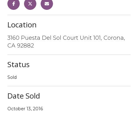
Location
3160 Puesta Del Sol Court Unit 101, Corona,
CA 92882
Status
Sold
Date Sold
October 13, 2016