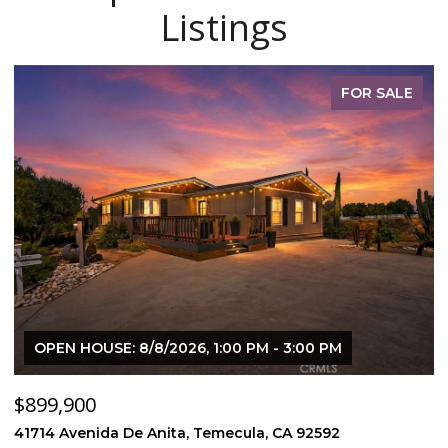
Listings
FOR SALE
OPEN HOUSE: 8/8/2026, 1:00 PM - 3:00 PM
$899,900
$
41714 Avenida De Anita, Temecula, CA 92592
5