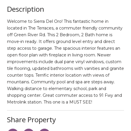
Description
Welcome to Sierra Del Oro! This fantastic home in
located in The Terraces, a commuter friendly community
off Green River Rd. This 2 Bedroom, 2 Bath home is
move-in ready. It offers ground level entry and direct
step access to garage. The spacious interior features an
open floor plan with fireplace in living room. Newer
improvements include dual pane vinyl windows, custom
tile flooring, updated bathrooms with vanities and granite
counter tops. Terrific interior location with views of
mountains. Community pool and spa are steps away.
Walking distance to elementary school, park and
shopping center. Great commuter access to 91 Fwy and
Metrolink station. This one is a MUST SEE!
Share Property