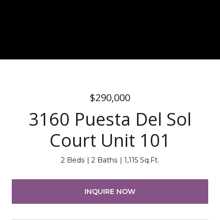
$290,000
3160 Puesta Del Sol
Court Unit 101
2 Beds
2 Baths
1,115 Sq.Ft.
INQUIRE NOW