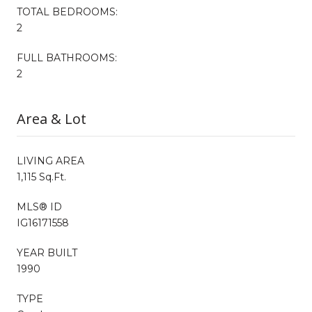
TOTAL BEDROOMS:
2
FULL BATHROOMS:
2
Area & Lot
LIVING AREA
1,115 Sq.Ft.
MLS® ID
IG16171558
YEAR BUILT
1990
TYPE