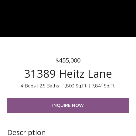
$455,000
31389 Heitz Lane
4 Beds
2.5 Baths
1,803 Sq.Ft.
7,841 Sq.Ft.
INQUIRE NOW
Description