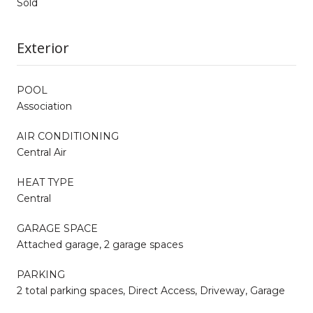
Sold
Exterior
POOL
Association
AIR CONDITIONING
Central Air
HEAT TYPE
Central
GARAGE SPACE
Attached garage, 2 garage spaces
PARKING
2 total parking spaces, Direct Access, Driveway, Garage