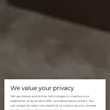
We value your privacy
We use cookies and similar technologies to improve your
experience, analyze site traffic, and personalize content. You
can accept all, reject non-essential, or customize your choices.