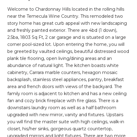
Welcome to Chardonnay Hills located in the rolling hills
near the Temecula Wine Country. This remodeled two
story home has great curb appeal with new landscaping
and freshly painted exterior. There are 4bd (1 down),
2.5ba, 1803 Sq Ft, 2 car garage and is situated on a large
corner pool-sized lot. Upon entering the home, you will
be greeted by vaulted ceilings, beautiful distressed wood
plank tile flooring, open living/dining areas and an
abundance of natural light. The kitchen boasts white
cabinetry, Carrara marble counters, hexagon mosaic
backsplash, stainless steel appliances, pantry, breakfast
area and french doors with views of the backyard. The
family room is adjacent to kitchen and has a new ceiling
fan and cozy brick fireplace with fire glass. There is a
downstairs laundry room as well as a half bathroom
upgraded with new mirror, vanity and fixtures. Upstairs
you will find the master suite with high ceilings, walk-in
closet, his/her sinks, gorgeous quartz countertop,
upgraded mirrors and light fixtures. There are two more