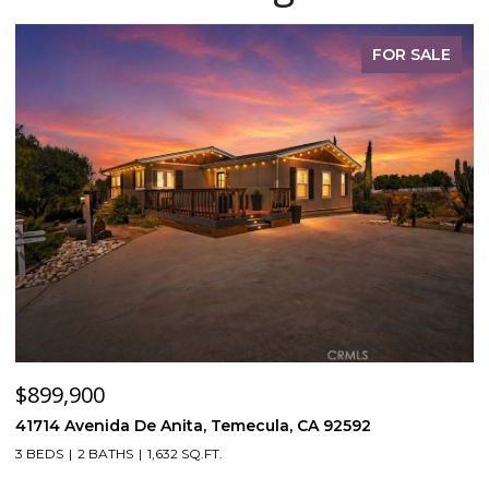
FOR SALE
$899,900
$
41714 Avenida De Anita, Temecula, CA 92592
5
3 BEDS
2 BATHS
1,632 SQ.FT.