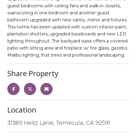
guest bedrooms with ceiling fans and walk-in closets,
wainscoting in one bedroom and another guest
bathroom upgraded with new vanity, mirror and fixtures.
This home has been updated with custom interior paint,
plantation shutters, upgraded baseboards and new LED
lighting throughout. The backyard oasis offers a covered
patio with sitting area and fireplace w/ fire glass, gazebo,
Malibu lighting, fruit trees and professional landscaping.
Share Property
Location
31389 Heitz Lane, Temecula, CA 92591