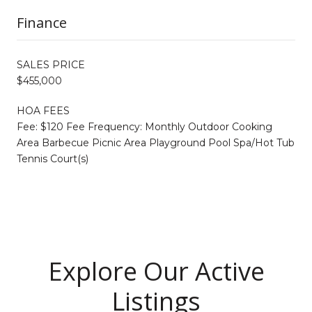
Finance
SALES PRICE
$455,000
HOA FEES
Fee: $120 Fee Frequency: Monthly Outdoor Cooking
Area Barbecue Picnic Area Playground Pool Spa/Hot Tub
Tennis Court(s)
Explore Our Active
Listings