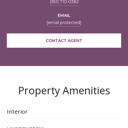
(951) 710-0382
EMAIL
[email protected]
CONTACT AGENT
Property Amenities
Interior