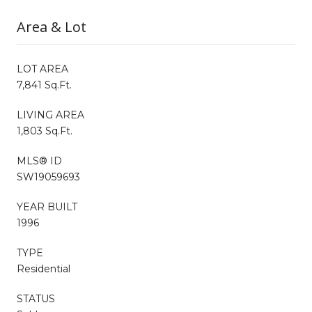
Area & Lot
LOT AREA
7,841 Sq.Ft.
LIVING AREA
1,803 Sq.Ft.
MLS® ID
SW19059693
YEAR BUILT
1996
TYPE
Residential
STATUS