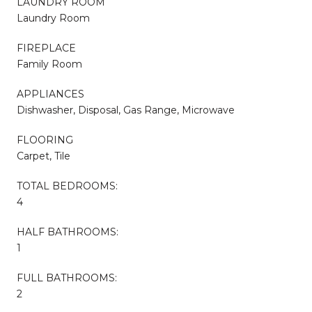
LAUNDRY ROOM
Laundry Room
FIREPLACE
Family Room
APPLIANCES
Dishwasher, Disposal, Gas Range, Microwave
FLOORING
Carpet, Tile
TOTAL BEDROOMS:
4
HALF BATHROOMS:
1
FULL BATHROOMS:
2