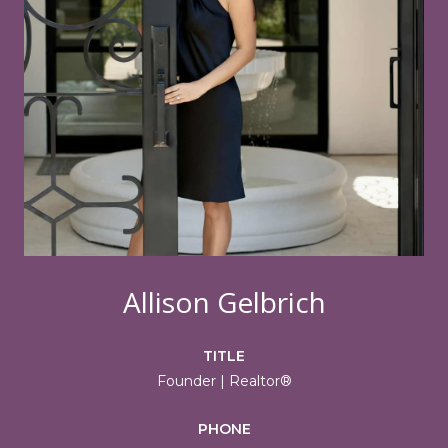
Allison Gelbrich
TITLE
Founder | Realtor®
PHONE