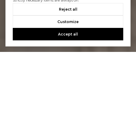
Strictly necessary items are always on.
Reject all
Customize
Accept all