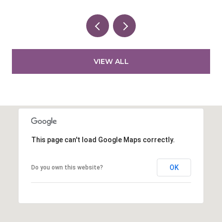
VIEW ALL
This page can't load Google Maps correctly.
OK
Do you own this website?