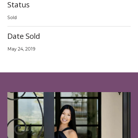
Status
Sold
Date Sold
May 24, 2019