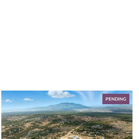
PENDING