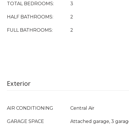
TOTAL BEDROOMS:
3
HALF BATHROOMS:
2
FULL BATHROOMS:
2
Exterior
AIR CONDITIONING
Central Air
GARAGE SPACE
Attached garage, 3 garag