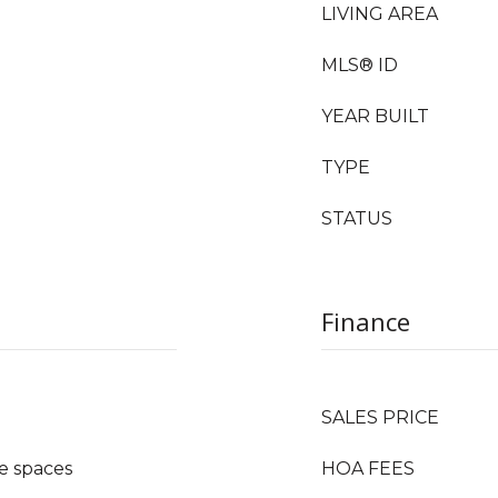
LIVING AREA
MLS® ID
YEAR BUILT
TYPE
STATUS
Finance
SALES PRICE
e spaces
HOA FEES