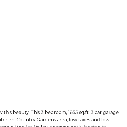
 this beauty. This 3 bedroom, 1855 sq.ft. 3 car garage
 kitchen. Country Gardens area, low taxes and low