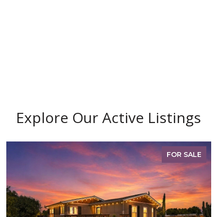
Explore Our Active Listings
FOR SALE