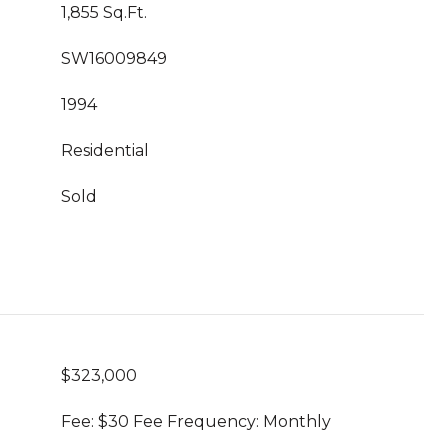
1,855 Sq.Ft.
SW16009849
1994
Residential
Sold
$323,000
Fee: $30 Fee Frequency: Monthly