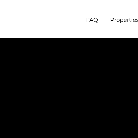
FAQ
Propertie