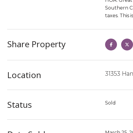
HOA. Great 
Southern Ca
taxes. This 
Share Property
Location
31353 Han
Status
Sold
March 25, 2