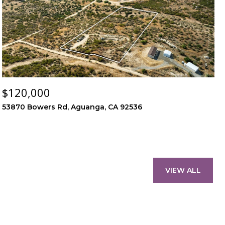
$120,000
53870 Bowers Rd, Aguanga, CA 92536
VIEW ALL