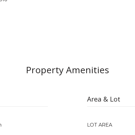
Property Amenities
Area & Lot
m
LOT AREA