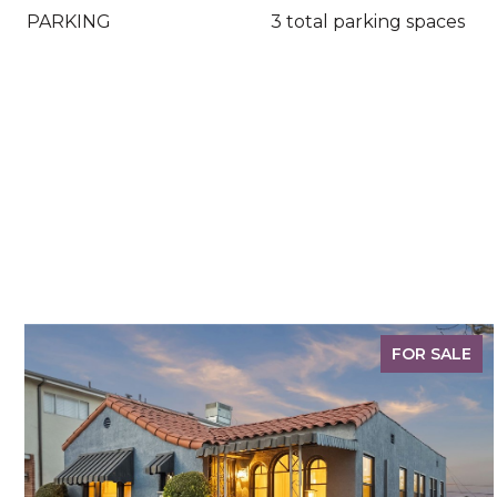
PARKING
3 total parking spaces
FOR SALE