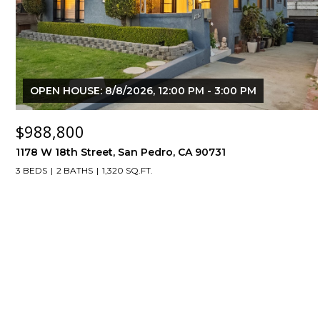
OPEN HOUSE: 8/8/2026, 12:00 PM - 3:00 PM
$988,800
1178 W 18th Street, San Pedro, CA 90731
3 BEDS
2 BATHS
1,320 SQ.FT.