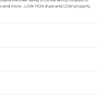
orable.Menifee Valley is conveniently located to
l this and more….LOW HOA dues and LOW property