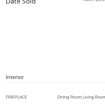
Date Sold
Interior
FIREPLACE
Dining Room, Living Roo