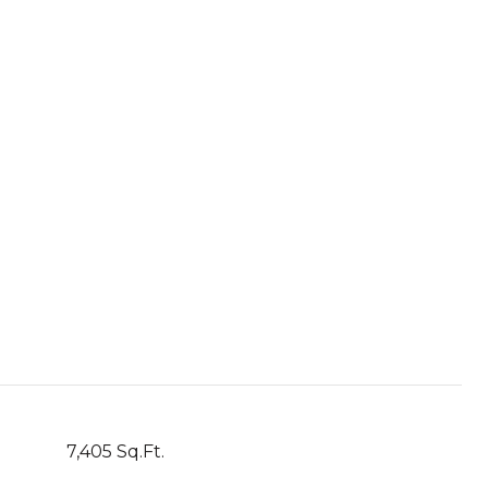
7,405 Sq.Ft.