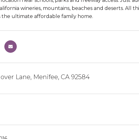
location near schools, parks and freeway access. Just ad
lifornia wineries, mountains, beaches and deserts. Al
is the ultimate affordable family home.
over Lane, Menifee, CA 92584
016