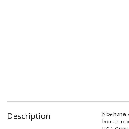
Description
Nice home w
home is rea