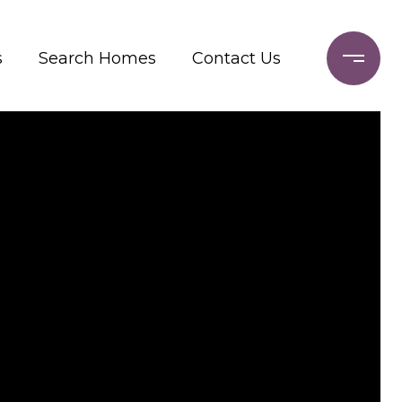
s
Search Homes
Contact Us