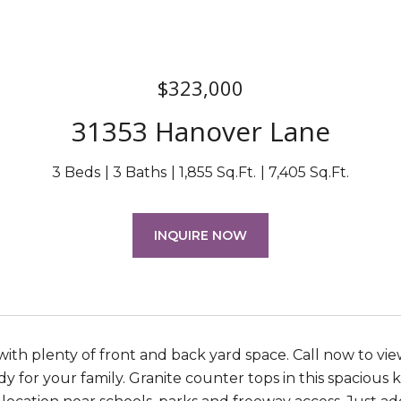
$323,000
31353 Hanover Lane
3 Beds
3 Baths
1,855 Sq.Ft.
7,405 Sq.Ft.
INQUIRE NOW
ith plenty of front and back yard space. Call now to view
dy for your family. Granite counter tops in this spacious