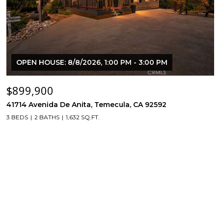
OPEN HOUSE: 8/8/2026, 1:00 PM - 3:00 PM
$899,900
41714 Avenida De Anita, Temecula, CA 92592
3 BEDS
2 BATHS
1,632 SQ.FT.