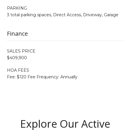
PARKING
3 total parking spaces, Direct Access, Driveway, Garage
Finance
SALES PRICE
$409,900
HOA FEES
Fee: $120 Fee Frequency: Annually
Explore Our Active