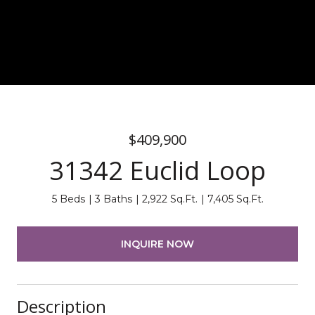
$409,900
31342 Euclid Loop
5 Beds
3 Baths
2,922 Sq.Ft.
7,405 Sq.Ft.
INQUIRE NOW
Description