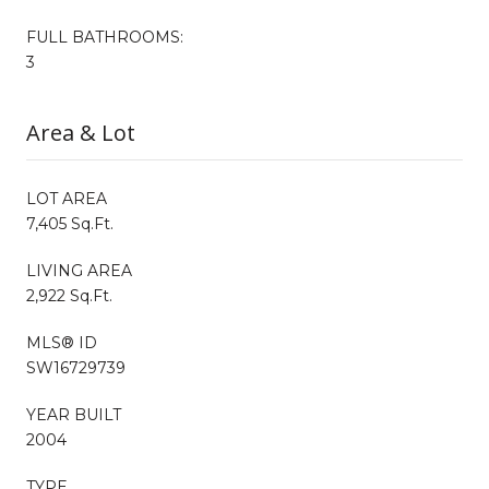
FULL BATHROOMS:
3
Area & Lot
LOT AREA
7,405 Sq.Ft.
LIVING AREA
2,922 Sq.Ft.
MLS® ID
SW16729739
YEAR BUILT
2004
TYPE