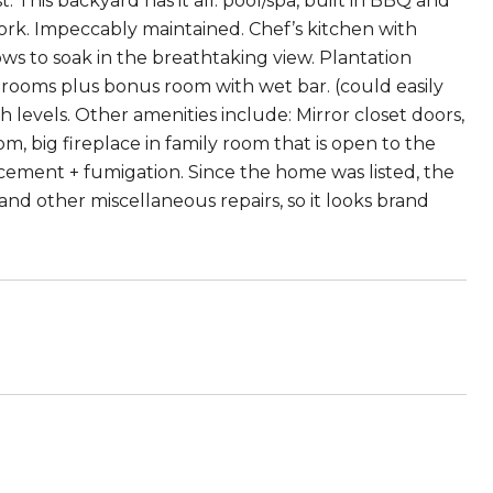
st. This backyard has it all: pool/spa, built in BBQ and
ork. Impeccably maintained. Chef’s kitchen with
ws to soak in the breathtaking view. Plantation
drooms plus bonus room with wet bar. (could easily
 levels. Other amenities include: Mirror closet doors,
om, big fireplace in family room that is open to the
cement + fumigation. Since the home was listed, the
and other miscellaneous repairs, so it looks brand