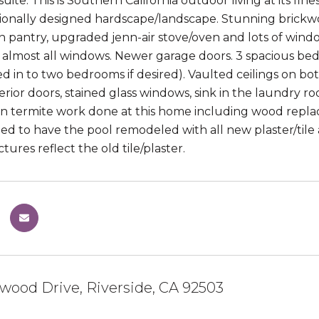
uite. This is Southern California outdoor living at its fine
sionally designed hardscape/landscape. Stunning brickw
in pantry, upgraded jenn-air stove/oven and lots of windo
 almost all windows. Newer garage doors. 3 spacious be
d in to two bedrooms if desired). Vaulted ceilings on both
rior doors, stained glass windows, sink in the laundry ro
 in termite work done at this home including wood repla
ded to have the pool remodeled with all new plaster/tile 
tures reflect the old tile/plaster.
wood Drive, Riverside, CA 92503