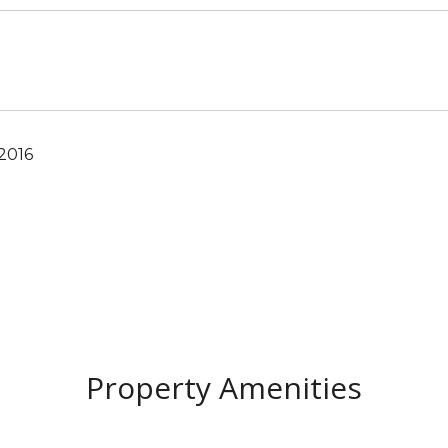
 2016
Property Amenities