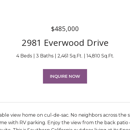
$485,000
2981 Everwood Drive
4 Beds
3 Baths
2,461 Sq.Ft.
14,810 Sq.Ft.
INQUIRE NOW
lable view home on cul-de-sac. No neighbors across the 
me with RV parking. Enjoy the view from the back patio o