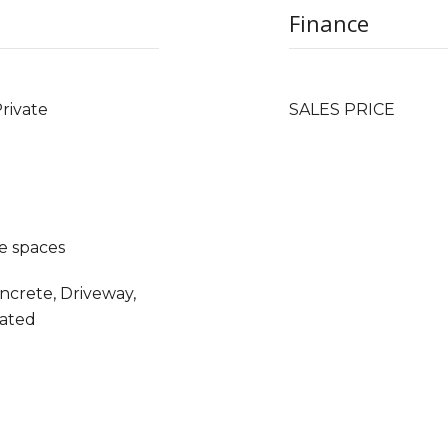
Finance
Private
SALES PRICE
e spaces
oncrete, Driveway,
Gated