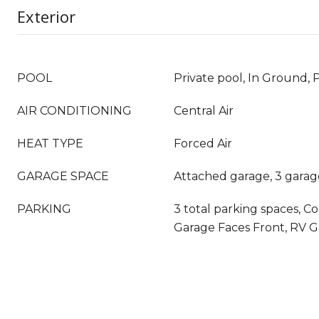
Exterior
POOL
Private pool, In Ground, 
AIR CONDITIONING
Central Air
HEAT TYPE
Forced Air
GARAGE SPACE
Attached garage, 3 garag
PARKING
3 total parking spaces, C
Garage Faces Front, RV 