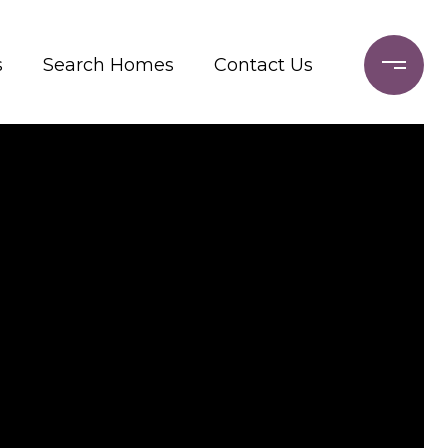
s
Search Homes
Contact Us