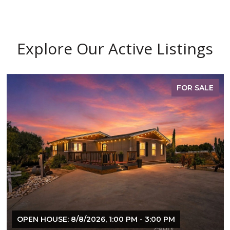
Explore Our Active Listings
FOR SALE
OPEN HOUSE: 8/8/2026, 1:00 PM - 3:00 PM