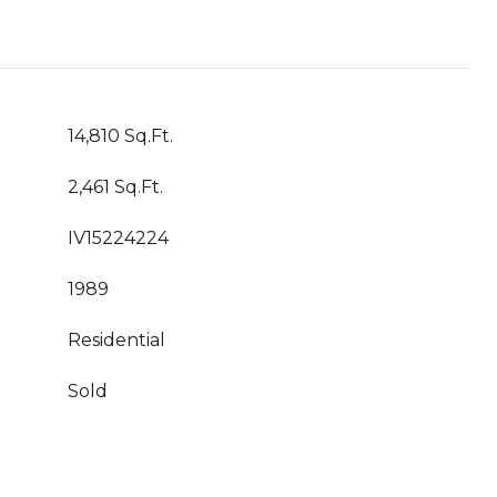
14,810 Sq.Ft.
2,461 Sq.Ft.
IV15224224
1989
Residential
Sold