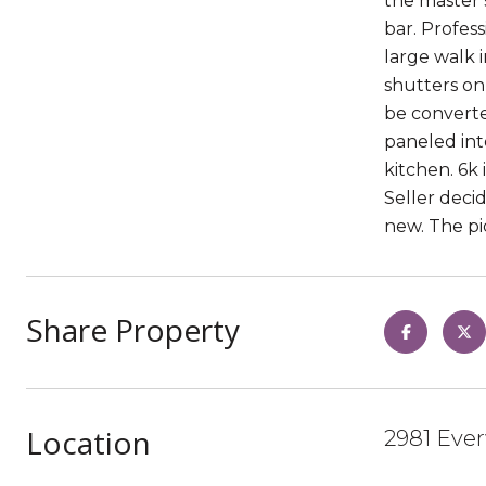
the master s
bar. Profes
large walk 
shutters on
be converte
paneled inte
kitchen. 6k
Seller deci
new. The pic
Share Property
Location
2981 Ever