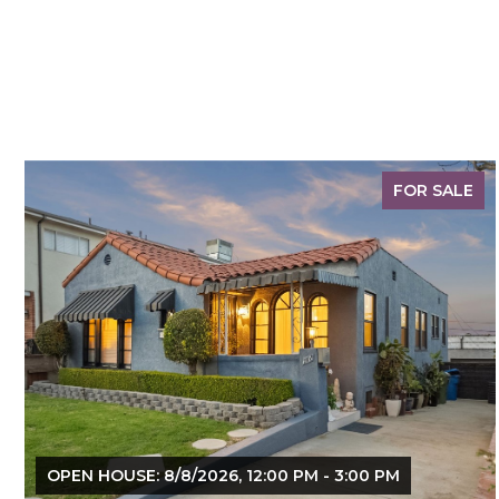
FOR SALE
OPEN HOUSE: 8/8/2026, 12:00 PM - 3:00 PM