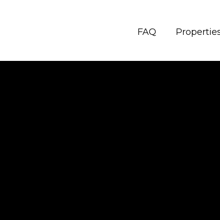
FAQ
Propertie