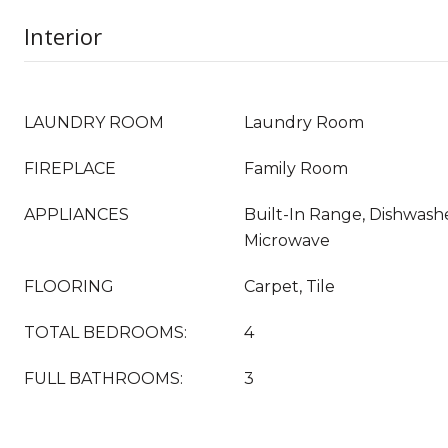
Interior
LAUNDRY ROOM
Laundry Room
FIREPLACE
Family Room
APPLIANCES
Built-In Range, Dishwashe
Microwave
FLOORING
Carpet, Tile
TOTAL BEDROOMS:
4
FULL BATHROOMS:
3