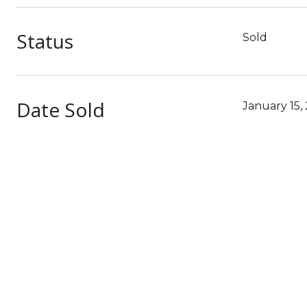
Status
Sold
Date Sold
January 15,