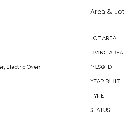
Area & Lot
LOT AREA
LIVING AREA
r, Electric Oven,
MLS® ID
YEAR BUILT
TYPE
STATUS