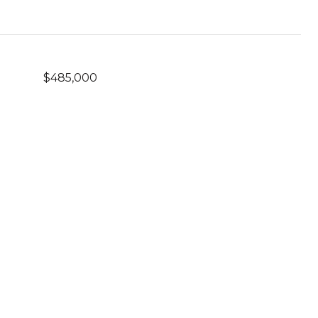
$485,000