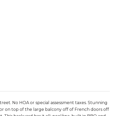
street. No HOA or special assessment taxes. Stunning
r on top of the large balcony off of French doors off