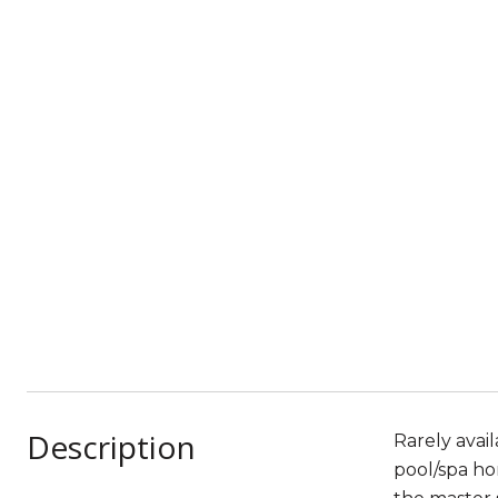
Description
Rarely avai
pool/spa ho