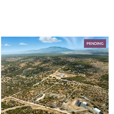
PENDING