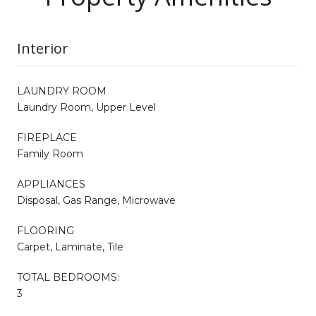
Interior
LAUNDRY ROOM
Laundry Room, Upper Level
FIREPLACE
Family Room
APPLIANCES
Disposal, Gas Range, Microwave
FLOORING
Carpet, Laminate, Tile
TOTAL BEDROOMS:
3