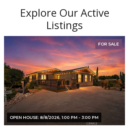
Explore Our Active
Listings
FOR SALE
OPEN HOUSE: 8/8/2026, 1:00 PM - 3:00 PM