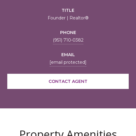
TITLE
Founder | Realtor®
PHONE
(951) 710-0382
EMAIL
[email protected]
CONTACT AGENT
Property Amenities