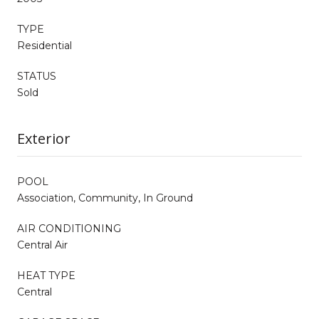
TYPE
Residential
STATUS
Sold
Exterior
POOL
Association, Community, In Ground
AIR CONDITIONING
Central Air
HEAT TYPE
Central