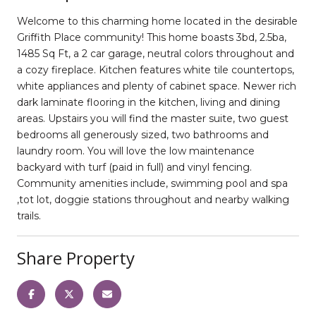
Welcome to this charming home located in the desirable
Griffith Place community! This home boasts 3bd, 2.5ba,
1485 Sq Ft, a 2 car garage, neutral colors throughout and
a cozy fireplace. Kitchen features white tile countertops,
white appliances and plenty of cabinet space. Newer rich
dark laminate flooring in the kitchen, living and dining
areas. Upstairs you will find the master suite, two guest
bedrooms all generously sized, two bathrooms and
laundry room. You will love the low maintenance
backyard with turf (paid in full) and vinyl fencing.
Community amenities include, swimming pool and spa
,tot lot, doggie stations throughout and nearby walking
trails.
Share Property