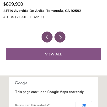
$899,900
$
41714 Avenida De Anita, Temecula, CA 92592
5
3 BEDS
2 BATHS
1,632 SQ.FT.
VIEW ALL
This page can't load Google Maps correctly.
OK
Do you own this website?