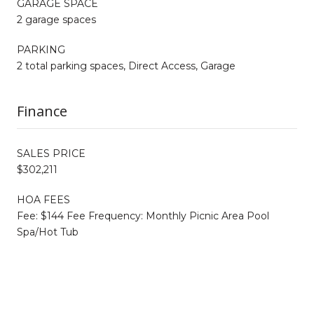
GARAGE SPACE
2 garage spaces
PARKING
2 total parking spaces, Direct Access, Garage
Finance
SALES PRICE
$302,211
HOA FEES
Fee: $144 Fee Frequency: Monthly Picnic Area Pool
Spa/Hot Tub