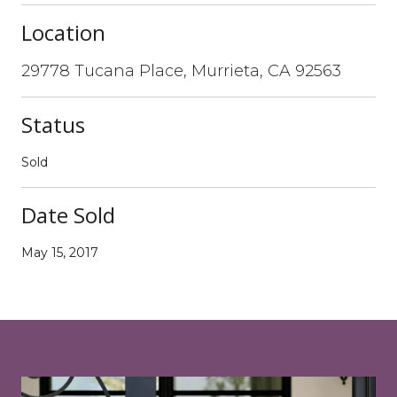
Location
29778 Tucana Place, Murrieta, CA 92563
Status
Sold
Date Sold
May 15, 2017