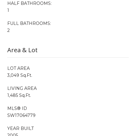
HALF BATHROOMS:
1
FULL BATHROOMS:
2
Area & Lot
LOT AREA
3,049 Sq.Ft.
LIVING AREA
1,485 Sq.Ft.
MLS® ID
SW17064779
YEAR BUILT
2005