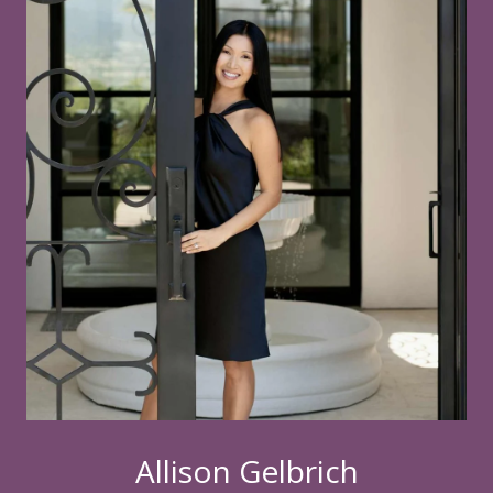
Allison Gelbrich