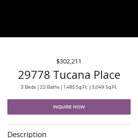
$302,211
29778 Tucana Place
3 Beds
2.5 Baths
1,485 Sq.Ft.
3,049 Sq.Ft.
INQUIRE NOW
Description