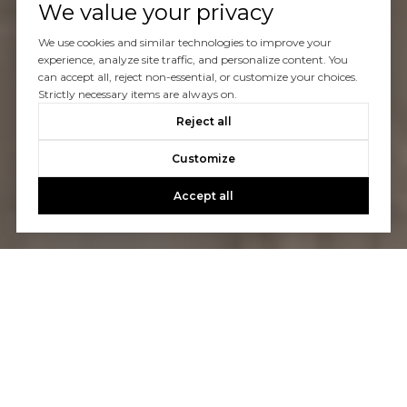
We value your privacy
We use cookies and similar technologies to improve your
experience, analyze site traffic, and personalize content. You
can accept all, reject non-essential, or customize your choices.
Strictly necessary items are always on.
Reject all
Customize
Accept all