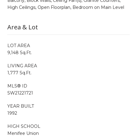
Balcony, Block Walls, Ceiling Fan(s), Granite Counters,
High Ceilings, Open Floorplan, Bedroom on Main Level
Area & Lot
LOT AREA
9,148 Sq.Ft.
LIVING AREA
1,777 Sq.Ft.
MLS® ID
SW21221721
YEAR BUILT
1992
HIGH SCHOOL
Menifee Union