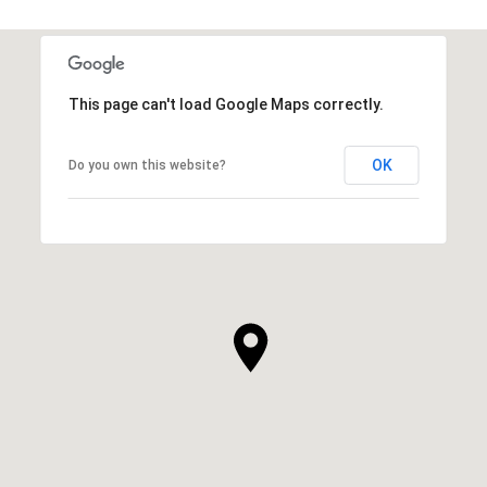
This page can't load Google Maps correctly.
OK
Do you own this website?