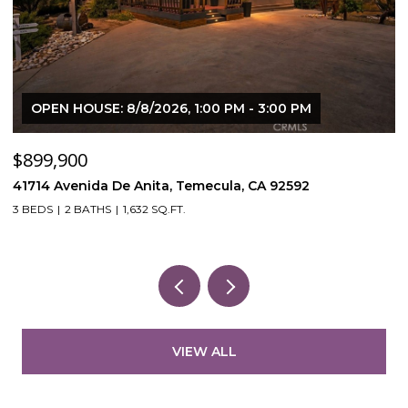
OPEN HOUSE: 8/8/2026, 1:00 PM - 3:00 PM
$899,900
$
41714 Avenida De Anita, Temecula, CA 92592
5
3 BEDS
2 BATHS
1,632 SQ.FT.
VIEW ALL