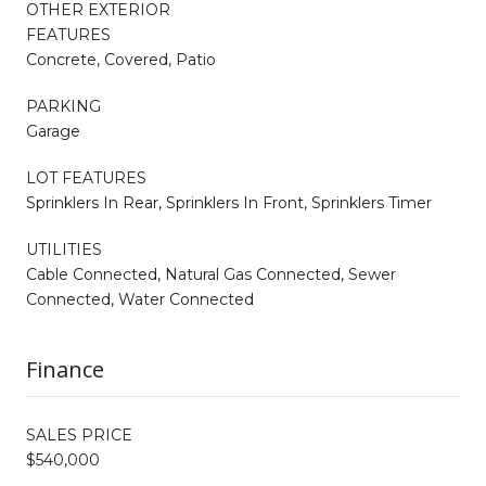
OTHER EXTERIOR
FEATURES
Concrete, Covered, Patio
PARKING
Garage
LOT FEATURES
Sprinklers In Rear, Sprinklers In Front, Sprinklers Timer
UTILITIES
Cable Connected, Natural Gas Connected, Sewer
Connected, Water Connected
Finance
SALES PRICE
$540,000