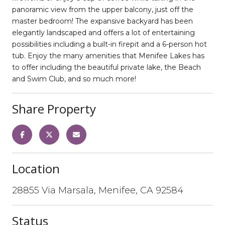
panoramic view from the upper balcony, just off the
master bedroom! The expansive backyard has been
elegantly landscaped and offers a lot of entertaining
possibilities including a built-in firepit and a 6-person hot
tub. Enjoy the many amenities that Menifee Lakes has
to offer including the beautiful private lake, the Beach
and Swim Club, and so much more!
Share Property
Location
28855 Via Marsala, Menifee, CA 92584
Status