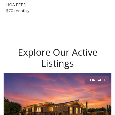
HOA FEES
$70 monthly
Explore Our Active
Listings
FOR SALE