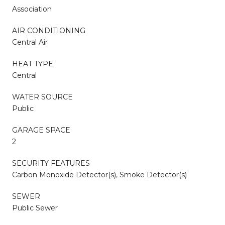
Association
AIR CONDITIONING
Central Air
HEAT TYPE
Central
WATER SOURCE
Public
GARAGE SPACE
2
SECURITY FEATURES
Carbon Monoxide Detector(s), Smoke Detector(s)
SEWER
Public Sewer