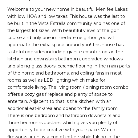
Welcome to your new home in beautiful Menifee Lakes
with low HOA and low taxes. This house was the last to
be built in the Vista Estrella community and has one of
the largest lot sizes. With beautiful views of the golf
course and only one immediate neighbor, you will
appreciate the extra space around you! This house has
tasteful upgrades including granite countertops in the
kitchen and downstairs bathroom, upgraded windows
and sliding glass doors, ceramic flooring in the main parts
of the home and bathrooms, and ceiling fans in most
rooms as well as LED lighting which make for
comfortable living. The living room / dining room combo
offers a cozy gas fireplace and plenty of space to
entertain. Adjacent to that is the kitchen with an
additional eat-in-area and opens to the family room.
There is one bedroom and bathroom downstairs and
three bedrooms upstairs, which gives you plenty of
opportunity to be creative with your space. Watch
fireworks or enjoy a cup of coffee while taking in the