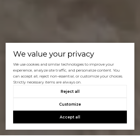
We value your privacy
We use cookies and similar technologies to improve your
experience, analyze site traffic, and personalize content. You
can accept all, reject non-essential, or customize your choices.
Strictly necessary items are always on.
Reject all
Customize
Accept all