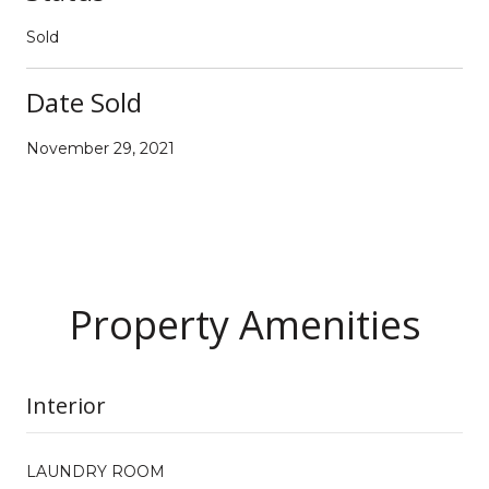
Sold
Date Sold
November 29, 2021
Property Amenities
Interior
LAUNDRY ROOM