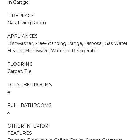
In Garage
FIREPLACE
Gas, Living Room
APPLIANCES
Dishwasher, Free-Standing Range, Disposal, Gas Water
Heater, Microwave, Water To Refrigerator
FLOORING
Carpet, Tile
TOTAL BEDROOMS:
4
FULL BATHROOMS:
3
OTHER INTERIOR
FEATURES