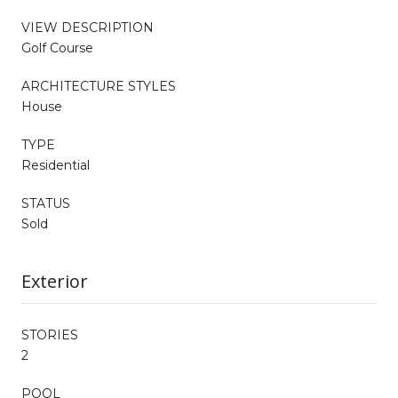
VIEW DESCRIPTION
Golf Course
ARCHITECTURE STYLES
House
TYPE
Residential
STATUS
Sold
Exterior
STORIES
2
POOL