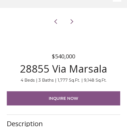
$540,000
28855 Via Marsala
4 Beds
3 Baths
1,777 Sq.Ft.
9,148 Sq.Ft.
INQUIRE NOW
Description