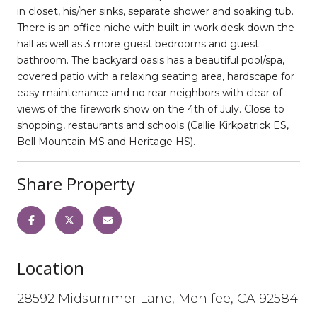
in closet, his/her sinks, separate shower and soaking tub.
There is an office niche with built-in work desk down the
hall as well as 3 more guest bedrooms and guest
bathroom. The backyard oasis has a beautiful pool/spa,
covered patio with a relaxing seating area, hardscape for
easy maintenance and no rear neighbors with clear of
views of the firework show on the 4th of July. Close to
shopping, restaurants and schools (Callie Kirkpatrick ES,
Bell Mountain MS and Heritage HS).
Share Property
Location
28592 Midsummer Lane, Menifee, CA 92584