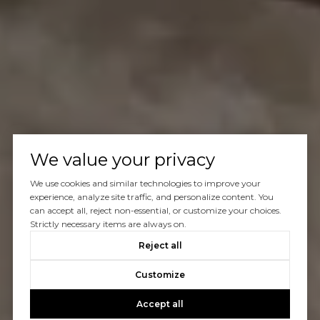
We value your privacy
We use cookies and similar technologies to improve your
experience, analyze site traffic, and personalize content. You
can accept all, reject non-essential, or customize your choices.
Strictly necessary items are always on.
Reject all
Customize
Accept all