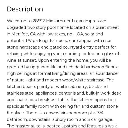
Description
Welcome to 28592 Midsummer Ln; an impressive
upgraded two story pool home located on a quiet street
in Menifee, CA with low taxes, no HOA, solar and
potential RV parking! Fantastic curb appeal with nice
stone hardscape and gated courtyard entry perfect for
relaxing while enjoying your morning coffee or a glass of
wine at sunset. Upon entering the home, you will be
greeted by upgraded tile and rich dark hardwood floors,
high ceilings at formal living/dining areas, an abundance
of natural light and modern wood/white staircase. The
kitchen boasts plenty of white cabinetry, black and
stainless steel appliances, center island, built-in work desk
and space for a breakfast table. The kitchen opens to a
spacious family room with ceiling fan and custom stone
fireplace. There is a downstairs bedroom plus 3/4
bathroom, downstairs laundry room and 3 car garage.
The master suite is located upstairs and features a walk-