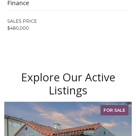
Finance
SALES PRICE
$480,000
Explore Our Active
Listings
FOR SALE