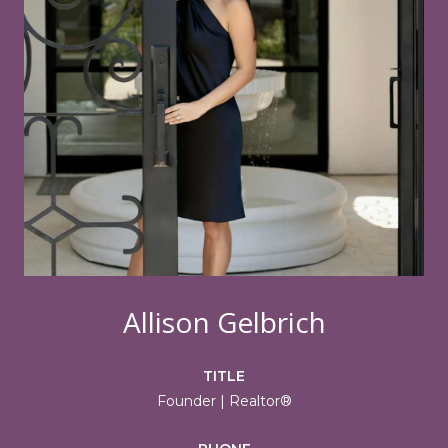
Allison Gelbrich
TITLE
Founder | Realtor®