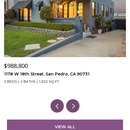
$988,800
$
1178 W 18th Street, San Pedro, CA 90731
5
3 BEDS
2 BATHS
1,320 SQ.FT.
VIEW ALL