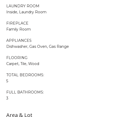
LAUNDRY ROOM
Inside, Laundry Room
FIREPLACE
Family Room
APPLIANCES
Dishwasher, Gas Oven, Gas Range
FLOORING
Carpet, Tile, Wood
TOTAL BEDROOMS:
5
FULL BATHROOMS:
3
Area & Lot