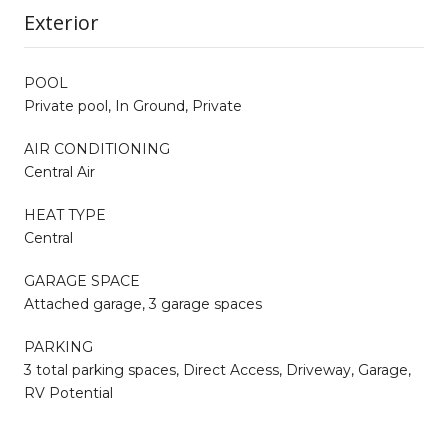
Exterior
POOL
Private pool, In Ground, Private
AIR CONDITIONING
Central Air
HEAT TYPE
Central
GARAGE SPACE
Attached garage, 3 garage spaces
PARKING
3 total parking spaces, Direct Access, Driveway, Garage,
RV Potential