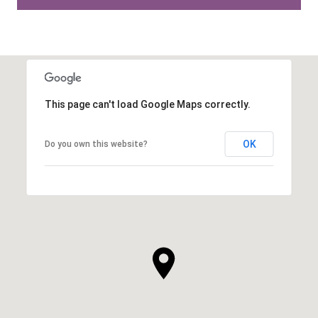
This page can't load Google Maps correctly.
OK
Do you own this website?