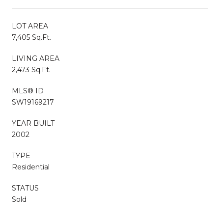
LOT AREA
7,405 Sq.Ft.
LIVING AREA
2,473 Sq.Ft.
MLS® ID
SW19169217
YEAR BUILT
2002
TYPE
Residential
STATUS
Sold