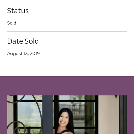
Status
Sold
Date Sold
August 13, 2019