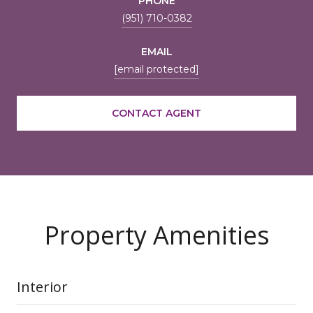
PHONE
(951) 710-0382
EMAIL
[email protected]
CONTACT AGENT
Property Amenities
Interior