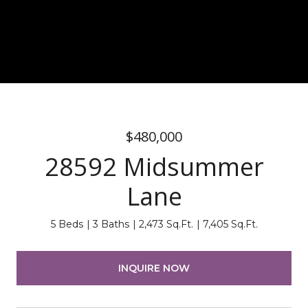
$480,000
28592 Midsummer
Lane
5 Beds
3 Baths
2,473 Sq.Ft.
7,405 Sq.Ft.
INQUIRE NOW