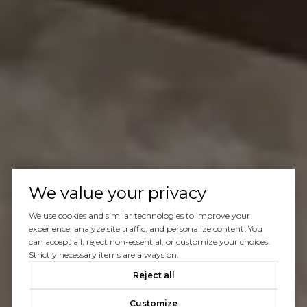
We value your privacy
We use cookies and similar technologies to improve your
experience, analyze site traffic, and personalize content. You
can accept all, reject non-essential, or customize your choices.
Strictly necessary items are always on.
Reject all
Customize