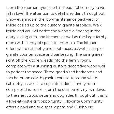
From the moment you see this beautiful home, you will
fall in love! The attention to detail is evident throughout.
Enjoy evenings in the low-maintenance backyard, or
inside cozied up to the custom granite fireplace. Walk
inside and you will notice the wood tile flooring in the
entry, dining area, and kitchen, as well as the large family
room with plenty of space to entertain. The kitchen
offers white cabinetry and appliances, as well as ample
granite counter space and bar seating. The dining area,
right off the kitchen, leads into the family room,
complete with a stunning custom decorative wood wall
to perfect the space. Three good sized bedrooms and
two bathrooms with granite countertops and white
cabinetry as well as a separate indoor laundry room,
complete this home. From the dual pane vinyl windows,
to the meticulous detail and upgrades throughout, this is
a love-at-first-sight opportunity! Hillpointe Community
offers a pool and two spas, a park, and Clubhouse.