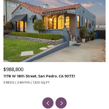
$988,800
$
1178 W 18th Street, San Pedro, CA 90731
5
3 BEDS
2 BATHS
1,320 SQ.FT.