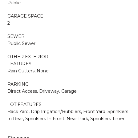
Public
GARAGE SPACE
2
SEWER
Public Sewer
OTHER EXTERIOR
FEATURES
Rain Gutters, None
PARKING
Direct Access, Driveway, Garage
LOT FEATURES
Back Yard, Drip Irrigation/Bubblers, Front Yard, Sprinklers
In Rear, Sprinklers In Front, Near Park, Sprinklers Timer