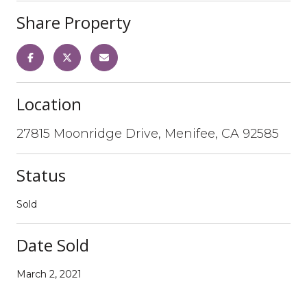
Share Property
Location
27815 Moonridge Drive, Menifee, CA 92585
Status
Sold
Date Sold
March 2, 2021