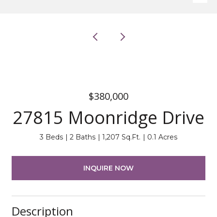
$380,000
27815 Moonridge Drive
3 Beds
2 Baths
1,207 Sq.Ft.
0.1 Acres
INQUIRE NOW
Description