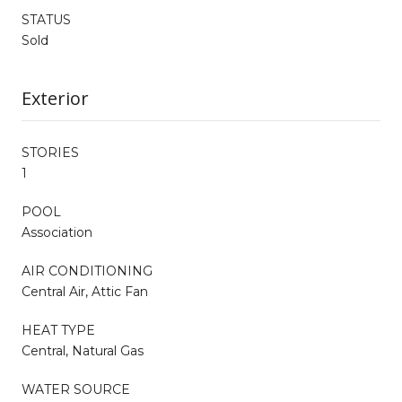
STATUS
Sold
Exterior
STORIES
1
POOL
Association
AIR CONDITIONING
Central Air, Attic Fan
HEAT TYPE
Central, Natural Gas
WATER SOURCE