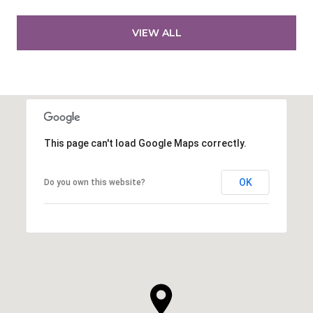
VIEW ALL
This page can't load Google Maps correctly.
OK
Do you own this website?