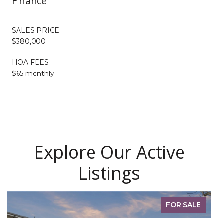
Finance
SALES PRICE
$380,000
HOA FEES
$65 monthly
Explore Our Active
Listings
FOR SALE