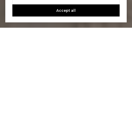
Accept all