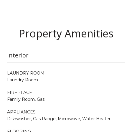
Property Amenities
Interior
LAUNDRY ROOM
Laundry Room
FIREPLACE
Family Room, Gas
APPLIANCES
Dishwasher, Gas Range, Microwave, Water Heater
FLOORING