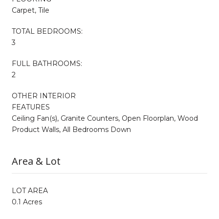
Carpet, Tile
TOTAL BEDROOMS:
3
FULL BATHROOMS:
2
OTHER INTERIOR
FEATURES
Ceiling Fan(s), Granite Counters, Open Floorplan, Wood
Product Walls, All Bedrooms Down
Area & Lot
LOT AREA
0.1 Acres