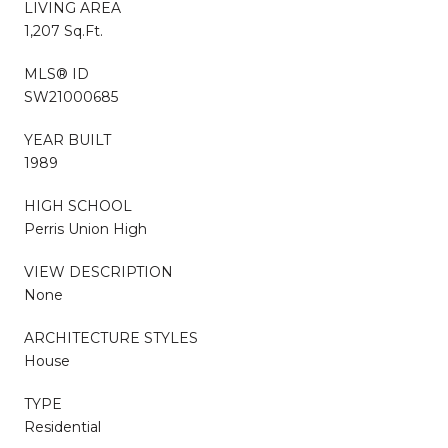
LIVING AREA
1,207 Sq.Ft.
MLS® ID
SW21000685
YEAR BUILT
1989
HIGH SCHOOL
Perris Union High
VIEW DESCRIPTION
None
ARCHITECTURE STYLES
House
TYPE
Residential