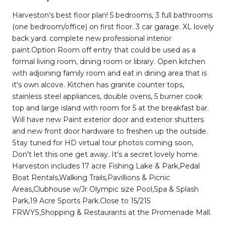
Harveston's best floor plan! 5 bedrooms, 3 full bathrooms
(one bedroom/office) on first floor. 3 car garage. XL lovely
back yard. complete new professional interior
paint.Option Room off entry that could be used as a
formal living room, dining room or library. Open kitchen
with adjoining family room and eat in dining area that is
it's own alcove. Kitchen has granite counter tops,
stainless steel appliances, double ovens, 5 burner cook
top and large island with room for 5 at the breakfast bar.
Will have new Paint exterior door and exterior shutters
and new front door hardware to freshen up the outside.
Stay tuned for HD virtual tour photos coming soon,
Don't let this one get away. It's a secret lovely home.
Harveston includes 17 acre Fishing Lake & Park,Pedal
Boat Rentals,Walking Trails,Pavillions & Picnic
Areas,Clubhouse w/Jr Olympic size Pool,Spa & Splash
Park,19 Acre Sports Park.Close to 15/215
FRWYS,Shopping & Restaurants at the Promenade Mall.