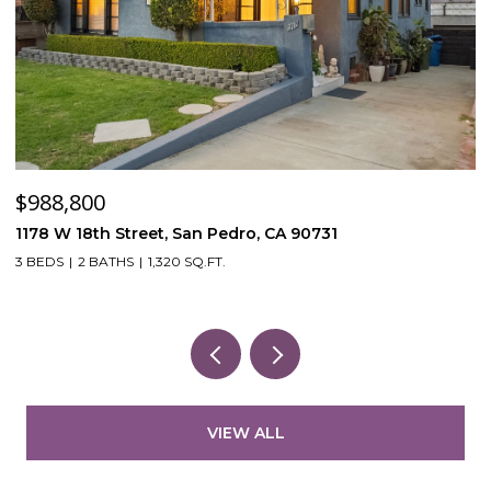
$988,800
$
1178 W 18th Street, San Pedro, CA 90731
5
3 BEDS
2 BATHS
1,320 SQ.FT.
VIEW ALL