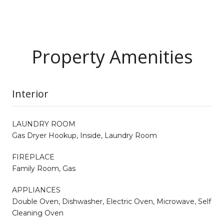
Property Amenities
Interior
LAUNDRY ROOM
Gas Dryer Hookup, Inside, Laundry Room
FIREPLACE
Family Room, Gas
APPLIANCES
Double Oven, Dishwasher, Electric Oven, Microwave, Self
Cleaning Oven