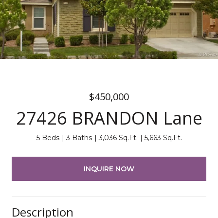
$450,000
27426 BRANDON Lane
5 Beds
3 Baths
3,036 Sq.Ft.
5,663 Sq.Ft.
INQUIRE NOW
Description