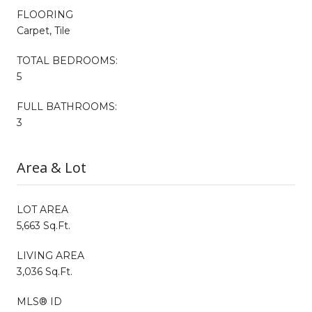
FLOORING
Carpet, Tile
TOTAL BEDROOMS:
5
FULL BATHROOMS:
3
Area & Lot
LOT AREA
5,663 Sq.Ft.
LIVING AREA
3,036 Sq.Ft.
MLS® ID