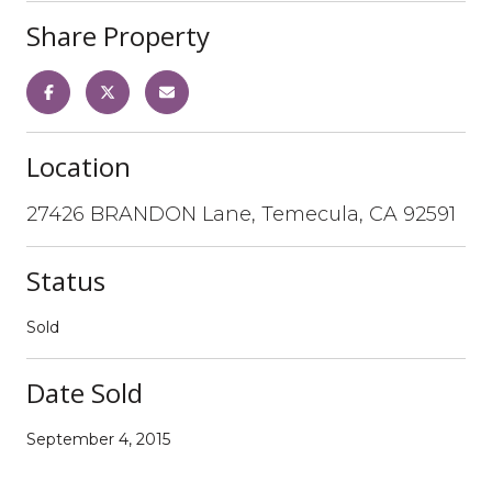
Share Property
Location
27426 BRANDON Lane, Temecula, CA 92591
Status
Sold
Date Sold
September 4, 2015