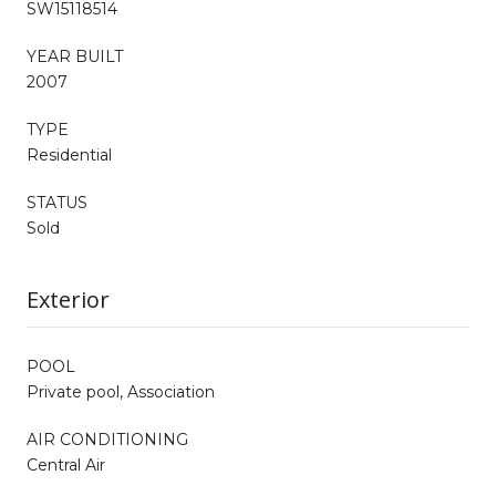
SW15118514
YEAR BUILT
2007
TYPE
Residential
STATUS
Sold
Exterior
POOL
Private pool, Association
AIR CONDITIONING
Central Air