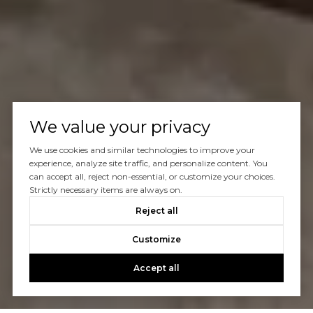
We value your privacy
We use cookies and similar technologies to improve your
experience, analyze site traffic, and personalize content. You
can accept all, reject non-essential, or customize your choices.
Strictly necessary items are always on.
Reject all
Customize
Accept all