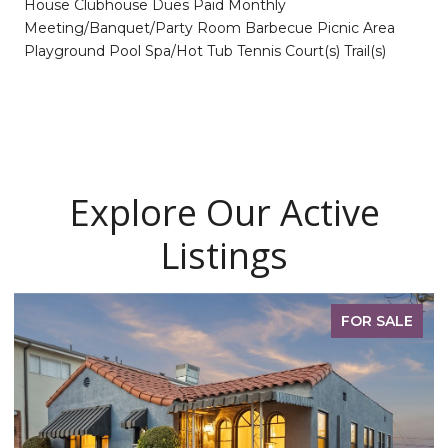
House Clubhouse Dues Paid Monthly
Meeting/Banquet/Party Room Barbecue Picnic Area
Playground Pool Spa/Hot Tub Tennis Court(s) Trail(s)
Explore Our Active
Listings
FOR SALE