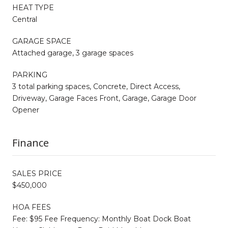
HEAT TYPE
Central
GARAGE SPACE
Attached garage, 3 garage spaces
PARKING
3 total parking spaces, Concrete, Direct Access,
Driveway, Garage Faces Front, Garage, Garage Door
Opener
Finance
SALES PRICE
$450,000
HOA FEES
Fee: $95 Fee Frequency: Monthly Boat Dock Boat