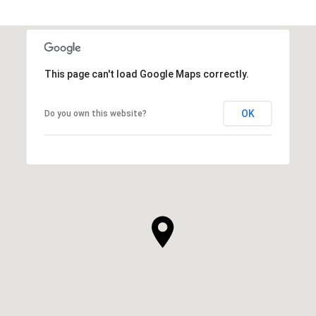
This page can't load Google Maps correctly.
OK
Do you own this website?