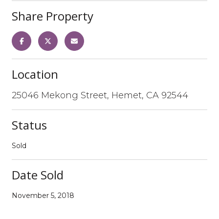
Share Property
Location
25046 Mekong Street, Hemet, CA 92544
Status
Sold
Date Sold
November 5, 2018