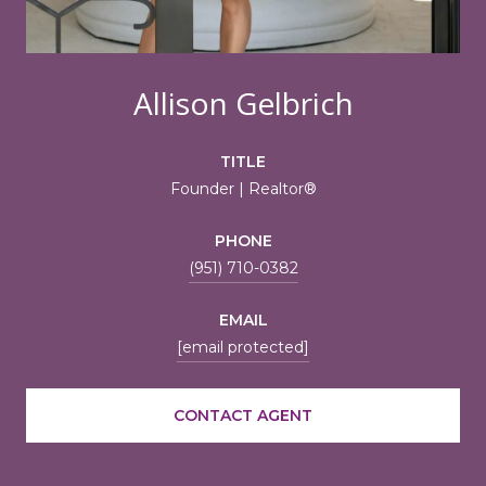
Allison Gelbrich
TITLE
Founder | Realtor®
PHONE
(951) 710-0382
EMAIL
[email protected]
CONTACT AGENT