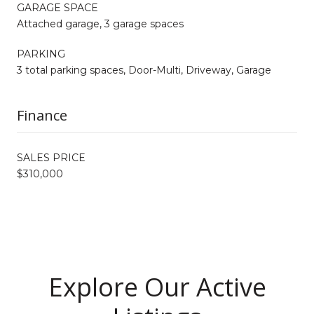
GARAGE SPACE
Attached garage, 3 garage spaces
PARKING
3 total parking spaces, Door-Multi, Driveway, Garage
Finance
SALES PRICE
$310,000
Explore Our Active