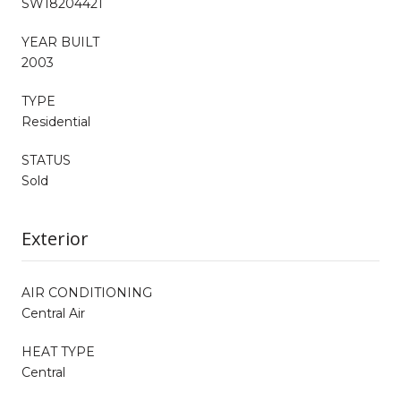
SW18204421
YEAR BUILT
2003
TYPE
Residential
STATUS
Sold
Exterior
AIR CONDITIONING
Central Air
HEAT TYPE
Central