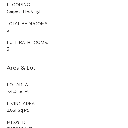
FLOORING
Carpet, Tile, Vinyl
TOTAL BEDROOMS:
5
FULL BATHROOMS:
3
Area & Lot
LOT AREA
7,405 Sq.Ft.
LIVING AREA
2,851 Sq.Ft.
MLS® ID