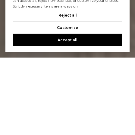
can accept all, reject non-essential, or customize your choices.
Strictly necessary items are always on.
Reject all
Customize
Accept all