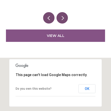
VIEW ALL
This page can't load Google Maps correctly.
OK
Do you own this website?