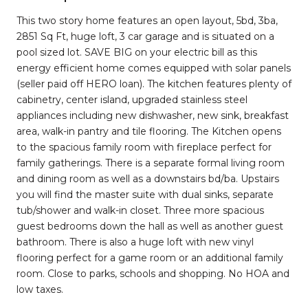
This two story home features an open layout, 5bd, 3ba,
2851 Sq Ft, huge loft, 3 car garage and is situated on a
pool sized lot. SAVE BIG on your electric bill as this
energy efficient home comes equipped with solar panels
(seller paid off HERO loan). The kitchen features plenty of
cabinetry, center island, upgraded stainless steel
appliances including new dishwasher, new sink, breakfast
area, walk-in pantry and tile flooring. The Kitchen opens
to the spacious family room with fireplace perfect for
family gatherings. There is a separate formal living room
and dining room as well as a downstairs bd/ba. Upstairs
you will find the master suite with dual sinks, separate
tub/shower and walk-in closet. Three more spacious
guest bedrooms down the hall as well as another guest
bathroom. There is also a huge loft with new vinyl
flooring perfect for a game room or an additional family
room. Close to parks, schools and shopping. No HOA and
low taxes.