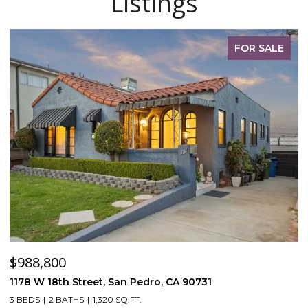
Listings
FOR SALE
$988,800
$
1178 W 18th Street, San Pedro, CA 90731
5
3 BEDS
2 BATHS
1,320 SQ.FT.