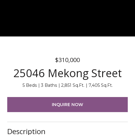
$310,000
25046 Mekong Street
5 Beds
3 Baths
2,851 Sq.Ft.
7,405 Sq.Ft.
INQUIRE NOW
Description