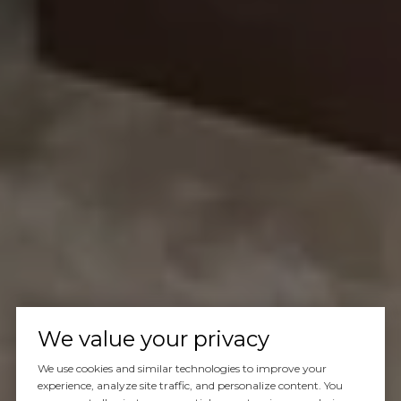
We value your privacy
We use cookies and similar technologies to improve your
experience, analyze site traffic, and personalize content. You