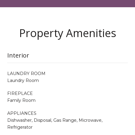
Property Amenities
Interior
LAUNDRY ROOM
Laundry Room
FIREPLACE
Family Room
APPLIANCES
Dishwasher, Disposal, Gas Range, Microwave,
Refrigerator