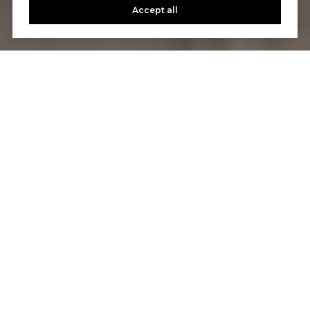
Accept all