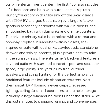
built-in entertainment center. The first floor also includes
a full bedroom and bath with outdoor access, plus a
laundry/mudroom with utility sink off the 3-car garage
with 220V EV charger. Upstairs, enjoy a large loft, two
spacious secondary bedrooms with walk-in closets, and
an upgraded bath with dual sinks and granite counters.
The private primary suite is complete with a retreat and
two-way fireplace, his-and-her walk-in closets, spa-
inspired ensuite with dual sinks, clawfoot tub, standalone
shower, and shiplap accents, plus a private deck to take
in the sunset views. The entertainer's backyard features a
covered patio with stamped concrete, pool and spa, deck
space, large grassy side yard, plum tree, outdoor
speakers, and string lighting for the perfect ambiance.
Additional features include plantation shutters, Nest
thermostat, LVP flooring, newer carpet, recessed
lighting, ceiling fans in all bedrooms, and ample storage
including a large wraparound closet under the stairs. All of
this just minutes to shopping, dining, and conveniences!