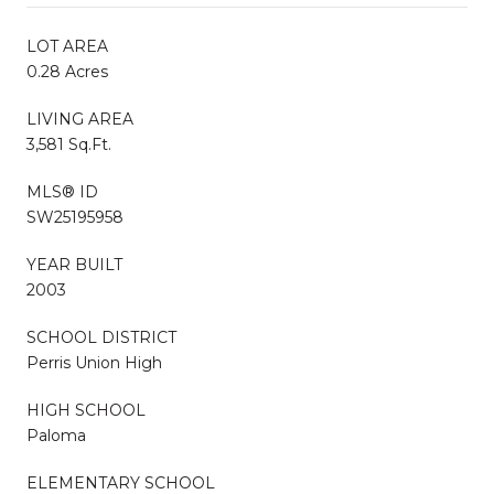
LOT AREA
0.28 Acres
LIVING AREA
3,581 Sq.Ft.
MLS® ID
SW25195958
YEAR BUILT
2003
SCHOOL DISTRICT
Perris Union High
HIGH SCHOOL
Paloma
ELEMENTARY SCHOOL