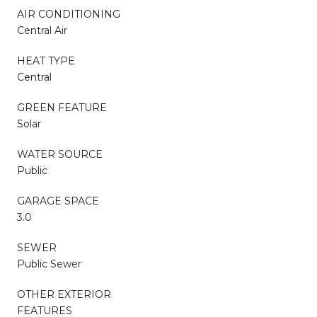
AIR CONDITIONING
Central Air
HEAT TYPE
Central
GREEN FEATURE
Solar
WATER SOURCE
Public
GARAGE SPACE
3.0
SEWER
Public Sewer
OTHER EXTERIOR
FEATURES