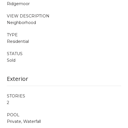
Ridgemoor
VIEW DESCRIPTION
Neighborhood
TYPE
Residential
STATUS
Sold
Exterior
STORIES
2
POOL
Private, Waterfall