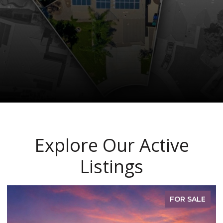
Explore Our Active
Listings
FOR SALE