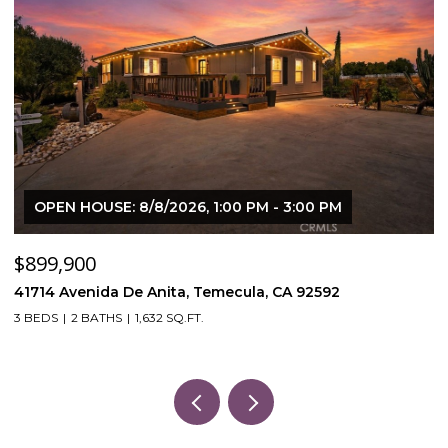
OPEN HOUSE: 8/8/2026, 1:00 PM - 3:00 PM
$899,900
$
41714 Avenida De Anita, Temecula, CA 92592
5
3 BEDS
2 BATHS
1,632 SQ.FT.