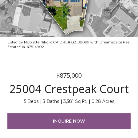
Listed by Nicolette Nikolic CA DRE# 02109099 with Dreamscape Real
Estate 914-475-4902
$875,000
25004 Crestpeak Court
5 Beds
3 Baths
3,581 Sq.Ft.
0.28 Acres
INQUIRE NOW