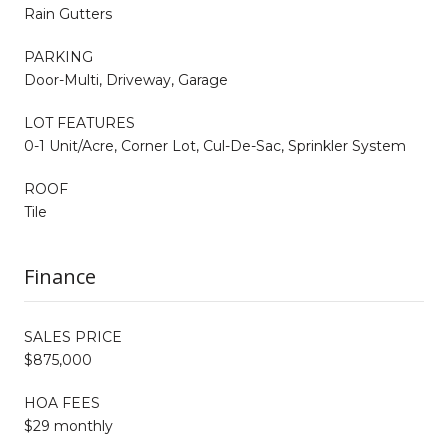
Rain Gutters
PARKING
Door-Multi, Driveway, Garage
LOT FEATURES
0-1 Unit/Acre, Corner Lot, Cul-De-Sac, Sprinkler System
ROOF
Tile
Finance
SALES PRICE
$875,000
HOA FEES
$29 monthly