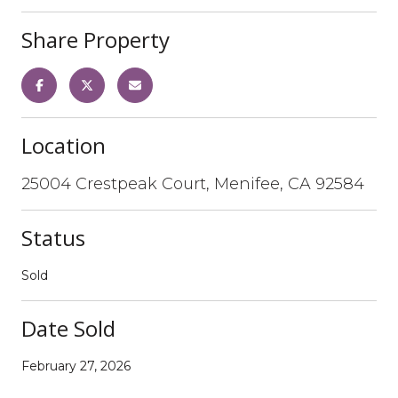
Share Property
Location
25004 Crestpeak Court, Menifee, CA 92584
Status
Sold
Date Sold
February 27, 2026