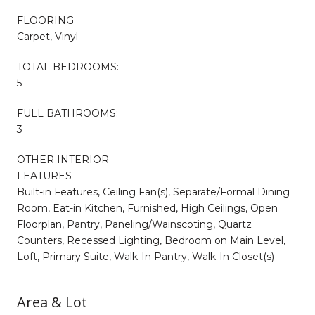
FLOORING
Carpet, Vinyl
TOTAL BEDROOMS:
5
FULL BATHROOMS:
3
OTHER INTERIOR
FEATURES
Built-in Features, Ceiling Fan(s), Separate/Formal Dining
Room, Eat-in Kitchen, Furnished, High Ceilings, Open
Floorplan, Pantry, Paneling/Wainscoting, Quartz
Counters, Recessed Lighting, Bedroom on Main Level,
Loft, Primary Suite, Walk-In Pantry, Walk-In Closet(s)
Area & Lot