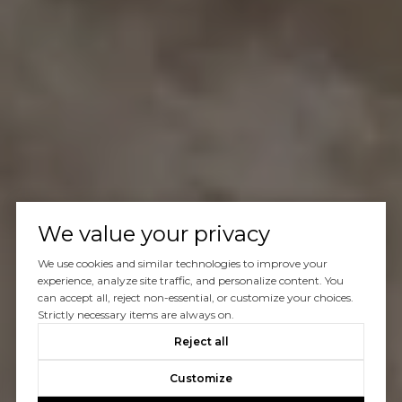
We value your privacy
We use cookies and similar technologies to improve your
experience, analyze site traffic, and personalize content. You
can accept all, reject non-essential, or customize your choices.
Strictly necessary items are always on.
Reject all
Customize