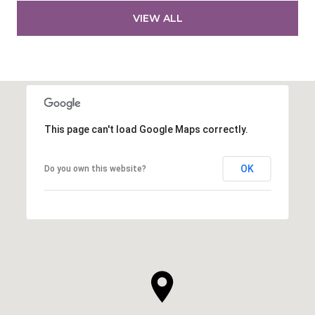
VIEW ALL
This page can't load Google Maps correctly.
OK
Do you own this website?