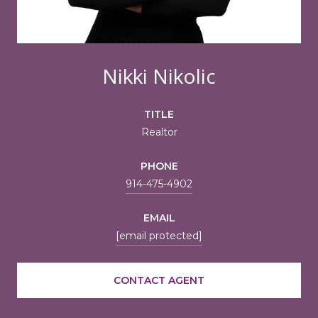
Nikki Nikolic
TITLE
Realtor
PHONE
914-475-4902
EMAIL
[email protected]
CONTACT AGENT