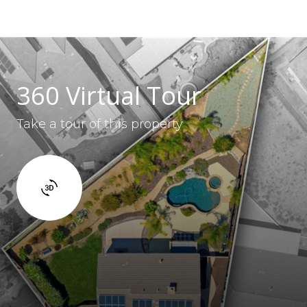
360 Virtual Tour
Take a tour of this property