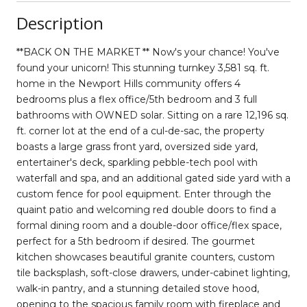
Description
**BACK ON THE MARKET ** Now's your chance! You've
found your unicorn! This stunning turnkey 3,581 sq. ft.
home in the Newport Hills community offers 4
bedrooms plus a flex office/5th bedroom and 3 full
bathrooms with OWNED solar. Sitting on a rare 12,196 sq.
ft. corner lot at the end of a cul-de-sac, the property
boasts a large grass front yard, oversized side yard,
entertainer's deck, sparkling pebble-tech pool with
waterfall and spa, and an additional gated side yard with a
custom fence for pool equipment. Enter through the
quaint patio and welcoming red double doors to find a
formal dining room and a double-door office/flex space,
perfect for a 5th bedroom if desired. The gourmet
kitchen showcases beautiful granite counters, custom
tile backsplash, soft-close drawers, under-cabinet lighting,
walk-in pantry, and a stunning detailed stove hood,
opening to the spacious family room with fireplace and