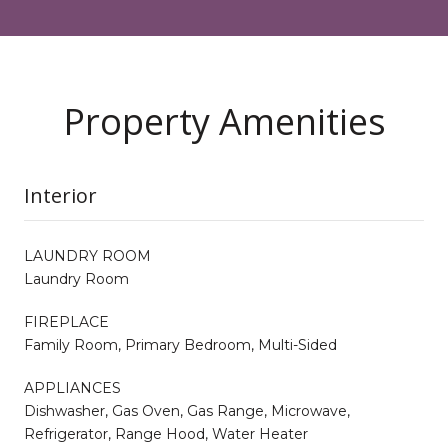
Property Amenities
Interior
LAUNDRY ROOM
Laundry Room
FIREPLACE
Family Room, Primary Bedroom, Multi-Sided
APPLIANCES
Dishwasher, Gas Oven, Gas Range, Microwave,
Refrigerator, Range Hood, Water Heater