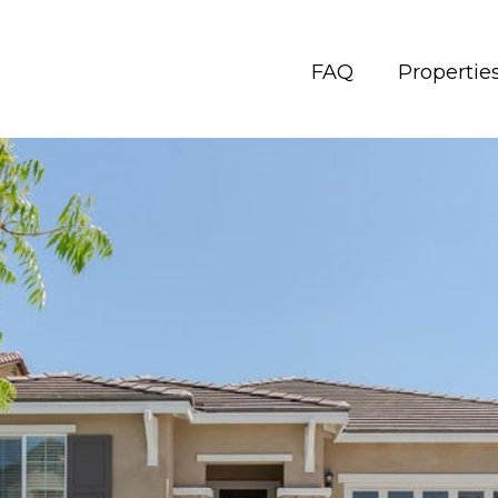
FAQ
Propertie