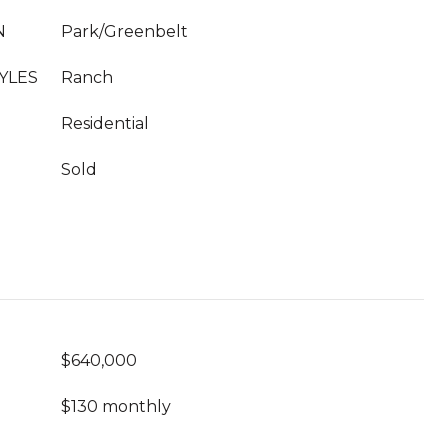
N
Park/Greenbelt
YLES
Ranch
Residential
Sold
$640,000
$130 monthly