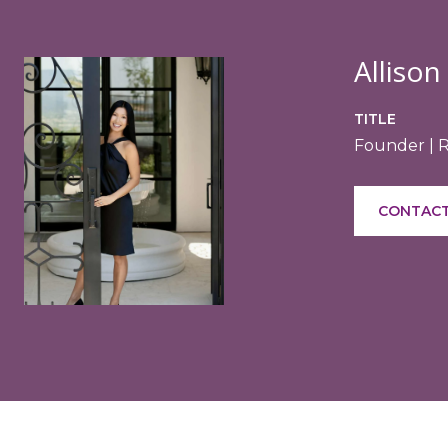
Allison
TITLE
Founder | 
CONTACT