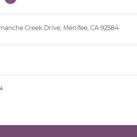
manche Creek Drive, Menifee, CA 92584
24