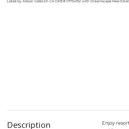
Listed by Allison Gelbrich CA DRE# 01754152 with Dreamscape Real Esta
Description
Enjoy resor