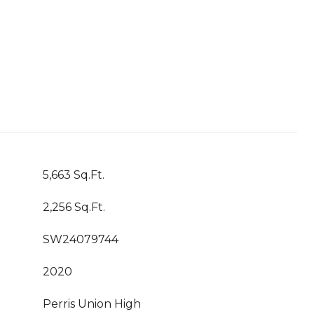
5,663 Sq.Ft.
2,256 Sq.Ft.
SW24079744
2020
Perris Union High