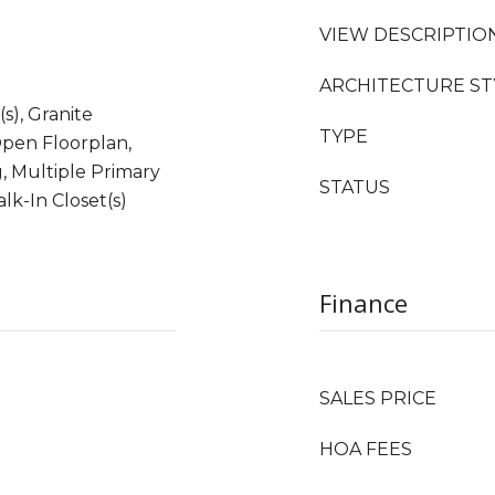
VIEW DESCRIPTIO
ARCHITECTURE ST
(s), Granite
TYPE
Open Floorplan,
, Multiple Primary
STATUS
lk-In Closet(s)
Finance
SALES PRICE
HOA FEES