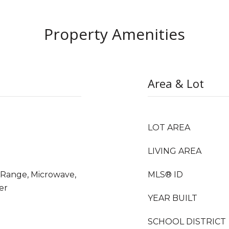
Property Amenities
Area & Lot
LOT AREA
LIVING AREA
s Range, Microwave,
MLS® ID
er
YEAR BUILT
SCHOOL DISTRICT