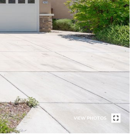
VIEW PHOTOS