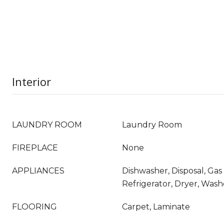
Interior
LAUNDRY ROOM
Laundry Room
FIREPLACE
None
APPLIANCES
Dishwasher, Disposal, Ga
Refrigerator, Dryer, Wash
FLOORING
Carpet, Laminate