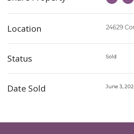
Location
24629 Co
Status
Sold
Date Sold
June 3, 20