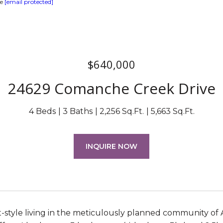
te
[email protected]
$640,000
24629 Comanche Creek Drive
4 Beds
3 Baths
2,256 Sq.Ft.
5,663 Sq.Ft.
INQUIRE NOW
t-style living in the meticulously planned community of