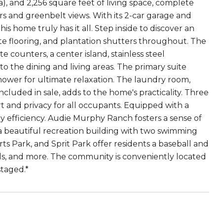
), and 2,256 square feet of living space, complete
rs and greenbelt views. With its 2-car garage and
 home truly has it all. Step inside to discover an
ate flooring, and plantation shutters throughout. The
e counters, a center island, stainless steel
o the dining and living areas. The primary suite
 shower for ultimate relaxation. The laundry room,
luded in sale, adds to the home's practicality. Three
 and privacy for all occupants. Equipped with a
y efficiency. Audie Murphy Ranch fosters a sense of
 a beautiful recreation building with two swimming
ts Park, and Sprit Park offer residents a baseball and
unds, and more. The community is conveniently located
staged.*