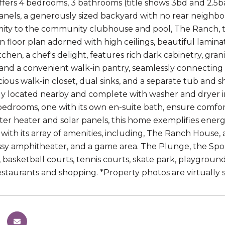
ffers 4 bedrooms, 3 bathrooms (title shows 3bd and 2.5ba
panels, a generously sized backyard with no rear neighbo
mity to the community clubhouse and pool, The Ranch, this
en floor plan adorned with high ceilings, beautiful lamin
hen, a chef's delight, features rich dark cabinetry, granit
 and a convenient walk-in pantry, seamlessly connecting t
acious walk-in closet, dual sinks, and a separate tub and
y located nearby and complete with washer and dryer inc
edrooms, one with its own en-suite bath, ensure comfort
ter heater and solar panels, this home exemplifies energ
ith its array of amenities, including, The Ranch House,
assy amphitheater, and a game area. The Plunge, the Spor
d, basketball courts, tennis courts, skate park, playgro
staurants and shopping. *Property photos are virtually 