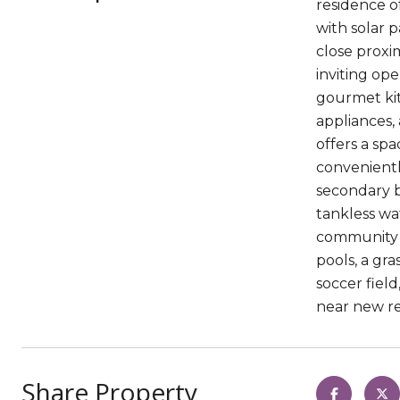
residence o
with solar 
close proxi
inviting op
gourmet kitc
appliances,
offers a sp
convenientl
secondary b
tankless wa
community w
pools, a gr
soccer fiel
near new re
Share Property