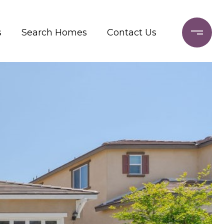
s
Search Homes
Contact Us