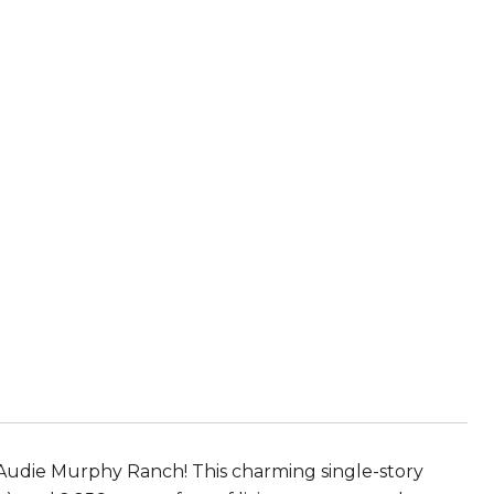
 Audie Murphy Ranch! This charming single-story