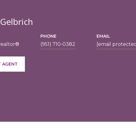
 Gelbrich
PHONE
EMAIL
Realtor®
(951) 710-0382
[email protecte
 AGENT