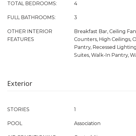
TOTAL BEDROOMS:
4
FULL BATHROOMS:
3
OTHER INTERIOR
Breakfast Bar, Ceiling Fan
FEATURES
Counters, High Ceilings, 
Pantry, Recessed Lighting
Suites, Walk-In Pantry, Wa
Exterior
STORIES
1
POOL
Association