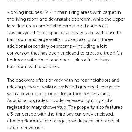
Flooring includes LVP in main living areas with carpet in
the living room and downstairs bedroom, while the upper
level features comfortable carpeting throughout.
Upstairs you'll find a spacious primary suite with ensuite
bathroom and large walk-in closet, along with three
additional secondary bedrooms -- including a loft
conversion that has been enclosed to create a true fifth
bedroom with closet and door -- plus a full hallway
bathroom with dual sinks.
The backyard offers privacy with no rear neighbors and
relaxing views of walking trails and greenbelt, complete
with a covered patio ideal for outdoor entertaining.
Additional upgrades include recessed lighting and a
reglazed primary shower/tub. The property also features
a 3-car garage with the third bay currently enclosed,
offering flexibility for storage, a workspace, or potential
future conversion.