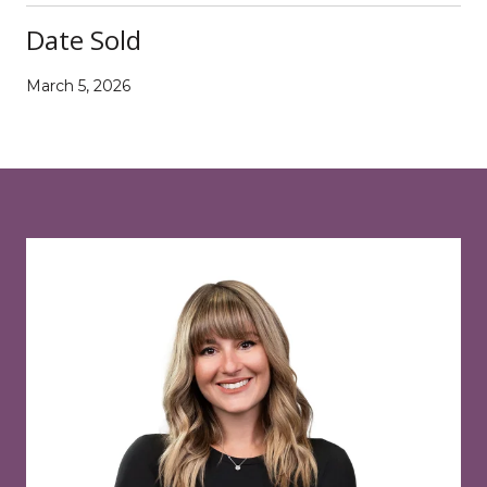
Date Sold
March 5, 2026