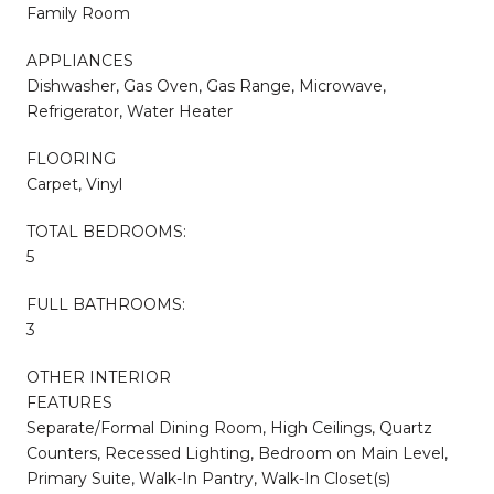
Family Room
APPLIANCES
Dishwasher, Gas Oven, Gas Range, Microwave,
Refrigerator, Water Heater
FLOORING
Carpet, Vinyl
TOTAL BEDROOMS:
5
FULL BATHROOMS:
3
OTHER INTERIOR
FEATURES
Separate/Formal Dining Room, High Ceilings, Quartz
Counters, Recessed Lighting, Bedroom on Main Level,
Primary Suite, Walk-In Pantry, Walk-In Closet(s)