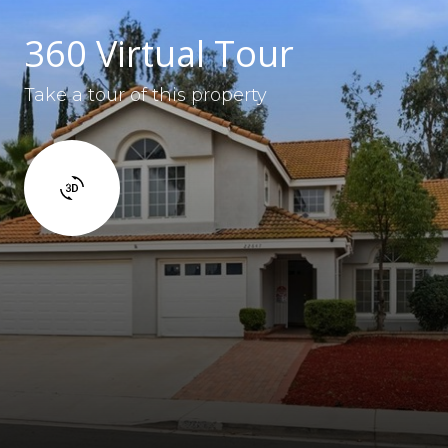
360 Virtual Tour
Take a tour of this property