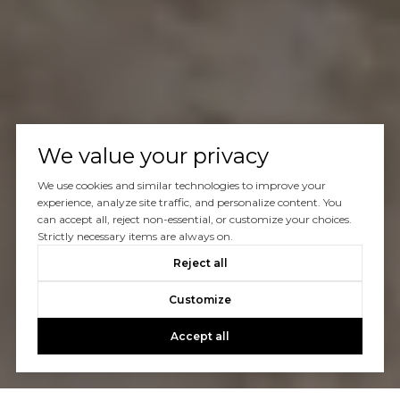
We value your privacy
We use cookies and similar technologies to improve your
experience, analyze site traffic, and personalize content. You
can accept all, reject non-essential, or customize your choices.
Strictly necessary items are always on.
Reject all
Customize
Accept all