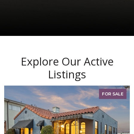
Explore Our Active
Listings
PENDING