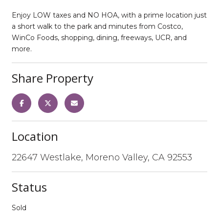
Enjoy LOW taxes and NO HOA, with a prime location just
a short walk to the park and minutes from Costco,
WinCo Foods, shopping, dining, freeways, UCR, and
more.
Share Property
Location
22647 Westlake, Moreno Valley, CA 92553
Status
Sold