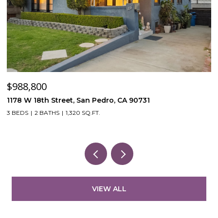
$120,000
$
53870 Bowers Rd, Aguanga, CA 92536
4
3
VIEW ALL