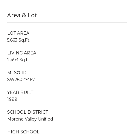
Area & Lot
LOT AREA
5,663 Sq.Ft.
LIVING AREA
2,493 Sq.Ft.
MLS® ID
SW26027467
YEAR BUILT
1989
SCHOOL DISTRICT
Moreno Valley Unified
HIGH SCHOOL