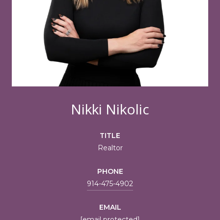
Nikki Nikolic
TITLE
Realtor
PHONE
914-475-4902
EMAIL
[email protected]