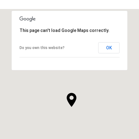
This page can't load Google Maps correctly.
OK
Do you own this website?