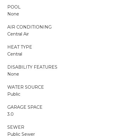
POOL
None
AIR CONDITIONING
Central Air
HEAT TYPE
Central
DISABILITY FEATURES
None
WATER SOURCE
Public
GARAGE SPACE
3.0
SEWER
Public Sewer