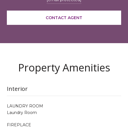
CONTACT AGENT
Property Amenities
Interior
LAUNDRY ROOM
Laundry Room
FIREPLACE