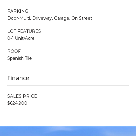
PARKING
Door-Multi, Driveway, Garage, On Street
LOT FEATURES
0-1 Unit/Acre
ROOF
Spanish Tile
Finance
SALES PRICE
$624,900