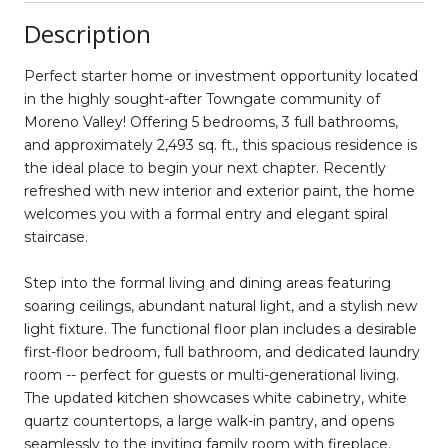
Description
Perfect starter home or investment opportunity located
in the highly sought-after Towngate community of
Moreno Valley! Offering 5 bedrooms, 3 full bathrooms,
and approximately 2,493 sq. ft., this spacious residence is
the ideal place to begin your next chapter. Recently
refreshed with new interior and exterior paint, the home
welcomes you with a formal entry and elegant spiral
staircase.
Step into the formal living and dining areas featuring
soaring ceilings, abundant natural light, and a stylish new
light fixture. The functional floor plan includes a desirable
first-floor bedroom, full bathroom, and dedicated laundry
room -- perfect for guests or multi-generational living.
The updated kitchen showcases white cabinetry, white
quartz countertops, a large walk-in pantry, and opens
seamlessly to the inviting family room with fireplace.