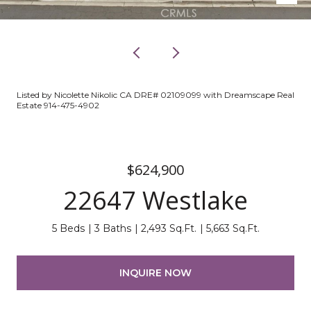
Listed by Nicolette Nikolic CA DRE# 02109099 with Dreamscape Real
Estate 914-475-4902
$624,900
22647 Westlake
5 Beds
3 Baths
2,493 Sq.Ft.
5,663 Sq.Ft.
INQUIRE NOW