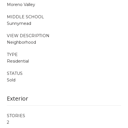
Moreno Valley
MIDDLE SCHOOL
Sunnymead
VIEW DESCRIPTION
Neighborhood
TYPE
Residential
STATUS
Sold
Exterior
STORIES
2