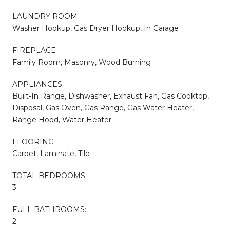
LAUNDRY ROOM
Washer Hookup, Gas Dryer Hookup, In Garage
FIREPLACE
Family Room, Masonry, Wood Burning
APPLIANCES
Built-In Range, Dishwasher, Exhaust Fan, Gas Cooktop,
Disposal, Gas Oven, Gas Range, Gas Water Heater,
Range Hood, Water Heater
FLOORING
Carpet, Laminate, Tile
TOTAL BEDROOMS:
3
FULL BATHROOMS:
2