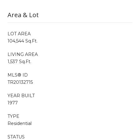
Area & Lot
LOT AREA
104,544 Sq.Ft.
LIVING AREA
1,537 Sq.Ft.
MLS® ID
TR20132715
YEAR BUILT
1977
TYPE
Residential
STATUS