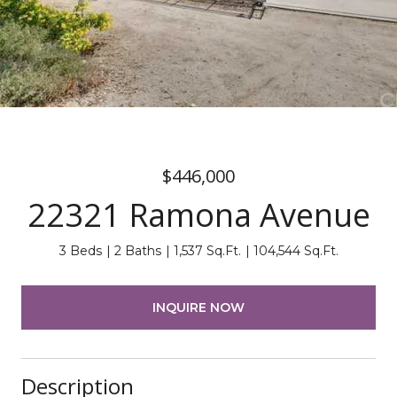
$446,000
22321 Ramona Avenue
3 Beds
2 Baths
1,537 Sq.Ft.
104,544 Sq.Ft.
INQUIRE NOW
Description