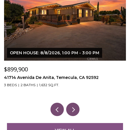
OPEN HOUSE: 8/8/2026, 1:00 PM - 3:00 PM
$899,900
$
41714 Avenida De Anita, Temecula, CA 92592
5
3 BEDS
2 BATHS
1,632 SQ.FT.