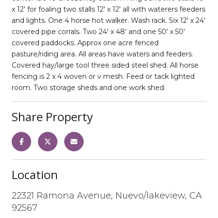
x 12' for foaling two stalls 12' x 12' all with waterers feeders
and lights. One 4 horse hot walker. Wash rack. Six 12' x 24'
covered pipe corrals. Two 24' x 48' and one 50' x 50'
covered paddocks. Approx one acre fenced
pasture/riding area. All areas have waters and feeders.
Covered hay/large tool three sided steel shed. All horse
fencing is 2 x 4 woven or v mesh. Feed or tack lighted
room. Two storage sheds and one work shed.
Share Property
Location
22321 Ramona Avenue, Nuevo/lakeview, CA
92567