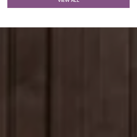
VIEW ALL