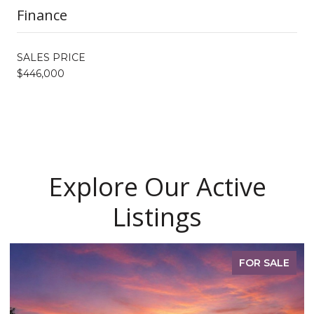
Finance
SALES PRICE
$446,000
Explore Our Active
Listings
FOR SALE