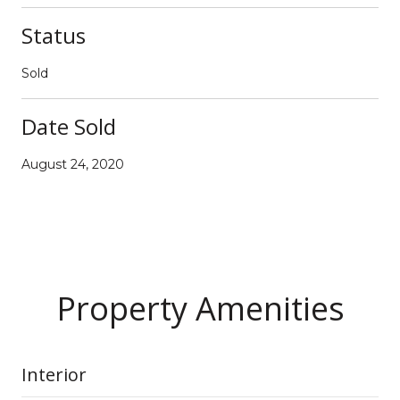
Status
Sold
Date Sold
August 24, 2020
Property Amenities
Interior