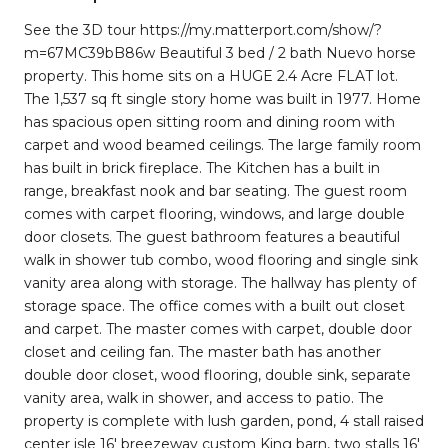
See the 3D tour https://my.matterport.com/show/?
m=67MC39bB86w Beautiful 3 bed / 2 bath Nuevo horse
property. This home sits on a HUGE 2.4 Acre FLAT lot.
The 1,537 sq ft single story home was built in 1977. Home
has spacious open sitting room and dining room with
carpet and wood beamed ceilings. The large family room
has built in brick fireplace. The Kitchen has a built in
range, breakfast nook and bar seating. The guest room
comes with carpet flooring, windows, and large double
door closets. The guest bathroom features a beautiful
walk in shower tub combo, wood flooring and single sink
vanity area along with storage. The hallway has plenty of
storage space. The office comes with a built out closet
and carpet. The master comes with carpet, double door
closet and ceiling fan. The master bath has another
double door closet, wood flooring, double sink, separate
vanity area, walk in shower, and access to patio. The
property is complete with lush garden, pond, 4 stall raised
center isle 16' breezeway custom King barn, two stalls 16'