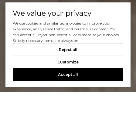
We value your privacy
We use cookies and similar technologies to improve your
experience, analyze site traffic, and personalize content. You
can accept all, reject non-essential, or customize your choices.
Strictly necessary items are always on.
Reject all
Customize
Accept all