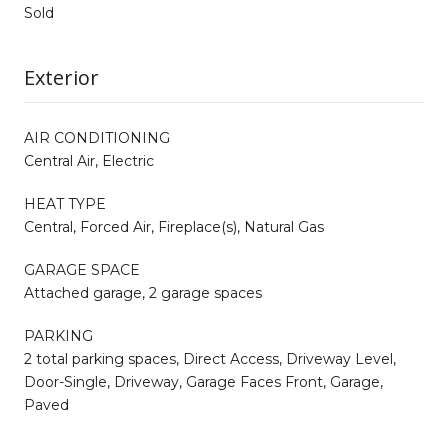
Sold
Exterior
AIR CONDITIONING
Central Air, Electric
HEAT TYPE
Central, Forced Air, Fireplace(s), Natural Gas
GARAGE SPACE
Attached garage, 2 garage spaces
PARKING
2 total parking spaces, Direct Access, Driveway Level,
Door-Single, Driveway, Garage Faces Front, Garage,
Paved