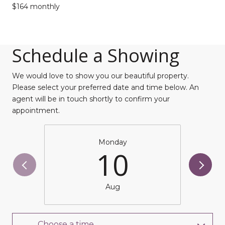
$164 monthly
Schedule a Showing
We would love to show you our beautiful property.
Please select your preferred date and time below. An
agent will be in touch shortly to confirm your
appointment.
Monday
10
Aug
Choose a time