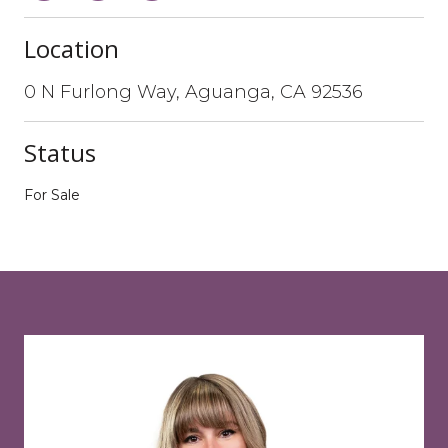
Location
0 N Furlong Way, Aguanga, CA 92536
Status
For Sale