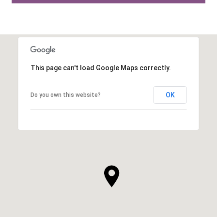
This page can't load Google Maps correctly.
OK
Do you own this website?