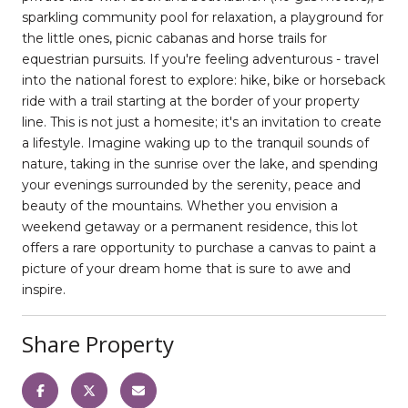
sparkling community pool for relaxation, a playground for
the little ones, picnic cabanas and horse trails for
equestrian pursuits. If you're feeling adventurous - travel
into the national forest to explore: hike, bike or horseback
ride with a trail starting at the border of your property
line. This is not just a homesite; it's an invitation to create
a lifestyle. Imagine waking up to the tranquil sounds of
nature, taking in the sunrise over the lake, and spending
your evenings surrounded by the serenity, peace and
beauty of the mountains. Whether you envision a
weekend getaway or a permanent residence, this lot
offers a rare opportunity to purchase a canvas to paint a
picture of your dream home that is sure to awe and
inspire.
Share Property