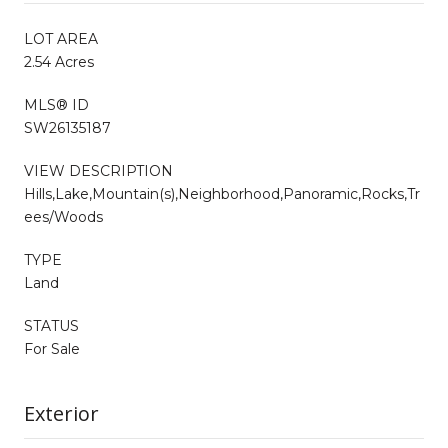
LOT AREA
2.54 Acres
MLS® ID
SW26135187
VIEW DESCRIPTION
Hills,Lake,Mountain(s),Neighborhood,Panoramic,Rocks,Tr
ees/Woods
TYPE
Land
STATUS
For Sale
Exterior