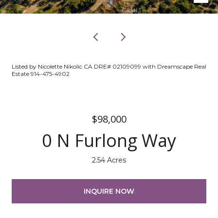
Listed by Nicolette Nikolic CA DRE# 02109099 with Dreamscape Real
Estate 914-475-4902
$98,000
0 N Furlong Way
2.54 Acres
INQUIRE NOW