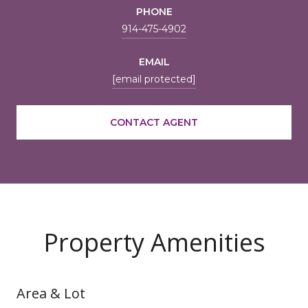
PHONE
914-475-4902
EMAIL
[email protected]
CONTACT AGENT
Property Amenities
Area & Lot