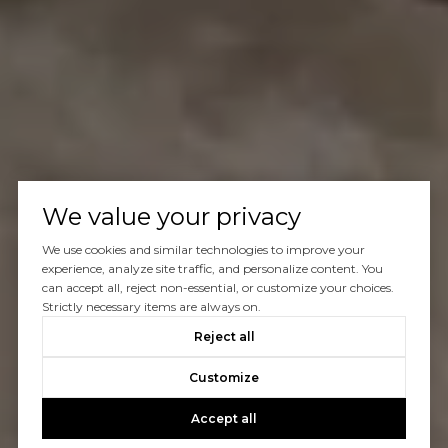
We value your privacy
We use cookies and similar technologies to improve your
experience, analyze site traffic, and personalize content. You
can accept all, reject non-essential, or customize your choices.
Strictly necessary items are always on.
Reject all
Customize
Accept all