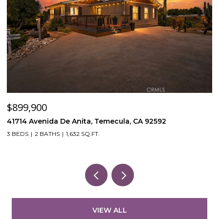
$120,000
, Temecula, CA 92592
53870 Bowers Rd, Aguanga
FT.
VIEW ALL