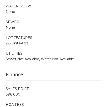
WATER SOURCE
None
SEWER
None
LOT FEATURES
2-5 Units/Acre
UTILITIES
Sewer Not Available, Water Not Available
Finance
SALES PRICE
$98,000
HOA FEES