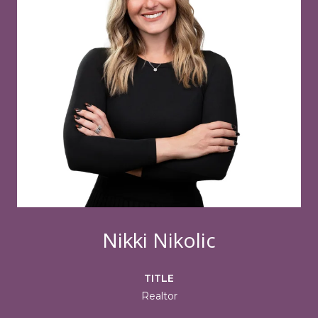
Nikki Nikolic
TITLE
Realtor