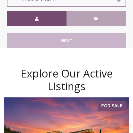
Meeting Type
NEXT
Explore Our Active
Listings
FOR SALE