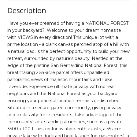
Description
Have you ever dreamed of having a NATIONAL FOREST
in your backyard?! Welcome to your dream homesite
with VIEWS in every direction! This unique lot with a
prime location - a blank canvas perched atop of a hill with
a natural pad, is the perfect opportunity to build your new
retreat, surrounded by nature's beauty. Nestled at the
edge of the pristine San Bernardino National Forest, this
breathtaking 2.54-acre parcel offers unparalleled
panoramic views of majestic mountains and Lake
Riverside. Experience ultimate privacy with no rear
neighbors and the National Forest as your backyard,
ensuring your peaceful location remains undisturbed.
Situated in a secure gated community, giving privacy
and exclusivity for its residents. Take advantage of the
community's outstanding amenities, such as a private
3500 x 100 ft airstrip for aviation enthusiasts, a 55 acre
private lake with dock and boat launch (no gas motors), a