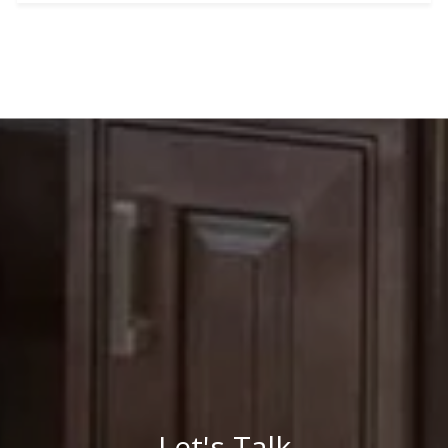
Let's Talk