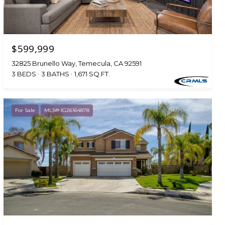
$599,999
32825 Brunello Way, Temecula, CA 92591
3 BEDS
3 BATHS
1,671 SQ.FT.
For Sale
MLS® IG26164878