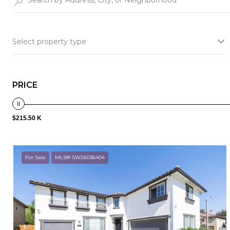
Select property type
PRICE
$215.50 K
For Sale
MLS® SW26036404