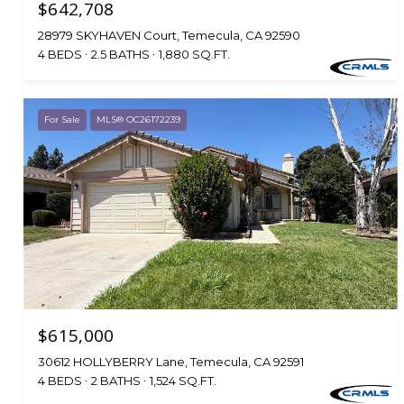
$642,708
28979 SKYHAVEN Court, Temecula, CA 92590
4 BEDS
2.5 BATHS
1,880 SQ.FT.
For Sale
MLS® OC26172239
$615,000
30612 HOLLYBERRY Lane, Temecula, CA 92591
4 BEDS
2 BATHS
1,524 SQ.FT.