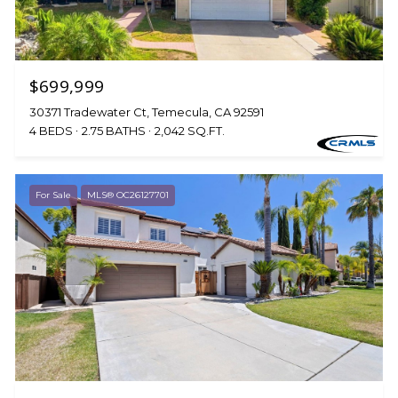
$699,999
30371 Tradewater Ct, Temecula, CA 92591
4 BEDS
2.75 BATHS
2,042 SQ.FT.
For Sale
MLS® OC26127701