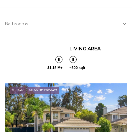
Bathrooms
LIVING AREA
$1.15 M+
<500 sqft
For Sale
MLS® NDP2607453