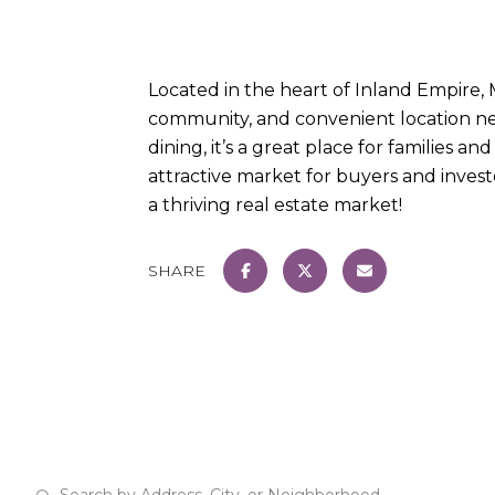
Located in the heart of Inland Empire, 
community, and convenient location nea
dining, it’s a great place for families 
attractive market for buyers and investo
a thriving real estate market!
SHARE