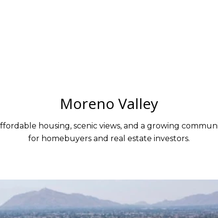
Moreno Valley
affordable housing, scenic views, and a growing communit
for homebuyers and real estate investors.