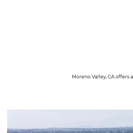
Moreno Valley, CA offers 