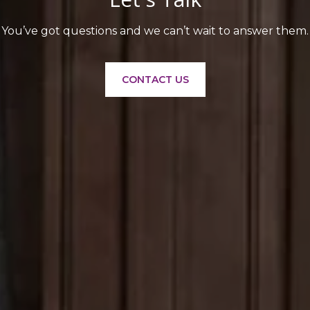
You’ve got questions and we can’t wait to answer them.
CONTACT US