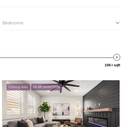
Bedrooms
10K+ sqft
Coming Soon
MLS® SW26170393