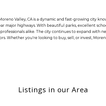
Moreno Valley, CA is a dynamic and fast-growing city kno
r major highways. With beautiful parks, excellent schoo
and professionals alike. The city continues to expand with
rs. Whether you're looking to buy, sell, or invest, Moren
Listings in our Area