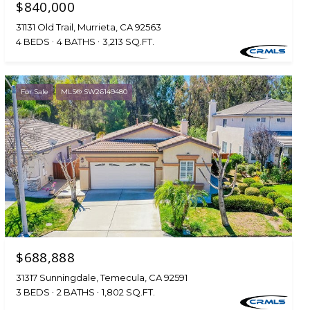
$840,000
31131 Old Trail, Murrieta, CA 92563
4 BEDS
4 BATHS
3,213 SQ.FT.
For Sale
MLS® SW26149480
$688,888
31317 Sunningdale, Temecula, CA 92591
3 BEDS
2 BATHS
1,802 SQ.FT.