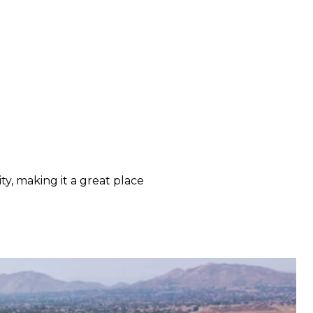
y, making it a great place