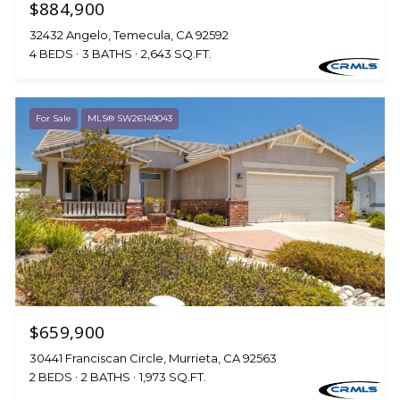
$884,900
32432 Angelo, Temecula, CA 92592
4 BEDS
3 BATHS
2,643 SQ.FT.
For Sale
MLS® SW26149043
$659,900
30441 Franciscan Circle, Murrieta, CA 92563
2 BEDS
2 BATHS
1,973 SQ.FT.