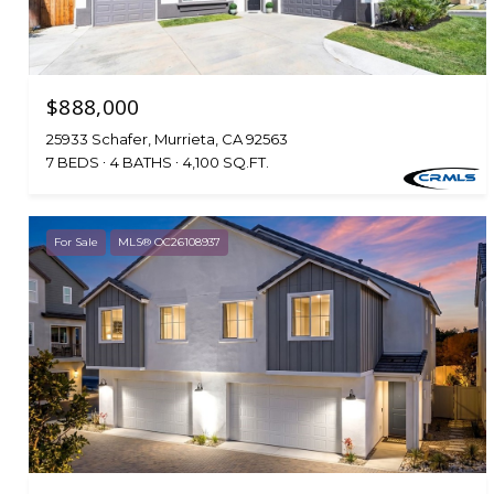
$888,000
25933 Schafer, Murrieta, CA 92563
7 BEDS
4 BATHS
4,100 SQ.FT.
For Sale
MLS® OC26108937