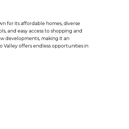
wn for its affordable homes, diverse
ls, and easy access to shopping and
 new developments, making it an
o Valley offers endless opportunities in