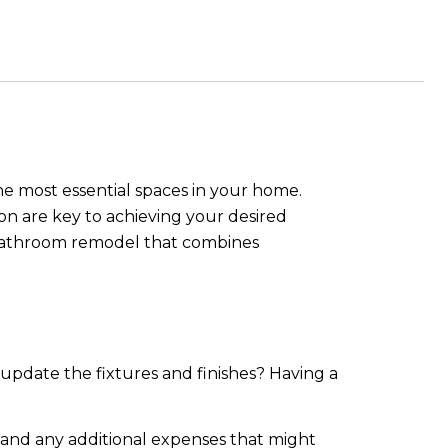
e most essential spaces in your home.
n are key to achieving your desired
ul bathroom remodel that combines
 update the fixtures and finishes? Having a
r, and any additional expenses that might