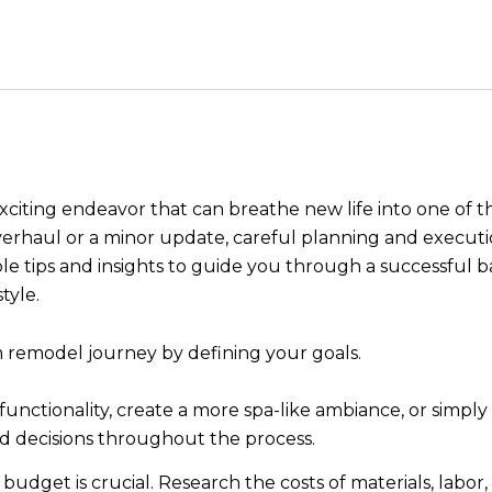
iting endeavor that can breathe new life into one of th
erhaul or a minor update, careful planning and executio
luable tips and insights to guide you through a successf
tyle.
remodel journey by defining your goals.
unctionality, create a more spa-like ambiance, or simply
ed decisions throughout the process.
c budget is crucial. Research the costs of materials, labo