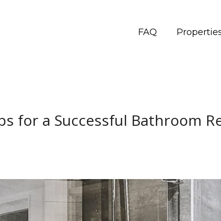
FAQ
Propertie
ps for a Successful Bathroom 