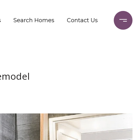
s
Search Homes
Contact Us
Remodel