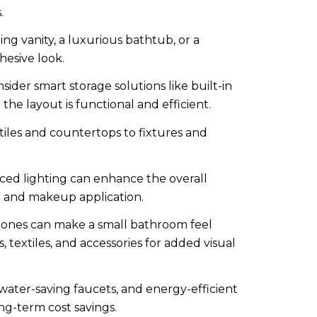
.
ng vanity, a luxurious bathtub, or a
hesive look.
der smart storage solutions like built-in
he layout is functional and efficient.
 tiles and countertops to fixtures and
ced lighting can enhance the overall
g and makeup application.
 tones can make a small bathroom feel
 textiles, and accessories for added visual
 water-saving faucets, and energy-efficient
ng-term cost savings.