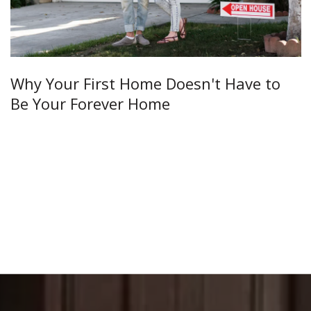
Why Your First Home Doesn't Have to
Be Your Forever Home