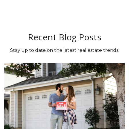
Recent Blog Posts
Stay up to date on the latest real estate trends.