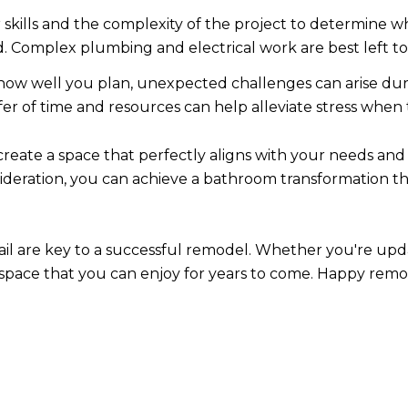
 skills and the complexity of the project to determine w
d. Complex plumbing and electrical work are best left t
ow well you plan, unexpected challenges can arise dur
ffer of time and resources can help alleviate stress whe
eate a space that perfectly aligns with your needs and s
ideration, you can achieve a bathroom transformation t
il are key to a successful remodel. Whether you're up
a space that you can enjoy for years to come. Happy remo