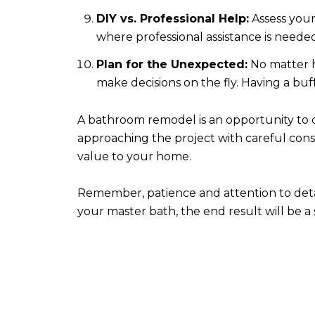
DIY vs. Professional Help:
Assess your
where professional assistance is neede
Plan for the Unexpected:
No matter h
make decisions on the fly. Having a bu
A bathroom remodel is an opportunity to cr
approaching the project with careful cons
value to your home.
Remember, patience and attention to deta
your master bath, the end result will be 