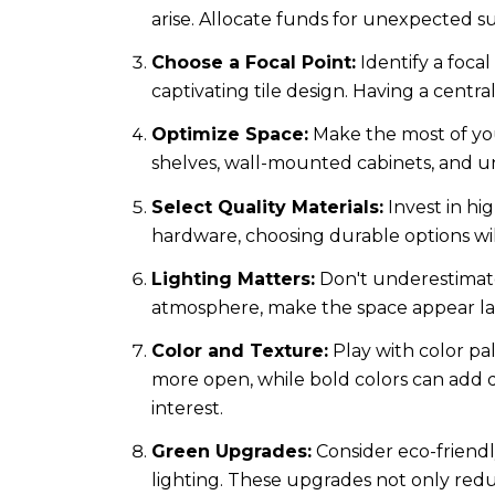
arise. Allocate funds for unexpected su
Choose a Focal Point:
Identify a foca
captivating tile design. Having a centr
Optimize Space:
Make the most of your
shelves, wall-mounted cabinets, and und
Select Quality Materials:
Invest in hig
hardware, choosing durable options wil
Lighting Matters:
Don't underestimate
atmosphere, make the space appear lar
Color and Texture:
Play with color pa
more open, while bold colors can add dr
interest.
Green Upgrades:
Consider eco-friendl
lighting. These upgrades not only redu