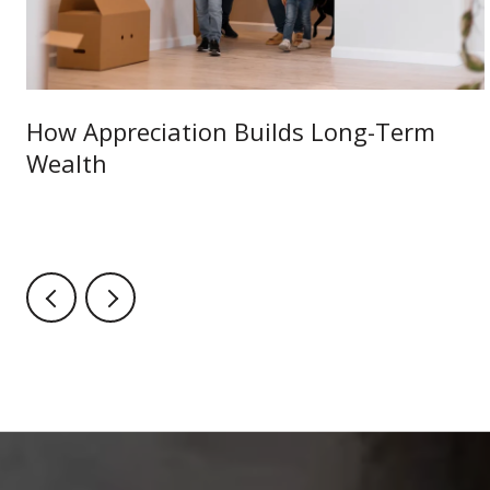
How Appreciation Builds Long-Term
Wealth