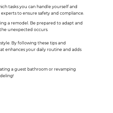
hich tasks you can handle yourself and
o experts to ensure safety and compliance.
ing a remodel. Be prepared to adapt and
n the unexpected occurs.
tyle. By following these tips and
hat enhances your daily routine and adds
dating a guest bathroom or revamping
deling!