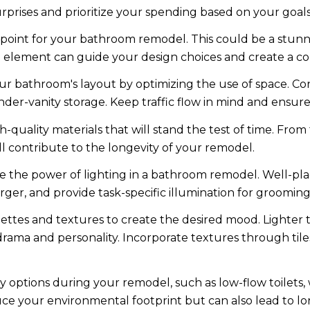
rprises and prioritize your spending based on your goals
l point for your bathroom remodel. This could be a stunni
al element can guide your design choices and create a co
 bathroom's layout by optimizing the use of space. Consi
er-vanity storage. Keep traffic flow in mind and ensure t
h-quality materials that will stand the test of time. From
l contribute to the longevity of your remodel.
 the power of lighting in a bathroom remodel. Well-pla
ger, and provide task-specific illumination for groomin
lettes and textures to create the desired mood. Lighter
ama and personality. Incorporate textures through tiles,
y options during your remodel, such as low-flow toilets,
ce your environmental footprint but can also lead to lo