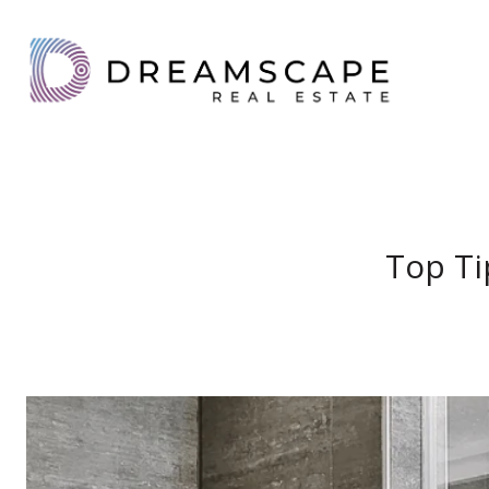
Top Ti