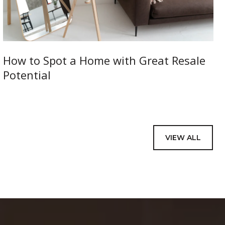
How to Spot a Home with Great Resale
Potential
VIEW ALL