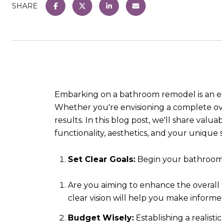
SHARE
Embarking on a bathroom remodel is an exc
Whether you're envisioning a complete ov
results. In this blog post, we'll share va
functionality, aesthetics, and your unique s
Set Clear Goals:
Begin your bathroom 
Are you aiming to enhance the overall f
clear vision will help you make inform
Budget Wisely:
Establishing a realisti