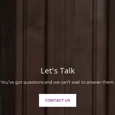
Let's Talk
You’ve got questions and we can’t wait to answer them.
CONTACT US