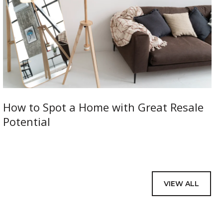
How to Spot a Home with Great Resale
Potential
VIEW ALL