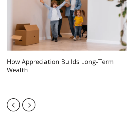
How Appreciation Builds Long-Term
Wealth