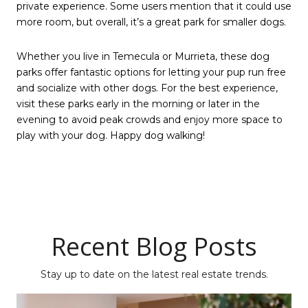
private experience. Some users mention that it could use
more room, but overall, it’s a great park for smaller dogs.
Whether you live in Temecula or Murrieta, these dog
parks offer fantastic options for letting your pup run free
and socialize with other dogs. For the best experience,
visit these parks early in the morning or later in the
evening to avoid peak crowds and enjoy more space to
play with your dog. Happy dog walking!
Recent Blog Posts
Stay up to date on the latest real estate trends.