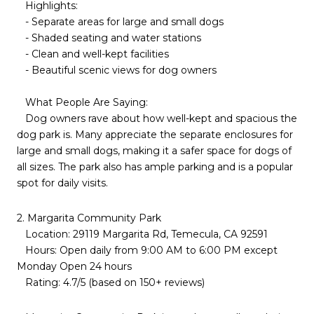
Highlights:
- Separate areas for large and small dogs
- Shaded seating and water stations
- Clean and well-kept facilities
- Beautiful scenic views for dog owners
What People Are Saying:
Dog owners rave about how well-kept and spacious the
dog park is. Many appreciate the separate enclosures for
large and small dogs, making it a safer space for dogs of
all sizes. The park also has ample parking and is a popular
spot for daily visits.
2. Margarita Community Park
Location: 29119 Margarita Rd, Temecula, CA 92591
Hours: Open daily from 9:00 AM to 6:00 PM except
Monday Open 24 hours
Rating: 4.7/5 (based on 150+ reviews)