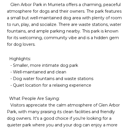
Glen Arbor Park in Murrieta offers a charming, peaceful
atmosphere for dogs and their owners. The park features
a small but well-maintained dog area with plenty of room
to run, play, and socialize. There are waste stations, water
fountains, and ample parking nearby. This park is known
for its welcoming, community vibe and is a hidden gem
for dog lovers.
Highlights:
- Smaller, more intimate dog park
- Well-maintained and clean
- Dog water fountains and waste stations
- Quiet location for a relaxing experience
What People Are Saying:
Visitors appreciate the calm atmosphere of Glen Arbor
Park, with many praising its clean facilities and friendly
dog owners. It's a good choice if you're looking for a
quieter park where you and your dog can enjoy a more