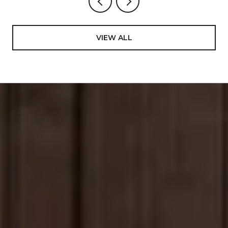
VIEW ALL