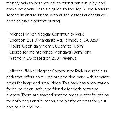
friendly parks where your furry friend can run, play, and
make new pals. Here’s a guide to the Top 5 Dog Parks in
Temecula and Murrieta, with all the essential details you
need to plan a perfect outing.
1. Michael "Mike" Naggar Community Park
Location: 29119 Margarita Rd, Temecula, CA 92591
Hours: Open daily from 5:00am to 10pm
Closed for maintenance Mondays 10am-1pm
Rating: 4.5/5 (based on 200+ reviews)
Michael "Mike" Naggar Community Park is a spacious
park that offers a well-maintained dog park with separate
areas for large and small dogs. This park has a reputation
for being clean, safe, and friendly for both pets and
owners. There are shaded seating areas, water fountains
for both dogs and humans, and plenty of grass for your
dog to run around.