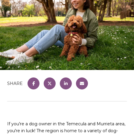
SHARE
If you're a dog owner in the Temecula and Murrieta area,
you're in luck! The region is home to a variety of dog-