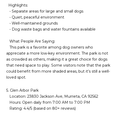
Highlights:
- Separate areas for large and small dogs
- Quiet, peaceful environment
- Well-maintained grounds
- Dog waste bags and water fountains available
What People Are Saying:
This park is a favorite among dog owners who
appreciate a more low-key environment. The park is not
as crowded as others, making it a great choice for dogs
that need space to play. Some visitors note that the park
could benefit from more shaded areas, but it’s still a well-
loved spot.
5. Glen Arbor Park
Location: 23830 Jackson Ave, Murrieta, CA 92562
Hours: Open daily from 7:00 AM to 7:00 PM
Rating: 4.4/5 (based on 80+ reviews)