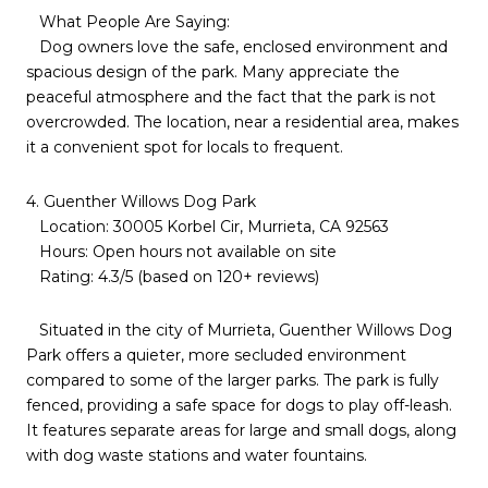
What People Are Saying:
Dog owners love the safe, enclosed environment and
spacious design of the park. Many appreciate the
peaceful atmosphere and the fact that the park is not
overcrowded. The location, near a residential area, makes
it a convenient spot for locals to frequent.
4. Guenther Willows Dog Park
Location: 30005 Korbel Cir, Murrieta, CA 92563
Hours: Open hours not available on site
Rating: 4.3/5 (based on 120+ reviews)
Situated in the city of Murrieta, Guenther Willows Dog
Park offers a quieter, more secluded environment
compared to some of the larger parks. The park is fully
fenced, providing a safe space for dogs to play off-leash.
It features separate areas for large and small dogs, along
with dog waste stations and water fountains.