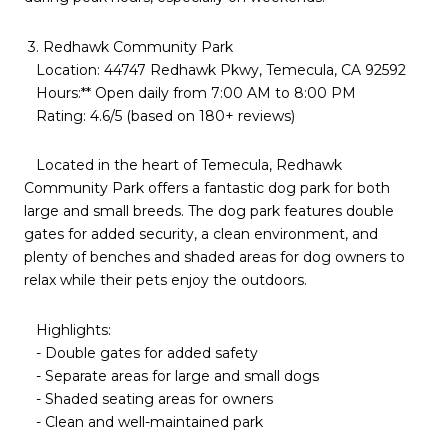
3. Redhawk Community Park
Location: 44747 Redhawk Pkwy, Temecula, CA 92592
Hours:** Open daily from 7:00 AM to 8:00 PM
Rating: 4.6/5 (based on 180+ reviews)
Located in the heart of Temecula, Redhawk
Community Park offers a fantastic dog park for both
large and small breeds. The dog park features double
gates for added security, a clean environment, and
plenty of benches and shaded areas for dog owners to
relax while their pets enjoy the outdoors.
Highlights:
- Double gates for added safety
- Separate areas for large and small dogs
- Shaded seating areas for owners
- Clean and well-maintained park