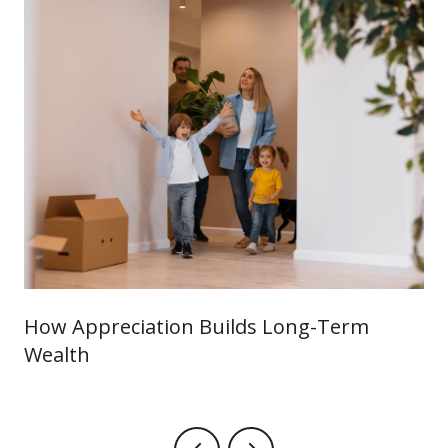
How Appreciation Builds Long-Term
Wealth