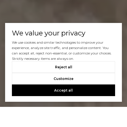
We value your privacy
We use cookies and similar technologies to improve your
experience, analyze site traffic, and personalize content. You
can accept all, reject non-essential, or customize your choices.
Strictly necessary items are always on.
Reject all
Customize
Accept all