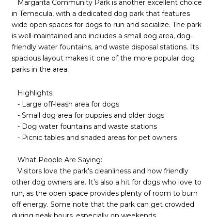
Margarita Community Park is another excellent choice
in Temecula, with a dedicated dog park that features
wide open spaces for dogs to run and socialize. The park
is well-maintained and includes a small dog area, dog-
friendly water fountains, and waste disposal stations. Its
spacious layout makes it one of the more popular dog
parks in the area.
Highlights:
- Large off-leash area for dogs
- Small dog area for puppies and older dogs
- Dog water fountains and waste stations
- Picnic tables and shaded areas for pet owners
What People Are Saying:
Visitors love the park’s cleanliness and how friendly
other dog owners are. It’s also a hit for dogs who love to
run, as the open space provides plenty of room to burn
off energy. Some note that the park can get crowded
during peak hours, especially on weekends.