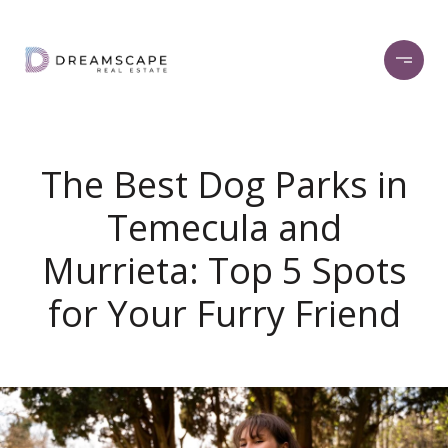
The Best Dog Parks in
Temecula and
Murrieta: Top 5 Spots
for Your Furry Friend