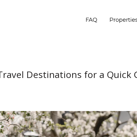
FAQ
Propertie
Travel Destinations for a Quick