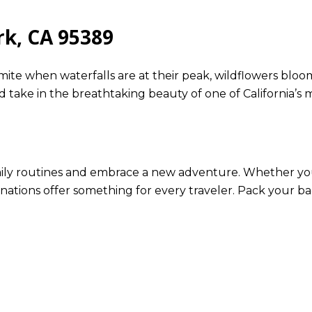
rk, CA 95389
emite when waterfalls are at their peak, wildflowers bloom,
nd take in the breathtaking beauty of one of California’s m
daily routines and embrace a new adventure. Whether you
inations offer something for every traveler. Pack your ba