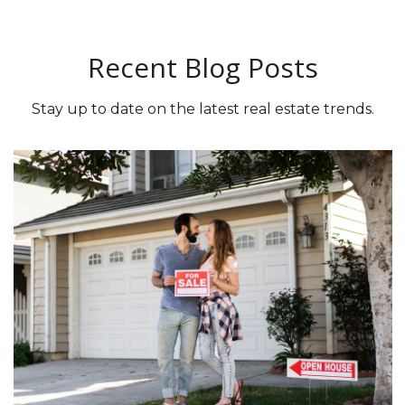
Recent Blog Posts
Stay up to date on the latest real estate trends.