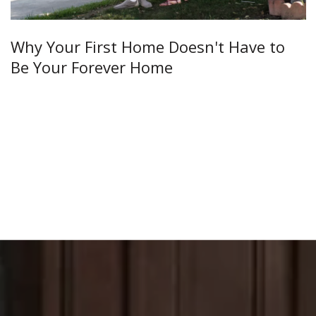
Why Your First Home Doesn't Have to
Be Your Forever Home