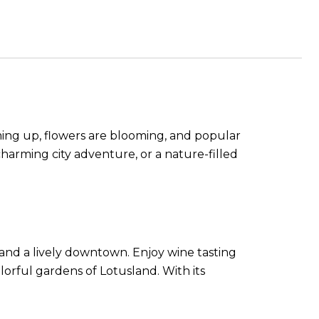
ming up, flowers are blooming, and popular
harming city adventure, or a nature-filled
 and a lively downtown. Enjoy wine tasting
olorful gardens of Lotusland. With its