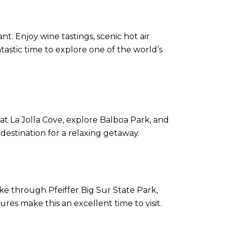
nt. Enjoy wine tastings, scenic hot air
astic time to explore one of the world’s
at La Jolla Cove, explore Balboa Park, and
 destination for a relaxing getaway.
hike through Pfeiffer Big Sur State Park,
es make this an excellent time to visit.