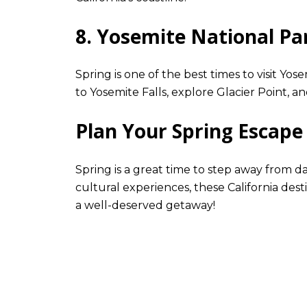
8. Yosemite National Pa
Spring is one of the best times to visit Yos
to Yosemite Falls, explore Glacier Point, a
Plan Your Spring Escape
Spring is a great time to step away from 
cultural experiences, these California dest
a well-deserved getaway!