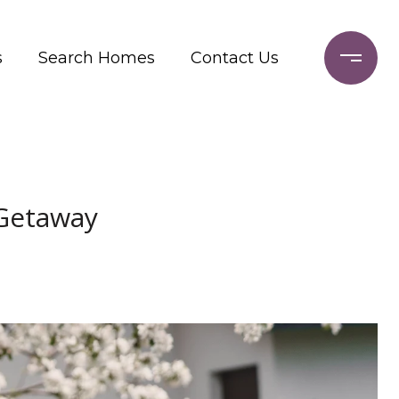
s
Search Homes
Contact Us
 Getaway