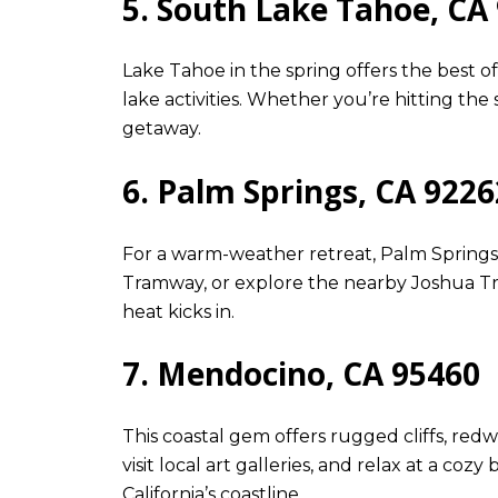
5. South Lake Tahoe, CA
Lake Tahoe in the spring offers the best 
lake activities. Whether you’re hitting the
getaway.
6. Palm Springs, CA 9226
For a warm-weather retreat, Palm Springs i
Tramway, or explore the nearby Joshua Tre
heat kicks in.
7. Mendocino, CA 95460
This coastal gem offers rugged cliffs, re
visit local art galleries, and relax at a c
California’s coastline.