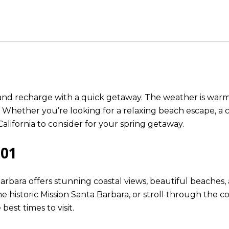
k and recharge with a quick getaway. The weather is war
 Whether you’re looking for a relaxing beach escape, a c
California to consider for your spring getaway.
101
rbara offers stunning coastal views, beautiful beaches,
e historic Mission Santa Barbara, or stroll through the c
best times to visit.