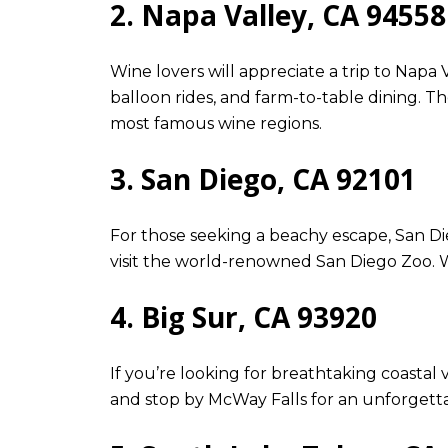
2. Napa Valley, CA 94558
Wine lovers will appreciate a trip to Napa 
balloon rides, and farm-to-table dining. T
most famous wine regions.
3. San Diego, CA 92101
For those seeking a beachy escape, San Die
visit the world-renowned San Diego Zoo. Wit
4. Big Sur, CA 93920
If you’re looking for breathtaking coastal 
and stop by McWay Falls for an unforgettab