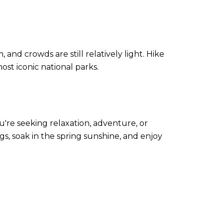
 and crowds are still relatively light. Hike
ost iconic national parks.
're seeking relaxation, adventure, or
gs, soak in the spring sunshine, and enjoy