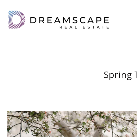
Spring 