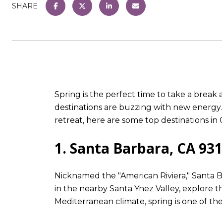
SHARE
Spring is the perfect time to take a brea
destinations are buzzing with new energy.
retreat, here are some top destinations in 
1. Santa Barbara, CA 93
Nicknamed the "American Riviera," Santa Ba
in the nearby Santa Ynez Valley, explore th
Mediterranean climate, spring is one of the 