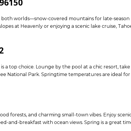
 96150
of both worlds—snow-covered mountains for late-season 
 slopes at Heavenly or enjoying a scenic lake cruise, Taho
2
s a top choice. Lounge by the pool at a chic resort, take
e National Park. Springtime temperatures are ideal for
dwood forests, and charming small-town vibes. Enjoy sce
ozy bed-and-breakfast with ocean views. Spring is a great t