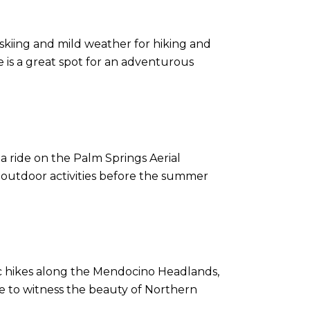
skiing and mild weather for hiking and
e is a great spot for an adventurous
 a ride on the Palm Springs Aerial
 outdoor activities before the summer
nic hikes along the Mendocino Headlands,
ime to witness the beauty of Northern