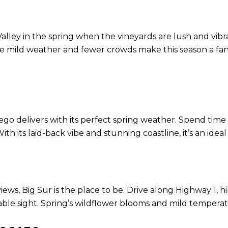
Valley in the spring when the vineyards are lush and vibra
he mild weather and fewer crowds make this season a fant
go delivers with its perfect spring weather. Spend time 
h its laid-back vibe and stunning coastline, it’s an ideal
views, Big Sur is the place to be. Drive along Highway 1, 
le sight. Spring’s wildflower blooms and mild temperatur