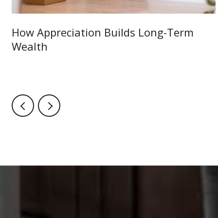
How Appreciation Builds Long-Term
Wealth