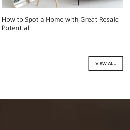
How to Spot a Home with Great Resale
Potential
VIEW ALL