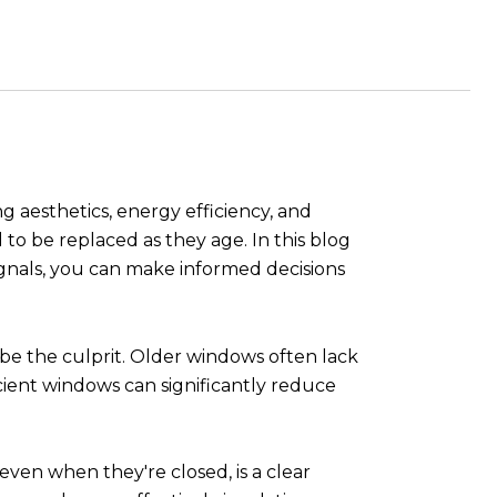
g aesthetics, energy efficiency, and
to be replaced as they age. In this blog
signals, you can make informed decisions
 be the culprit. Older windows often lack
icient windows can significantly reduce
even when they're closed, is a clear