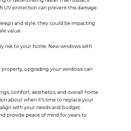
g or deteriorating faster than usual, it
th UV protection can prevent this damage.
design and style, they could be impacting
le value.
ty risk to your home. New windows with
ur property, upgrading your windows can
ngs, comfort, aesthetics, and overall home
sion about when it's time to replace your
t align with your needs and budget.
nd provide peace of mind for years to