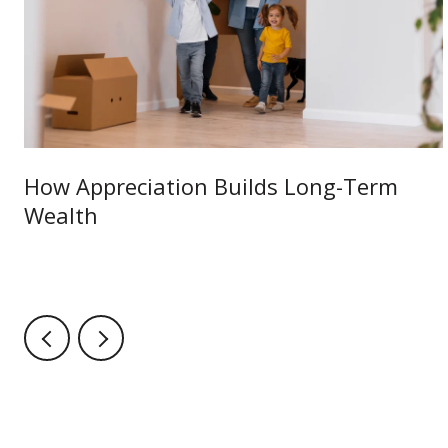
How Appreciation Builds Long-Term
Wealth