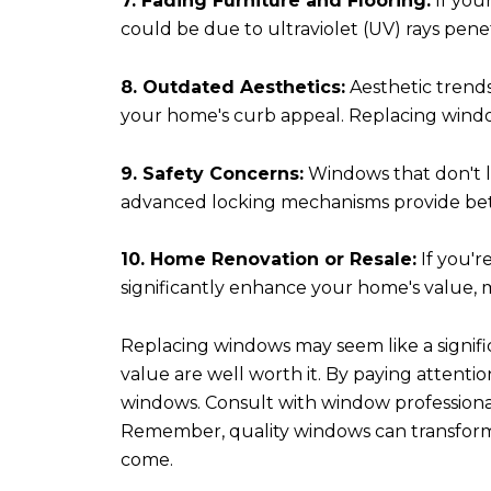
7. Fading Furniture and Flooring:
If your
could be due to ultraviolet (UV) rays pen
8. Outdated Aesthetics:
Aesthetic trends
your home's curb appeal. Replacing windo
9. Safety Concerns:
Windows that don't l
advanced locking mechanisms provide bett
10. Home Renovation or Resale:
If you'r
significantly enhance your home's value, m
Replacing windows may seem like a signific
value are well worth it. By paying attenti
windows. Consult with window professionals
Remember, quality windows can transform y
come.