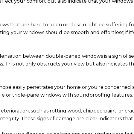
y affect your comfort but also indicate that your windows
ws that are hard to open or close might be suffering fr
ing your windows should be smooth and effortless; if i
ensation between double-paned windows is a sign of sea
s. This not only obstructs your view but also indicates 
 noise easily penetrates your home or you're concerned 
le or triple-pane windows with soundproofing features.
eterioration, such as rotting wood, chipped paint, or c
integrity. These signs of damage are clear indicators tha