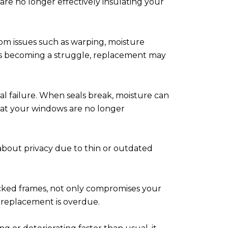
 are no longer effectively insulating your
om issues such as warping, moisture
t's becoming a struggle, replacement may
l failure. When seals break, moisture can
that your windows are no longer
about privacy due to thin or outdated
racked frames, not only compromises your
t replacement is overdue.