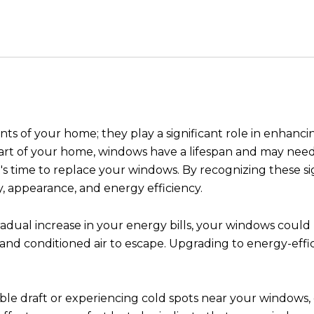
 of your home; they play a significant role in enhancin
art of your home, windows have a lifespan and may need 
 it's time to replace your windows. By recognizing these 
y, appearance, and energy efficiency.
radual increase in your energy bills, your windows could
r and conditioned air to escape. Upgrading to energy-eff
ble draft or experiencing cold spots near your windows, 