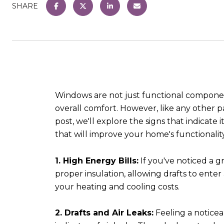
SHARE
Windows are not just functional components
overall comfort. However, like any other p
post, we'll explore the signs that indicate
that will improve your home's functionalit
1. High Energy Bills:
If you've noticed a g
proper insulation, allowing drafts to ente
your heating and cooling costs.
2. Drafts and Air Leaks:
Feeling a noticea