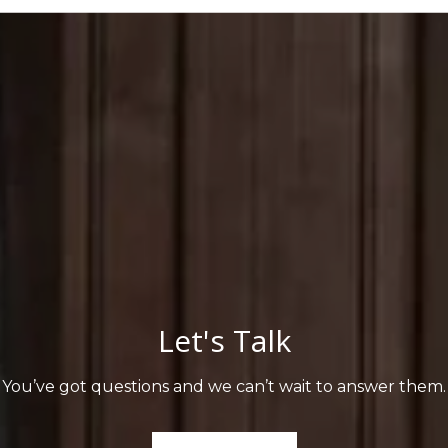
Let's Talk
You’ve got questions and we can’t wait to answer them.