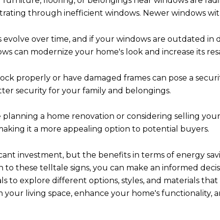
 furniture, flooring, or belongings near windows are fadin
etrating through inefficient windows. Newer windows wi
 evolve over time, and if your windows are outdated in 
ws can modernize your home's look and increase its resa
ock properly or have damaged frames can pose a securi
er security for your family and belongings.
e planning a home renovation or considering selling yo
aking it a more appealing option to potential buyers.
ant investment, but the benefits in terms of energy savi
on to these telltale signs, you can make an informed deci
 to explore different options, styles, and materials tha
our living space, enhance your home's functionality, a