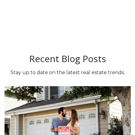
Recent Blog Posts
Stay up to date on the latest real estate trends.