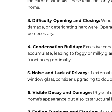
indicator of air leaks. These leaks not onl
home.
3. Difficulty Opening and Closing:
Windo
damage, or deteriorating hardware. Operat
be necessary.
4. Condensation Buildup:
Excessive cond
accumulate, leading to foggy or milky glas
functioning optimally.
5. Noise and Lack of Privacy:
If external
window glass, consider upgrading to doub
6. Visible Decay and Damage:
Physical d
home's appearance but also its structural 