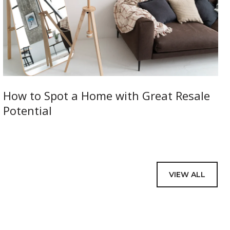
How to Spot a Home with Great Resale
Potential
VIEW ALL