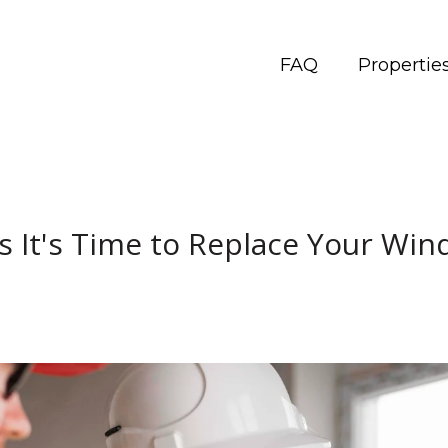
FAQ
Propertie
s It's Time to Replace Your Wi