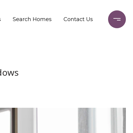
s
Search Homes
Contact Us
ndows