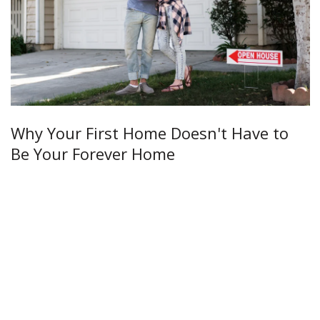
Why Your First Home Doesn't Have to
Be Your Forever Home