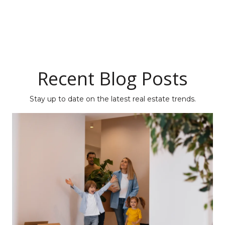
Recent Blog Posts
Stay up to date on the latest real estate trends.