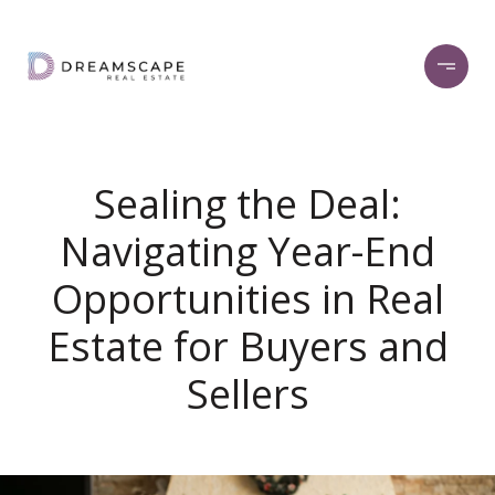
Sealing the Deal:
Navigating Year-End
Opportunities in Real
Estate for Buyers and
Sellers