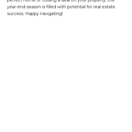
perfect home or closing a deal on your property, the
year-end season is filled with potential for real estate
success. Happy navigating!