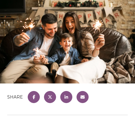
SHARE