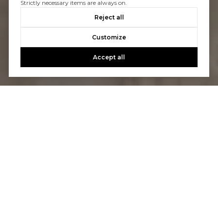
Strictly necessary items are always on.
Reject all
Customize
Accept all