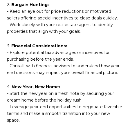
2.
Bargain Hunting:
- Keep an eye out for price reductions or motivated
sellers offering special incentives to close deals quickly.
- Work closely with your real estate agent to identify
properties that align with your goals.
3.
Financial Considerations:
- Explore potential tax advantages or incentives for
purchasing before the year ends.
- Consult with financial advisors to understand how year-
end decisions may impact your overall financial picture.
4.
New Year, New Home:
- Start the new year on a fresh note by securing your
dream home before the holiday rush.
- Leverage year-end opportunities to negotiate favorable
terms and make a smooth transition into your new
space.