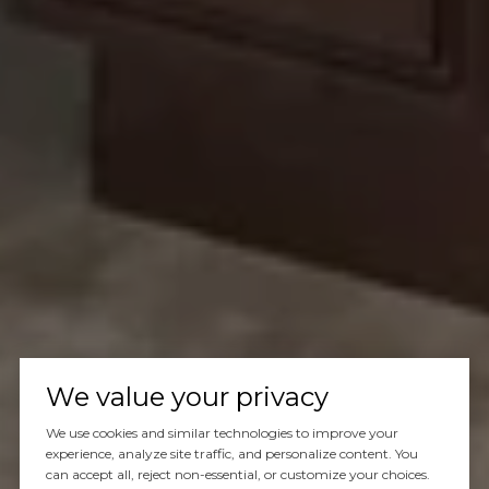
We value your privacy
We use cookies and similar technologies to improve your
experience, analyze site traffic, and personalize content. You
can accept all, reject non-essential, or customize your choices.