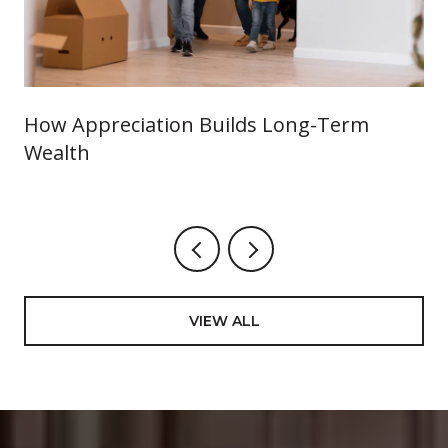
How Appreciation Builds Long-Term
Wealth
VIEW ALL