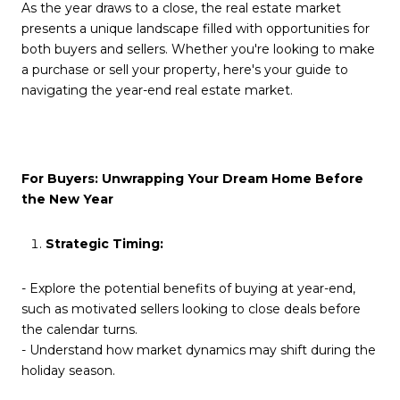
As the year draws to a close, the real estate market
presents a unique landscape filled with opportunities for
both buyers and sellers. Whether you're looking to make
a purchase or sell your property, here's your guide to
navigating the year-end real estate market.
For Buyers: Unwrapping Your Dream Home Before
the New Year
Strategic Timing:
- Explore the potential benefits of buying at year-end,
such as motivated sellers looking to close deals before
the calendar turns.
- Understand how market dynamics may shift during the
holiday season.