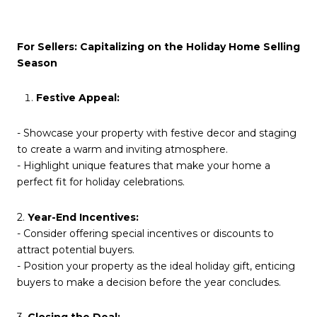
For Sellers: Capitalizing on the Holiday Home Selling
Season
Festive Appeal:
- Showcase your property with festive decor and staging
to create a warm and inviting atmosphere.
- Highlight unique features that make your home a
perfect fit for holiday celebrations.
2.
Year-End Incentives:
- Consider offering special incentives or discounts to
attract potential buyers.
- Position your property as the ideal holiday gift, enticing
buyers to make a decision before the year concludes.