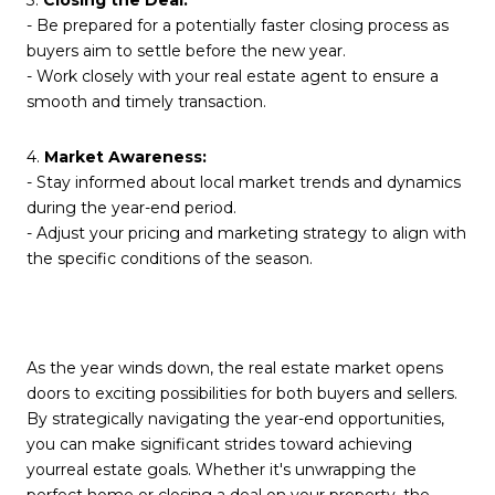
3.
Closing the Deal:
- Be prepared for a potentially faster closing process as
buyers aim to settle before the new year.
- Work closely with your real estate agent to ensure a
smooth and timely transaction.
4.
Market Awareness:
- Stay informed about local market trends and dynamics
during the year-end period.
- Adjust your pricing and marketing strategy to align with
the specific conditions of the season.
As the year winds down, the real estate market opens
doors to exciting possibilities for both buyers and sellers.
By strategically navigating the year-end opportunities,
you can make significant strides toward achieving
yourreal estate goals. Whether it's unwrapping the