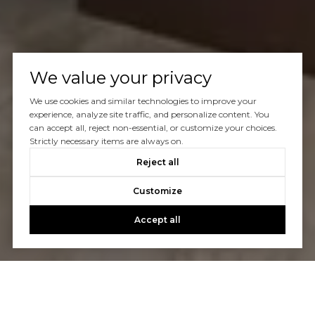
We value your privacy
We use cookies and similar technologies to improve your
experience, analyze site traffic, and personalize content. You
can accept all, reject non-essential, or customize your choices.
Strictly necessary items are always on.
Reject all
Customize
Accept all