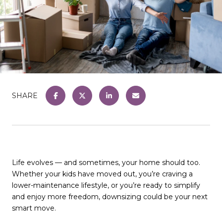
SHARE
Life evolves — and sometimes, your home should too.
Whether your kids have moved out, you’re craving a
lower-maintenance lifestyle, or you’re ready to simplify
and enjoy more freedom, downsizing could be your next
smart move.