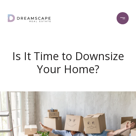
Is It Time to Downsize
Your Home?