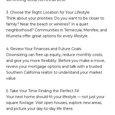
3. Choose the Right Location for Your Lifestyle
Think about your priorities: Do you want to be closer to
family? Near the beach or wineries? In a quiet
neighborhood? Communities in Temecula, Menifee, and
Murrieta offer great options for every lifestyle.
4. Review Your Finances and Future Goals
Downsizing can free up equity, reduce monthly costs,
and give you more flexibility. Before you make a move,
review your mortgage options and talk with a trusted
Southern California realtor to understand your market
value.
5. Take Your Time Finding the Perfect Fit
Your next home should fit your lifestyle — not just your
square footage. Visit open houses, explore new areas,
and picture your day-to-day life there.