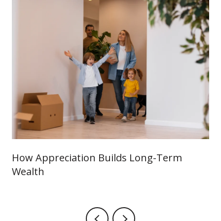
How Appreciation Builds Long-Term
Wealth