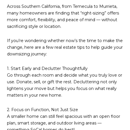
Across Southern California, from Temecula to Murrieta,
many homeowners are finding that “right-sizing” offers
more comfort, flexibility, and peace of mind — without
sacrificing style or location.
If you’re wondering whether now’s the time to make the
change, here are a few real estate tips to help guide your
downsizing journey:
1. Start Early and Declutter Thoughtfully
Go through each room and decide what you truly love or
use. Donate, sell, or gift the rest. Decluttering not only
lightens your move but helps you focus on what really
matters in your new home.
2. Focus on Function, Not Just Size
A smaller home can still feel spacious with an open floor
plan, smart storage, and outdoor living areas —
something SoCal homes do best!