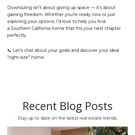
Downsizing isn’t about giving up space — it’s about
gaining freedom. Whether you’re ready now or just
exploring your options, I’d love to help you find
a Southern California home that fits your next chapter
perfectly.
📞 Let’s chat about your goals and discover your ideal
“right-size” home.
Recent Blog Posts
Stay up to date on the latest real estate trends.