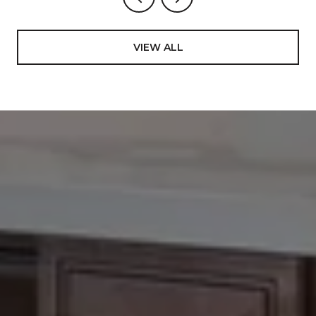
VIEW ALL