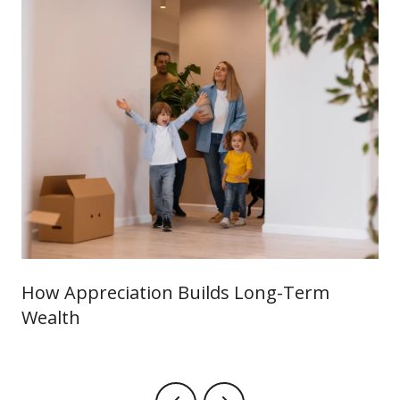
How Appreciation Builds Long-Term
Wealth