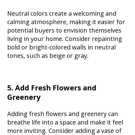
Neutral colors create a welcoming and
calming atmosphere, making it easier for
potential buyers to envision themselves
living in your home. Consider repainting
bold or bright-colored walls in neutral
tones, such as beige or gray.
5. Add Fresh Flowers and
Greenery
Adding fresh flowers and greenery can
breathe life into a space and make it feel
more inviting. Consider adding a vase of