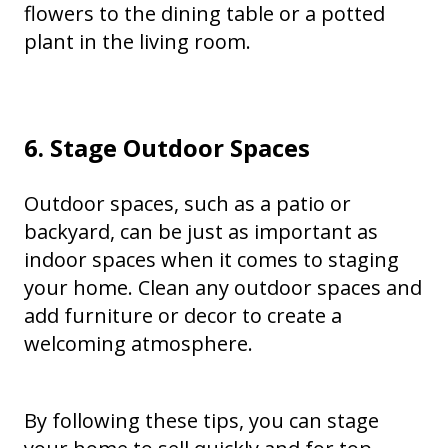
flowers to the dining table or a potted
plant in the living room.
6. Stage Outdoor Spaces
Outdoor spaces, such as a patio or
backyard, can be just as important as
indoor spaces when it comes to staging
your home. Clean any outdoor spaces and
add furniture or decor to create a
welcoming atmosphere.
By following these tips, you can stage