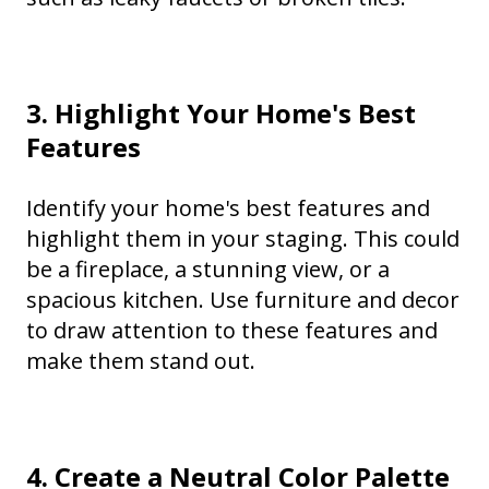
3. Highlight Your Home's Best
Features
Identify your home's best features and
highlight them in your staging. This could
be a fireplace, a stunning view, or a
spacious kitchen. Use furniture and decor
to draw attention to these features and
make them stand out.
4. Create a Neutral Color Palette