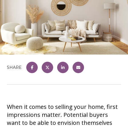
SHARE
When it comes to selling your home, first
impressions matter. Potential buyers
want to be able to envision themselves