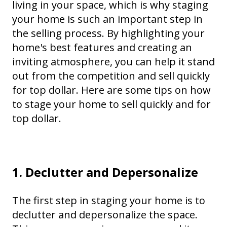
living in your space, which is why staging
your home is such an important step in
the selling process. By highlighting your
home's best features and creating an
inviting atmosphere, you can help it stand
out from the competition and sell quickly
for top dollar. Here are some tips on how
to stage your home to sell quickly and for
top dollar.
1. Declutter and Depersonalize
The first step in staging your home is to
declutter and depersonalize the space.