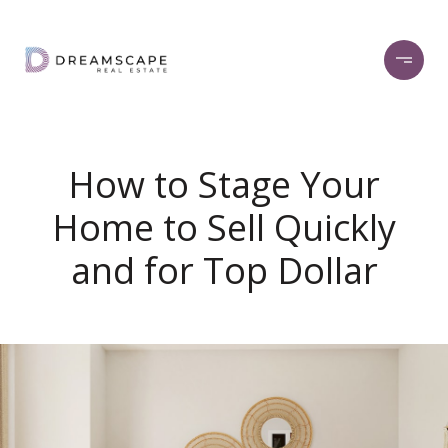
How to Stage Your
Home to Sell Quickly
and for Top Dollar