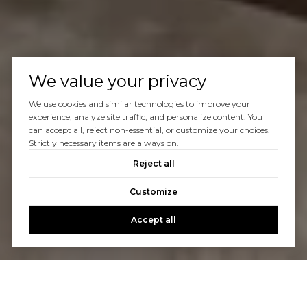
We value your privacy
We use cookies and similar technologies to improve your
experience, analyze site traffic, and personalize content. You
can accept all, reject non-essential, or customize your choices.
Strictly necessary items are always on.
Reject all
Customize
Accept all