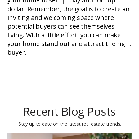
your home to sell quickly and for top
dollar. Remember, the goal is to create an
inviting and welcoming space where
potential buyers can see themselves
living. With a little effort, you can make
your home stand out and attract the right
buyer.
Recent Blog Posts
Stay up to date on the latest real estate trends.