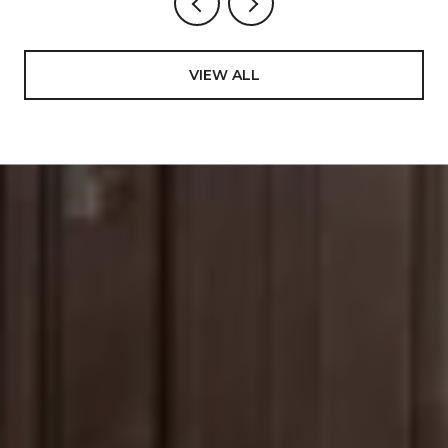
VIEW ALL