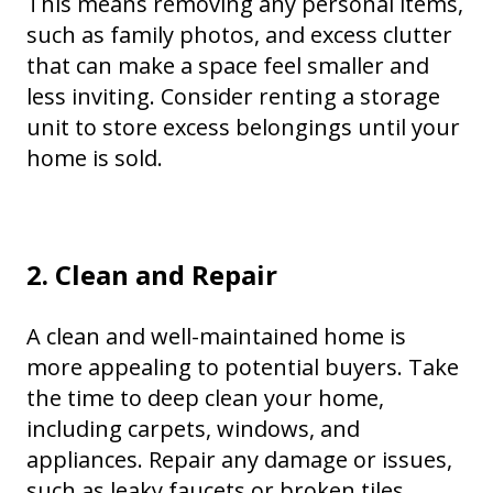
This means removing any personal items,
such as family photos, and excess clutter
that can make a space feel smaller and
less inviting. Consider renting a storage
unit to store excess belongings until your
home is sold.
2. Clean and Repair
A clean and well-maintained home is
more appealing to potential buyers. Take
the time to deep clean your home,
including carpets, windows, and
appliances. Repair any damage or issues,
such as leaky faucets or broken tiles.